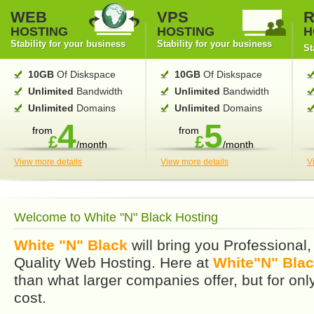
WEB
VPS
R
HOSTING
HOSTING
H
Stability for your business
Stability for your business
St
10GB
Of Diskspace
10GB
Of Diskspace
Unlimited
Bandwidth
Unlimited
Bandwidth
Unlimited
Domains
Unlimited
Domains
4
5
from
from
£
£
/month
/month
View more details
View more details
V
Welcome to White "N" Black Hosting
White "N" Black
will bring you Professional,
Quality Web Hosting. Here at
White"N" Blac
than what larger companies offer, but for only
cost.