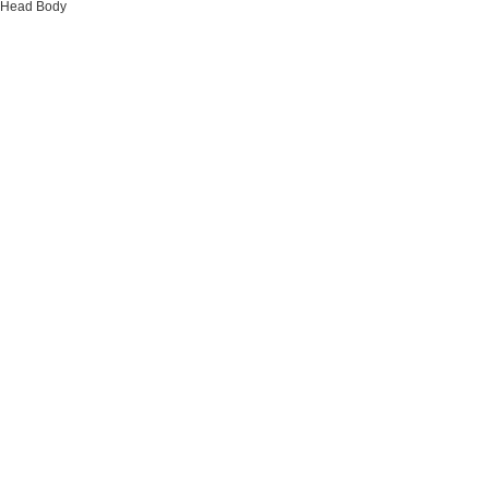
Head
Body