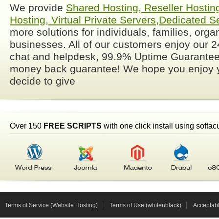
We provide
Shared Hosting, Reseller Hostin
Hosting, Virtual Private
Servers,Dedicated S
more solutions for individuals, families, org
businesses. All of our customers enjoy our 24
chat and helpdesk, 99.9% Uptime Guarante
money back guarantee! We hope you enjoy y
decide to give
Over 150
FREE SCRIPTS
with one click install using softac
Terms of Service (Website Hosting)
Terms of Use (whitenblack)
Acceptab