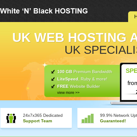
UK WEB HOSTING 
UK SPECIALI
SPE
100 GB
Premium Bandwidth
LiteSpeed
, Ruby & more!
fro
FREE
Website Builder
view more >>
24x7x365 Dedicated
99.9% Network Up
Support Team
Guaranteed!