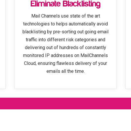
Eliminate Blacklisting
Mail Channels use state of the art
technologies to helps automatically avoid
blacklisting by pre-sorting out going email
traffic into different risk categories and
delivering out of hundreds of constantly
monitored IP addresses on MailChannels
Cloud, ensuring flawless delivery of your
emails all the time.