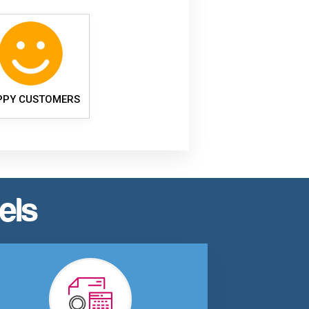
PPY CUSTOMERS
els