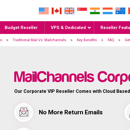
Budget Reseller
VPS & Dedicated
Reseller Feat
eo
Traditional Mail Vs. Mailchannels
Key Benefits
FAQ
Get
MailChannels Corpo
Our Corporate VIP Reseller Comes with Cloud Based
No More Return Emails