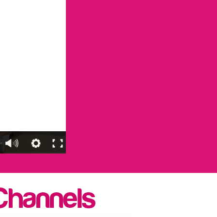
Channels