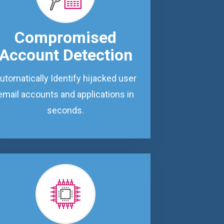
Compromised
Account Detection
utomatically Identify hijacked user
email accounts and applications in
seconds.