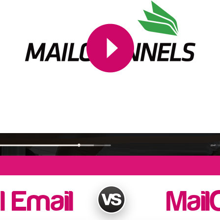
l Email
Mail