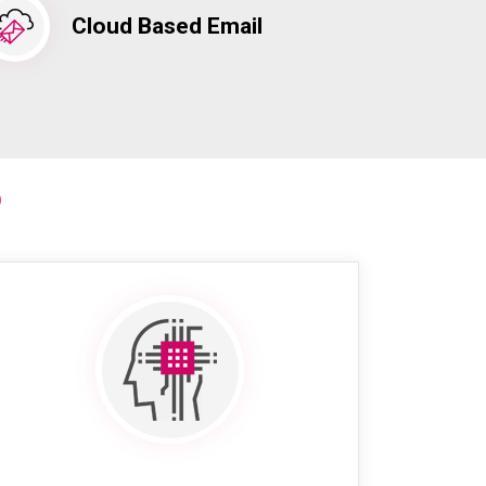
Cloud Based Email
?