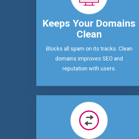
Keeps Your Domains
Clean
Blocks all spam on its tracks. Clean
domains improves SEO and
reputation with users.