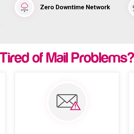
Zero Downtime Network
Tired of Mail Problems