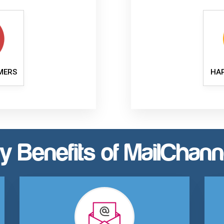
MERS
HA
y Benefits of MailChann