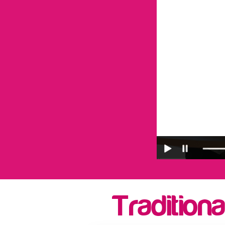
Traditiona