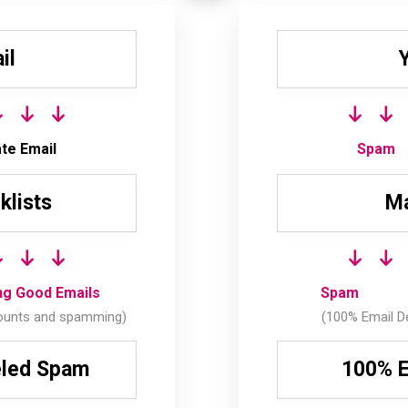
il
te Email
Spam
klists
Ma
ing Good Emails
Spam
ounts and spamming)
(100% Email De
eled Spam
100% E