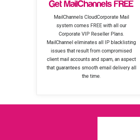
Get MailChannels FREE
MailChannels CloudCorporate Mail
system comes FREE with all our
Corporate VIP Reseller Plans.
MailChannel eliminates all IP blacklisting
issues that result from compromised
client mail accounts and spam, an aspect
that guarantees smooth email delivery all
the time.