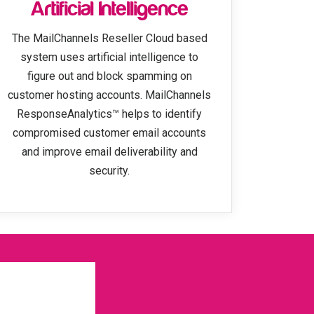
Artificial Intelligence
The MailChannels Reseller Cloud based
system uses artificial intelligence to
figure out and block spamming on
customer hosting accounts. MailChannels
ResponseAnalytics™ helps to identify
compromised customer email accounts
and improve email deliverability and
security.