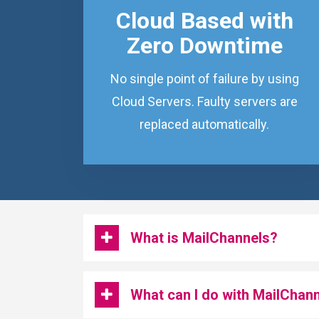
Cloud Based with
Zero Downtime
No single point of failure by using
Cloud Servers. Faulty servers are
replaced automatically.
What is MailChannels?
What can I do with MailChan