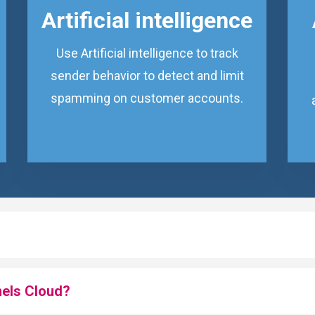
Artificial intelligence
Use Artificial intelligence to track
sender behavior to detect and limit
spamming on customer accounts.
nels Cloud?