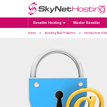
Reseller Hosting
Master Reseller
Home
Avoiding Mail Problems
Introduction Vid