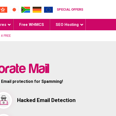
SPECIAL OFFERS
ures
Free WHMCS
SEO Hosting
 it FREE
rate Mail
 Email protection for Spamming!
Hacked Email Detection