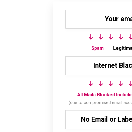
Your ema
Spam
Legitima
Internet Blac
All Mails Blocked Includ
(due to compromised email acc
No Email or Lab