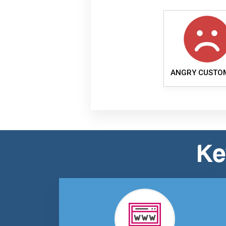
ANGRY CUSTO
Ke