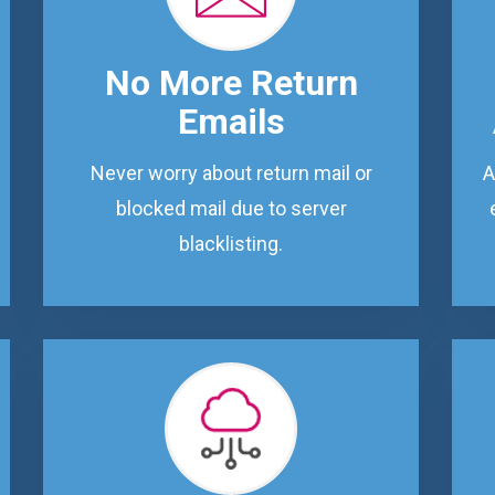
No More Return
Emails
Never worry about return mail or
A
blocked mail due to server
blacklisting.