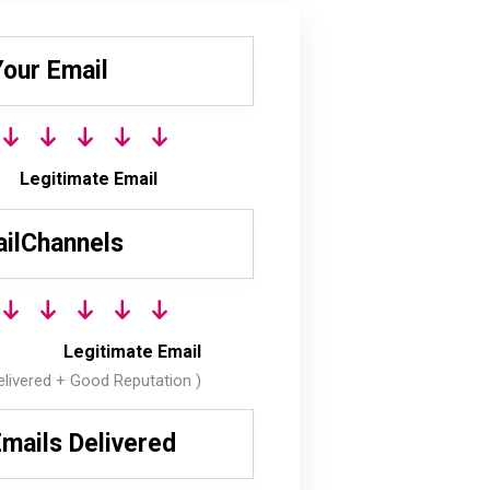
Your Email
Legitimate Email
ilChannels
Legitimate Email
livered + Good Reputation )
mails Delivered