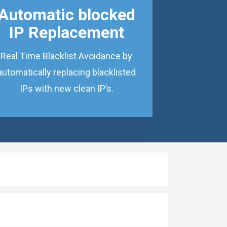
Automatic blocked
IP Replacement
Real Time Blacklist Avoidance by
automatically replacing blacklisted
IPs with new clean IP’s.