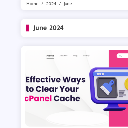
Home
2024
June
June 2024