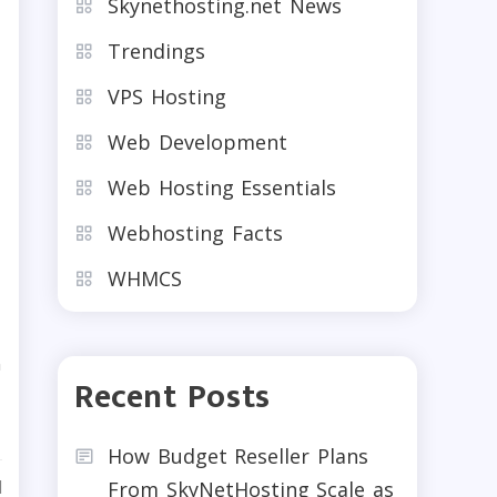
Skynethosting.net News
Trendings
VPS Hosting
Web Development
Web Hosting Essentials
b
Webhosting Facts
WHMCS
n
Recent Posts
How Budget Reseller Plans
d
From SkyNetHosting Scale as