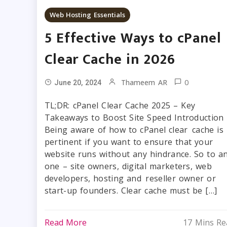
Web Hosting Essentials
5 Effective Ways to cPanel
Clear Cache in 2026
0
Thameem AR
June 20, 2024
TL;DR: cPanel Clear Cache 2025 – Key
Takeaways to Boost Site Speed Introduction
Being aware of how to cPanel clear cache is
pertinent if you want to ensure that your
website runs without any hindrance. So to a
one – site owners, digital marketers, web
developers, hosting and reseller owner or
start-up founders. Clear cache must be […]
Read More
17 Mins Re