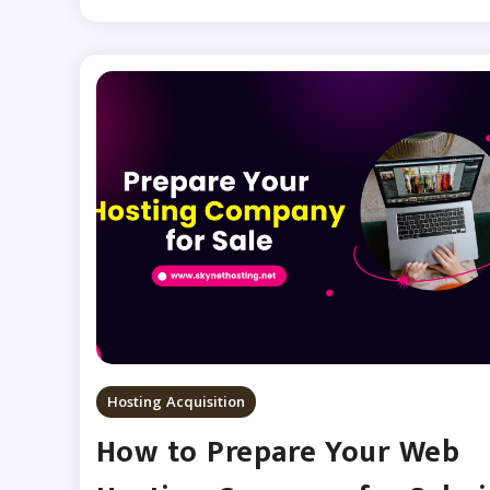
Hosting Acquisition
How to Prepare Your Web