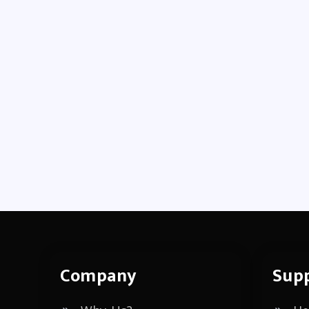
Company
Sup