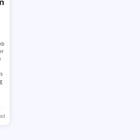
in
eb
er
e
’s
g
ad