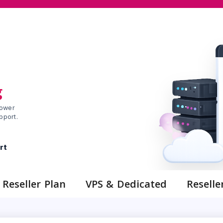
g
ower
pport.
rt
Reseller Plan
VPS & Dedicated
Reselle