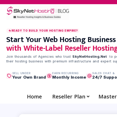
Skip
to
content
READY TO BUILD YOUR HOSTING EMPIRE?
Start Your Web Hosting Business
with White-Label Reseller Hostin
Join thousands of Agencies who trust
SkyNetHosting.Net
to p
their hosting business with premium infrastructure and expert su
SELL UNDER
EARN RECURRING
SALES CHAT &
Your Own Brand
Monthly Income
24/7 Suppo
Home
Reseller Plan
Master 