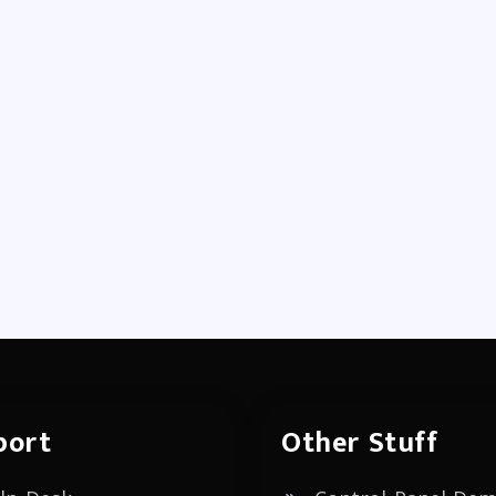
port
Other Stuff