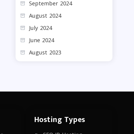
September 2024
August 2024
July 2024
June 2024
August 2023
Hosting Types