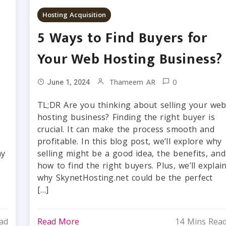
Hosting Acquisition
5 Ways to Find Buyers for
Your Web Hosting Business?
0
Thameem AR
June 1, 2024
TL;DR Are you thinking about selling your we
hosting business? Finding the right buyer is
crucial. It can make the process smooth and
profitable. In this blog post, we’ll explore why
ny
selling might be a good idea, the benefits, and
how to find the right buyers. Plus, we’ll explai
why SkynetHosting.net could be the perfect
[…]
ad
Read More
14 Mins Rea