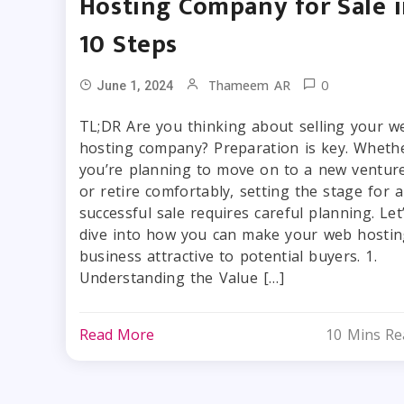
Hosting Company for Sale 
10 Steps
0
Thameem AR
June 1, 2024
TL;DR Are you thinking about selling your w
hosting company? Preparation is key. Wheth
you’re planning to move on to a new ventur
or retire comfortably, setting the stage for a
successful sale requires careful planning. Let
dive into how you can make your web hostin
business attractive to potential buyers. 1.
Understanding the Value […]
Read More
10 Mins Re