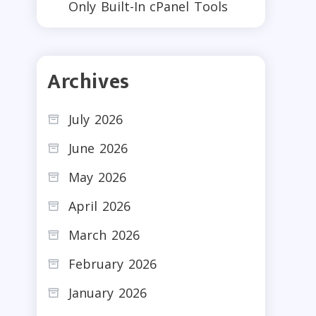
Only Built-In cPanel Tools
Archives
July 2026
June 2026
May 2026
April 2026
March 2026
February 2026
January 2026