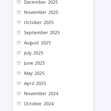
December 2025
November 2025
October 2025
September 2025
August 2025
July 2025
June 2025
May 2025
April 2025
November 2024
October 2024