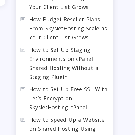
Your Client List Grows
How Budget Reseller Plans
From SkyNetHosting Scale as
Your Client List Grows
How to Set Up Staging
Environments on cPanel
Shared Hosting Without a
Staging Plugin
How to Set Up Free SSL With
Let’s Encrypt on
SkyNetHosting cPanel
How to Speed Up a Website
on Shared Hosting Using