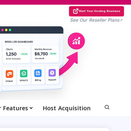
Start Your Hosting Business
See Our Reseller Plans
r Features
Host Acquisition