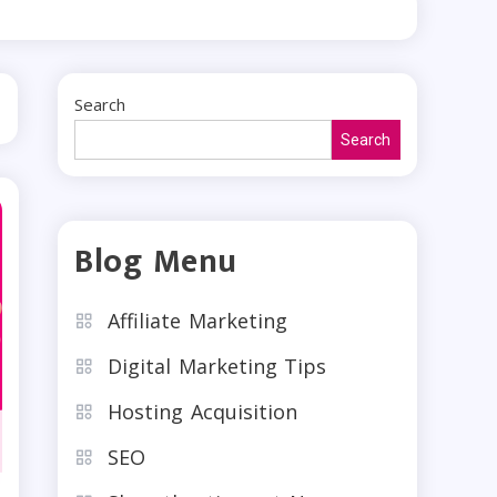
Search
Search
Blog Menu
Affiliate Marketing
Digital Marketing Tips
Hosting Acquisition
SEO