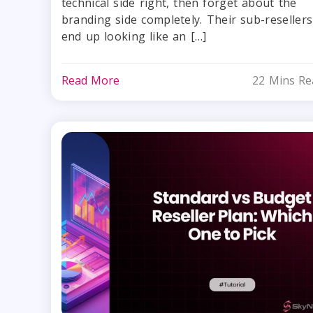
technical side right, then forget about the
branding side completely. Their sub-resellers
end up looking like an […]
Read More
22 Mins Re