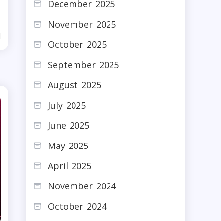
December 2025
November 2025
d
October 2025
September 2025
August 2025
July 2025
June 2025
May 2025
April 2025
November 2024
October 2024