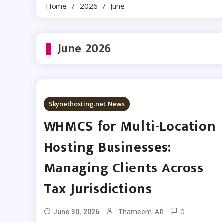
Home
2026
June
June 2026
Skynethosting.net News
WHMCS for Multi-Location
Hosting Businesses:
Managing Clients Across
Tax Jurisdictions
0
Thameem AR
June 30, 2026