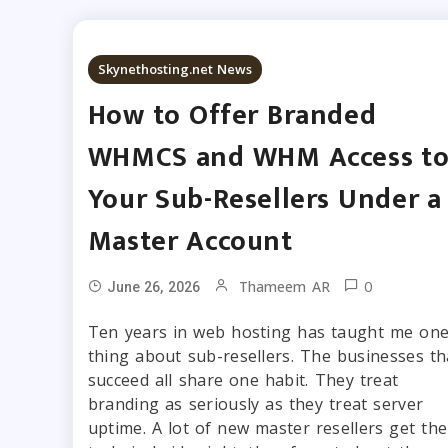
Skynethosting.net News
How to Offer Branded
WHMCS and WHM Access t
Your Sub-Resellers Under a
Master Account
0
Thameem AR
June 26, 2026
Ten years in web hosting has taught me on
thing about sub-resellers. The businesses th
succeed all share one habit. They treat
branding as seriously as they treat server
uptime. A lot of new master resellers get the