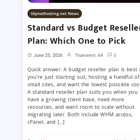
Skynethosting.net News
Standard vs Budget Reselle
Plan: Which One to Pick
0
Thameem AR
June 25, 2026
Quick answer: A budget reseller plan is best i
you’re just starting out, hosting a handful of
small sites, and want the lowest possible cost
A standard reseller plan suits you when you
have a growing client base, need more
resources, and want room to scale without
migrating later. Both include WHM access,
cPanel, and […]