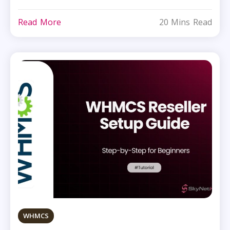
Read More
20 Mins Read
WHMCS