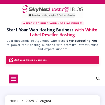
Skip
to
content
READY TO BUILD YOUR HOSTING EMPIRE?
Start Your Web Hosting Business
with White-
Label Reseller Hosting
Join thousands of Agencies who trust
SkyNetHosting.Net
to power their hosting business with premium infrastructure
and expert support.
Start Your Hosting Business
Home
2025
August