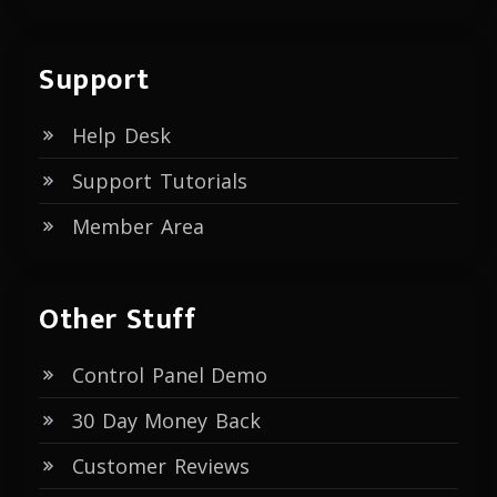
Support
Help Desk
Support Tutorials
Member Area
Other Stuff
Control Panel Demo
30 Day Money Back
Customer Reviews