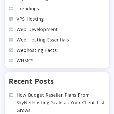
Trendings
VPS Hosting
Web Development
Web Hosting Essentials
Webhosting Facts
WHMCS
Recent Posts
How Budget Reseller Plans From
SkyNetHosting Scale as Your Client List
Grows