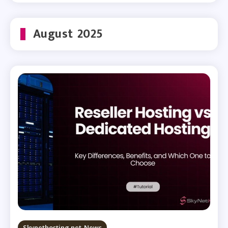
August 2025
Skynethosting.net News