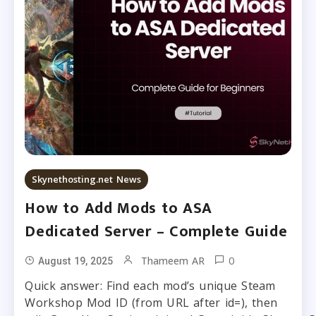
Skynethosting.net News
How to Add Mods to ASA
Dedicated Server – Complete Guide
0
Thameem AR
August 19, 2025
Quick answer: Find each mod’s unique Steam
Workshop Mod ID (from URL after id=), then