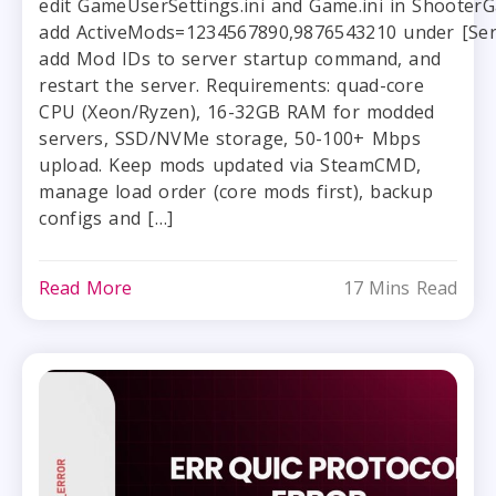
edit GameUserSettings.ini and Game.ini in Shoote
add ActiveMods=1234567890,9876543210 under [Serv
add Mod IDs to server startup command, and
restart the server. Requirements: quad-core
CPU (Xeon/Ryzen), 16-32GB RAM for modded
servers, SSD/NVMe storage, 50-100+ Mbps
upload. Keep mods updated via SteamCMD,
manage load order (core mods first), backup
configs and […]
Read More
17 Mins Read