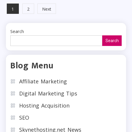
Posts
1
2
Next
pagination
Search
Search
Blog Menu
Affiliate Marketing
Digital Marketing Tips
Hosting Acquisition
SEO
Skynethosting.net News