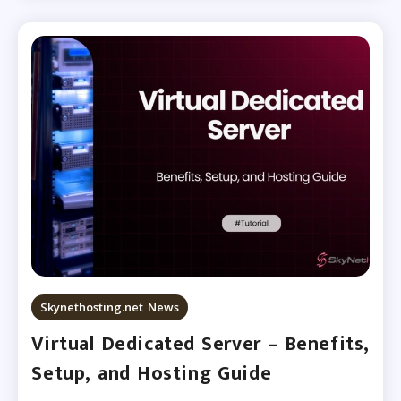
Skynethosting.net News
Virtual Dedicated Server – Benefits,
Setup, and Hosting Guide