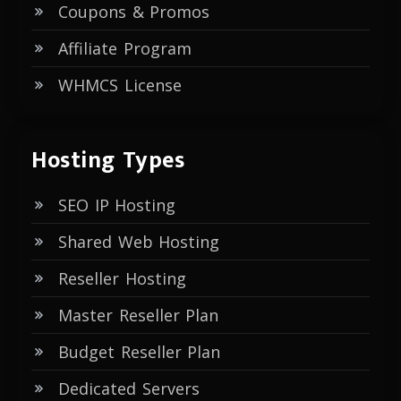
Coupons & Promos
Affiliate Program
WHMCS License
Hosting Types
SEO IP Hosting
Shared Web Hosting
Reseller Hosting
Master Reseller Plan
Budget Reseller Plan
Dedicated Servers