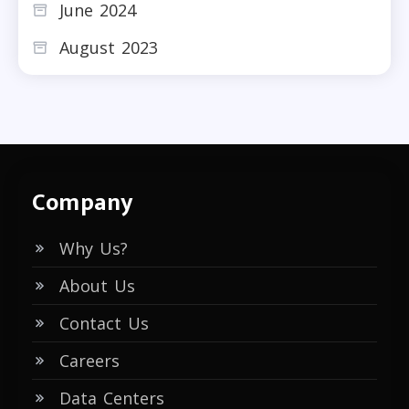
June 2024
August 2023
Company
Why Us?
About Us
Contact Us
Careers
Data Centers