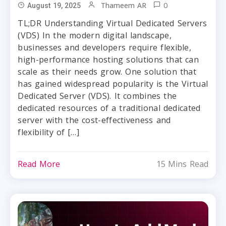
0
Thameem AR
August 19, 2025
TL;DR Understanding Virtual Dedicated Servers
(VDS) In the modern digital landscape,
businesses and developers require flexible,
high-performance hosting solutions that can
scale as their needs grow. One solution that
has gained widespread popularity is the Virtual
Dedicated Server (VDS). It combines the
dedicated resources of a traditional dedicated
server with the cost-effectiveness and
flexibility of […]
Read More
15 Mins Read