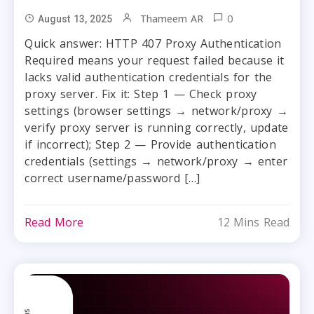
0
Thameem AR
August 13, 2025
Quick answer: HTTP 407 Proxy Authentication
Required means your request failed because it
lacks valid authentication credentials for the
proxy server. Fix it: Step 1 — Check proxy
settings (browser settings → network/proxy →
verify proxy server is running correctly, update
if incorrect); Step 2 — Provide authentication
credentials (settings → network/proxy → enter
correct username/password […]
Read More
12 Mins Read