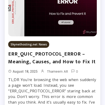
Skynethosting.net News
ERR_QUIC_PROTOCOL_ERROR –
Meaning, Causes, and How to Fix It
0
Thameem AR
August 18, 2025
TL;DR You’re browsing the web when suddenly
a page won’t load. Instead, you see
“ERR_QUIC_PROTOCOL_ERROR” staring back at
you. Don’t worry. This error is more common
than you think. And it’s usually easy to fix. I’ve