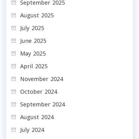
September 2025
August 2025
July 2025
June 2025
May 2025
April 2025
November 2024
October 2024
September 2024
August 2024
July 2024