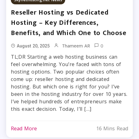
Reseller Hosting vs Dedicated
Hosting – Key Differences,
Benefits, and Which One to Choose
0
Thameem AR
August 20, 2025
TL;DR Starting a web hosting business can
feel overwhelming. You’re faced with tons of
hosting options. Two popular choices often
come up: reseller hosting and dedicated
hosting. But which one is right for you? I’ve
been in the hosting industry for over 10 years.
I’ve helped hundreds of entrepreneurs make
this exact decision. Today, I’ll […]
Read More
16 Mins Read