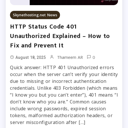
Skynethosting.net News
HTTP Status Code 401
Unauthorized Explained – How to
Fix and Prevent It
0
Thameem AR
August 18, 2025
Quick answer: HTTP 401 Unauthorized errors
occur when the server can’t verify your identity
due to missing or incorrect authentication
credentials. Unlike 403 Forbidden (which means
“I know you but you can’t enter”), 401 means “I
don’t know who you are.” Common causes
include wrong passwords, expired session
tokens, malformed authorization headers, or
server misconfiguration after […]