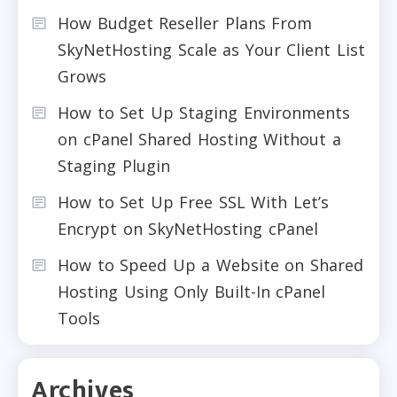
How Budget Reseller Plans From
SkyNetHosting Scale as Your Client List
Grows
How to Set Up Staging Environments
on cPanel Shared Hosting Without a
Staging Plugin
How to Set Up Free SSL With Let’s
Encrypt on SkyNetHosting cPanel
How to Speed Up a Website on Shared
Hosting Using Only Built-In cPanel
Tools
Archives