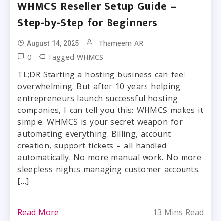
WHMCS Reseller Setup Guide –
Step-by-Step for Beginners
Thameem AR
August 14, 2025
0
Tagged
WHMCS
TL;DR Starting a hosting business can feel
overwhelming. But after 10 years helping
entrepreneurs launch successful hosting
companies, I can tell you this: WHMCS makes it
simple. WHMCS is your secret weapon for
automating everything. Billing, account
creation, support tickets – all handled
automatically. No more manual work. No more
sleepless nights managing customer accounts.
[…]
Read More
13 Mins Read