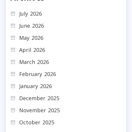
July 2026
June 2026
May 2026
April 2026
March 2026
February 2026
January 2026
December 2025
November 2025
October 2025