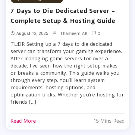
7 Days to Die Dedicated Server –
Complete Setup & Hosting Guide
0
Thameem AR
August 12, 2025
TL;DR Setting up a 7 days to die dedicated
server can transform your gaming experience.
After managing game servers for over a
decade, I’ve seen how the right setup makes
or breaks a community. This guide walks you
through every step. You’ll learn system
requirements, hosting options, and
optimization tricks. Whether you’re hosting for
friends […]
Read More
15 Mins Read