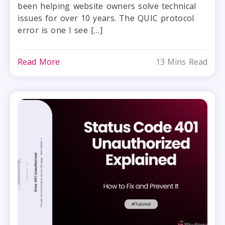
been helping website owners solve technical
issues for over 10 years. The QUIC protocol
error is one I see […]
Read More
13 Mins Read