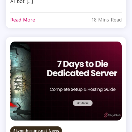
AI bot […]
Read More
18 Mins Read
Skynethosting.net News