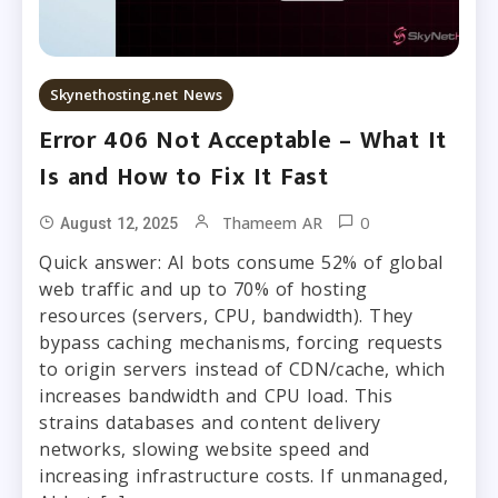
Skynethosting.net News
Error 406 Not Acceptable – What It
Is and How to Fix It Fast
0
Thameem AR
August 12, 2025
Quick answer: AI bots consume 52% of global
web traffic and up to 70% of hosting
resources (servers, CPU, bandwidth). They
bypass caching mechanisms, forcing requests
to origin servers instead of CDN/cache, which
increases bandwidth and CPU load. This
strains databases and content delivery
networks, slowing website speed and
increasing infrastructure costs. If unmanaged,