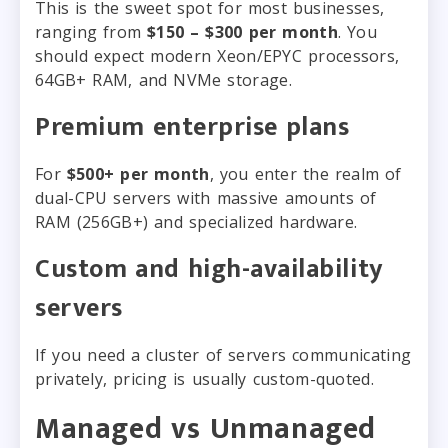
This is the sweet spot for most businesses,
ranging from
$150 – $300 per month
. You
should expect modern Xeon/EPYC processors,
64GB+ RAM, and NVMe storage.
Premium enterprise plans
For
$500+ per month
, you enter the realm of
dual-CPU servers with massive amounts of
RAM (256GB+) and specialized hardware.
Custom and high-availability
servers
If you need a cluster of servers communicating
privately, pricing is usually custom-quoted.
Managed vs Unmanaged