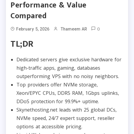
Performance & Value
Compared
0
February 5, 2026
Thameem AR
TL;DR
Dedicated servers give exclusive hardware for
high-traffic apps, gaming, databases
outperforming VPS with no noisy neighbors.
Top providers offer NVMe storage,
Xeon/EPYC CPUs, DDR5 RAM, 1Gbps uplinks,
DDoS protection for 99.9%+ uptime.
Skynethosting.net leads with 25 global DCs,
NVMe speed, 24/7 expert support, reseller
options at accessible pricing.