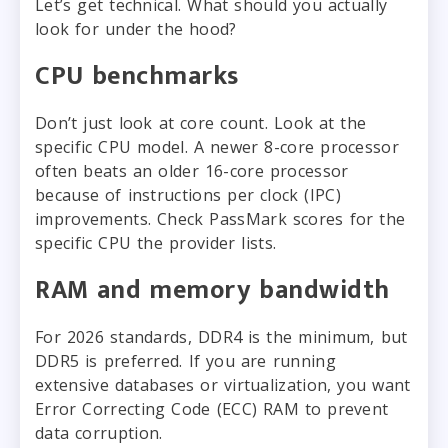
Let’s get technical. What should you actually
look for under the hood?
CPU benchmarks
Don’t just look at core count. Look at the
specific CPU model. A newer 8-core processor
often beats an older 16-core processor
because of instructions per clock (IPC)
improvements. Check PassMark scores for the
specific CPU the provider lists.
RAM and memory bandwidth
For 2026 standards, DDR4 is the minimum, but
DDR5 is preferred. If you are running
extensive databases or virtualization, you want
Error Correcting Code (ECC) RAM to prevent
data corruption.