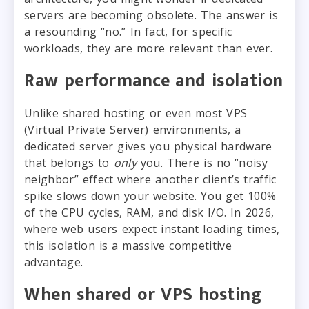
servers are becoming obsolete. The answer is
a resounding “no.” In fact, for specific
workloads, they are more relevant than ever.
Raw performance and isolation
Unlike shared hosting or even most VPS
(Virtual Private Server) environments, a
dedicated server gives you physical hardware
that belongs to
only
you. There is no “noisy
neighbor” effect where another client’s traffic
spike slows down your website. You get 100%
of the CPU cycles, RAM, and disk I/O. In 2026,
where web users expect instant loading times,
this isolation is a massive competitive
advantage.
When shared or VPS hosting