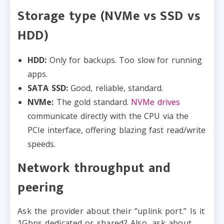
Storage type (NVMe vs SSD vs
HDD)
HDD:
Only for backups. Too slow for running
apps.
SATA SSD:
Good, reliable, standard.
NVMe:
The gold standard.
NVMe drives
communicate directly with the CPU via the
PCIe interface, offering blazing fast read/write
speeds.
Network throughput and
peering
Ask the provider about their “uplink port.” Is it
1Gbps dedicated or shared? Also, ask about