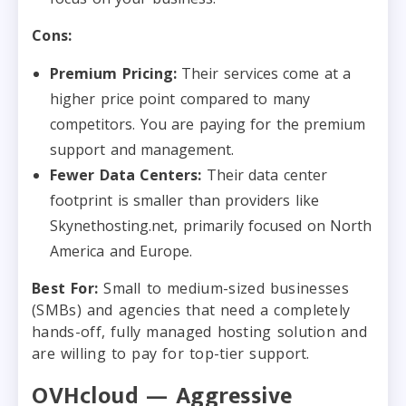
Cons:
Premium Pricing:
Their services come at a
higher price point compared to many
competitors. You are paying for the premium
support and management.
Fewer Data Centers:
Their data center
footprint is smaller than providers like
Skynethosting.net, primarily focused on North
America and Europe.
Best For:
Small to medium-sized businesses
(SMBs) and agencies that need a completely
hands-off, fully managed hosting solution and
are willing to pay for top-tier support.
OVHcloud — Aggressive