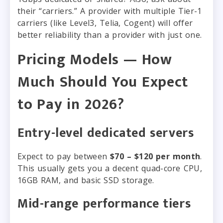
their “carriers.” A provider with multiple Tier-1
carriers (like Level3, Telia, Cogent) will offer
better reliability than a provider with just one.
Pricing Models — How
Much Should You Expect
to Pay in 2026?
Entry-level dedicated servers
Expect to pay between
$70 – $120 per month
.
This usually gets you a decent quad-core CPU,
16GB RAM, and basic SSD storage.
Mid-range performance tiers