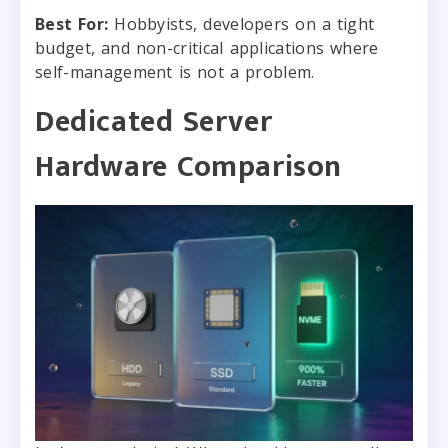
Best For:
Hobbyists, developers on a tight
budget, and non-critical applications where
self-management is not a problem.
Dedicated Server
Hardware Comparison