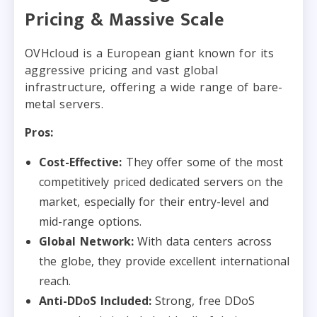
Pricing & Massive Scale
OVHcloud is a European giant known for its
aggressive pricing and vast global
infrastructure, offering a wide range of bare-
metal servers.
Pros:
Cost-Effective:
They offer some of the most
competitively priced dedicated servers on the
market, especially for their entry-level and
mid-range options.
Global Network:
With data centers across
the globe, they provide excellent international
reach.
Anti-DDoS Included:
Strong, free DDoS