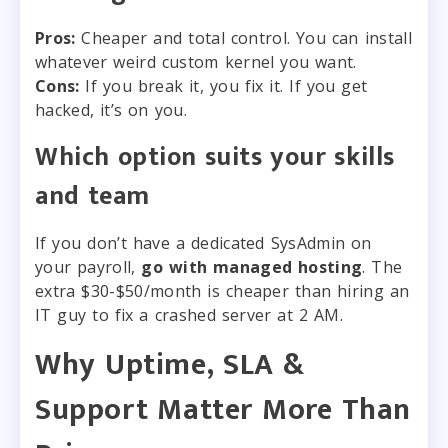
Pros:
Cheaper and total control. You can install
whatever weird custom kernel you want.
Cons:
If you break it, you fix it. If you get
hacked, it’s on you.
Which option suits your skills
and team
If you don’t have a dedicated SysAdmin on
your payroll,
go with managed hosting
. The
extra $30-$50/month is cheaper than hiring an
IT guy to fix a crashed server at 2 AM.
Why Uptime, SLA &
Support Matter More Than