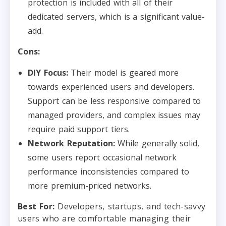
protection is included with all of their
dedicated servers, which is a significant value-
add.
Cons:
DIY Focus:
Their model is geared more
towards experienced users and developers.
Support can be less responsive compared to
managed providers, and complex issues may
require paid support tiers.
Network Reputation:
While generally solid,
some users report occasional network
performance inconsistencies compared to
more premium-priced networks.
Best For:
Developers, startups, and tech-savvy
users who are comfortable managing their