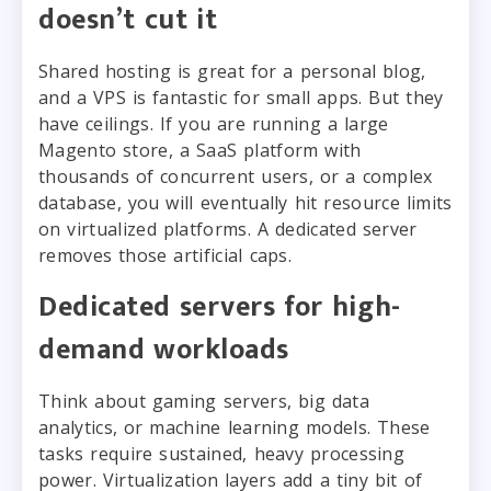
doesn’t cut it
Shared hosting is great for a personal blog,
and a VPS is fantastic for small apps. But they
have ceilings. If you are running a large
Magento store, a SaaS platform with
thousands of concurrent users, or a complex
database, you will eventually hit resource limits
on virtualized platforms. A dedicated server
removes those artificial caps.
Dedicated servers for high-
demand workloads
Think about gaming servers, big data
analytics, or machine learning models. These
tasks require sustained, heavy processing
power. Virtualization layers add a tiny bit of