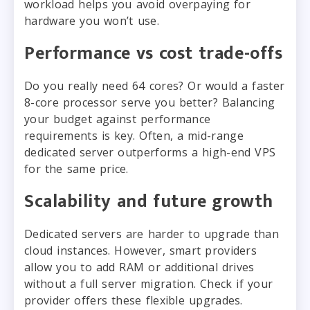
workload helps you avoid overpaying for
hardware you won’t use.
Performance vs cost trade-offs
Do you really need 64 cores? Or would a faster
8-core processor serve you better? Balancing
your budget against performance
requirements is key. Often, a mid-range
dedicated server outperforms a high-end VPS
for the same price.
Scalability and future growth
Dedicated servers are harder to upgrade than
cloud instances. However, smart providers
allow you to add RAM or additional drives
without a full server migration. Check if your
provider offers these flexible upgrades.