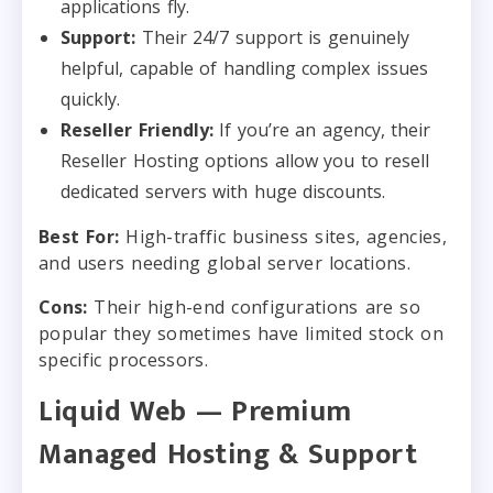
applications fly.
Support:
Their 24/7 support is genuinely
helpful, capable of handling complex issues
quickly.
Reseller Friendly:
If you’re an agency, their
Reseller Hosting options allow you to resell
dedicated servers with huge discounts.
Best For:
High-traffic business sites, agencies,
and users needing global server locations.
Cons:
Their high-end configurations are so
popular they sometimes have limited stock on
specific processors.
Liquid Web — Premium
Managed Hosting & Support