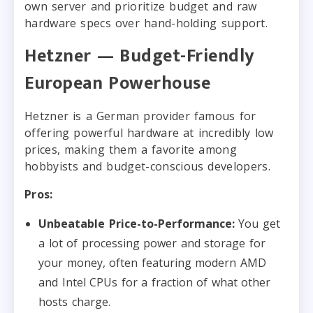
own server and prioritize budget and raw
hardware specs over hand-holding support.
Hetzner — Budget-Friendly
European Powerhouse
Hetzner is a German provider famous for
offering powerful hardware at incredibly low
prices, making them a favorite among
hobbyists and budget-conscious developers.
Pros:
Unbeatable Price-to-Performance:
You get
a lot of processing power and storage for
your money, often featuring modern AMD
and Intel CPUs for a fraction of what other
hosts charge.