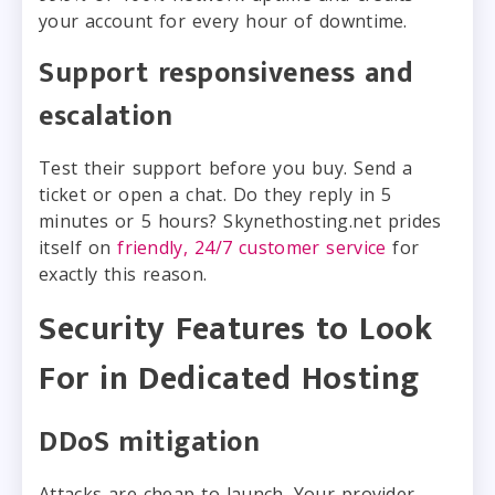
your account for every hour of downtime.
Support responsiveness and
escalation
Test their support before you buy. Send a
ticket or open a chat. Do they reply in 5
minutes or 5 hours? Skynethosting.net prides
itself on
friendly, 24/7 customer service
for
exactly this reason.
Security Features to Look
For in Dedicated Hosting
DDoS mitigation
Attacks are cheap to launch. Your provider