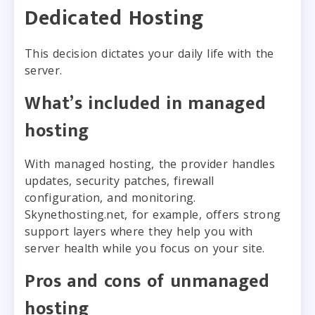
Dedicated Hosting
This decision dictates your daily life with the
server.
What’s included in managed
hosting
With managed hosting, the provider handles
updates, security patches, firewall
configuration, and monitoring.
Skynethosting.net, for example, offers strong
support layers where they help you with
server health while you focus on your site.
Pros and cons of unmanaged
hosting