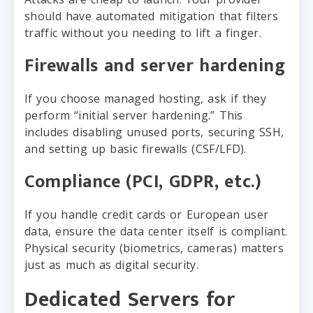
should have automated mitigation that filters
traffic without you needing to lift a finger.
Firewalls and server hardening
If you choose managed hosting, ask if they
perform “initial server hardening.” This
includes disabling unused ports, securing SSH,
and setting up basic firewalls (CSF/LFD).
Compliance (PCI, GDPR, etc.)
If you handle credit cards or European user
data, ensure the data center itself is compliant.
Physical security (biometrics, cameras) matters
just as much as digital security.
Dedicated Servers for