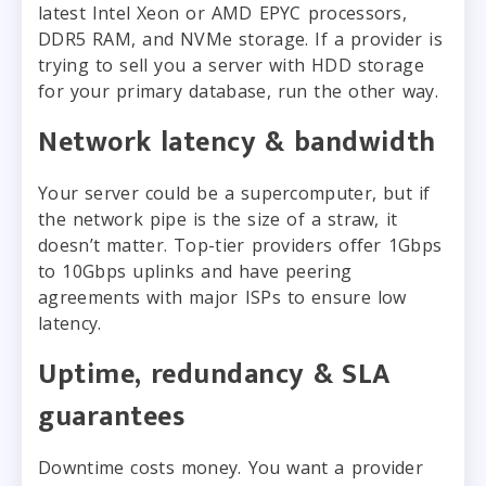
latest Intel Xeon or AMD EPYC processors,
DDR5 RAM, and NVMe storage. If a provider is
trying to sell you a server with HDD storage
for your primary database, run the other way.
Network latency & bandwidth
Your server could be a supercomputer, but if
the network pipe is the size of a straw, it
doesn’t matter. Top-tier providers offer 1Gbps
to 10Gbps uplinks and have peering
agreements with major ISPs to ensure low
latency.
Uptime, redundancy & SLA
guarantees
Downtime costs money. You want a provider