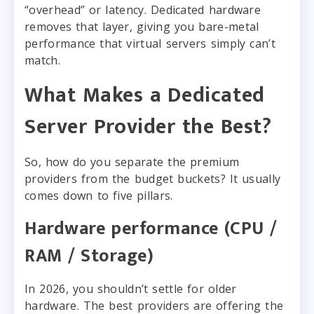
“overhead” or latency. Dedicated hardware
removes that layer, giving you bare-metal
performance that virtual servers simply can’t
match.
What Makes a Dedicated
Server Provider the Best?
So, how do you separate the premium
providers from the budget buckets? It usually
comes down to five pillars.
Hardware performance (CPU /
RAM / Storage)
In 2026, you shouldn’t settle for older
hardware. The best providers are offering the