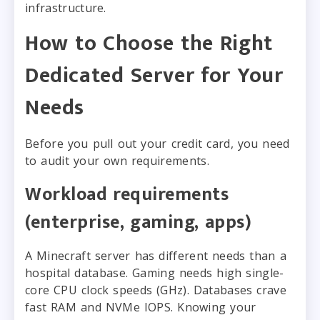
infrastructure.
How to Choose the Right
Dedicated Server for Your
Needs
Before you pull out your credit card, you need
to audit your own requirements.
Workload requirements
(enterprise, gaming, apps)
A Minecraft server has different needs than a
hospital database. Gaming needs high single-
core CPU clock speeds (GHz). Databases crave
fast RAM and NVMe IOPS. Knowing your