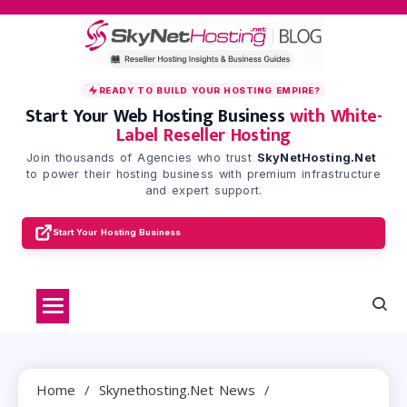
Skip
to
content
READY TO BUILD YOUR HOSTING EMPIRE?
Start Your Web Hosting Business
with White-
Label Reseller Hosting
Join thousands of Agencies who trust
SkyNetHosting.Net
to power their hosting business with premium infrastructure
and expert support.
Start Your Hosting Business
Home
Skynethosting.net News