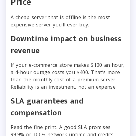
Price
A cheap server that is offline is the most
expensive server you’ll ever buy.
Downtime impact on business
revenue
If your e-commerce store makes $100 an hour,
a 4-hour outage costs you $400. That’s more
than the monthly cost of a premium server.
Reliability is an investment, not an expense.
SLA guarantees and
compensation
Read the fine print. A good SLA promises
99.9% or 100% network uptime and credits