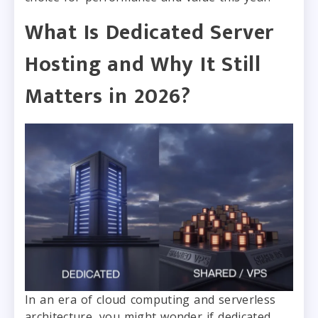
What Is Dedicated Server
Hosting and Why It Still
Matters in 2026?
In an era of cloud computing and serverless
architecture, you might wonder if dedicated