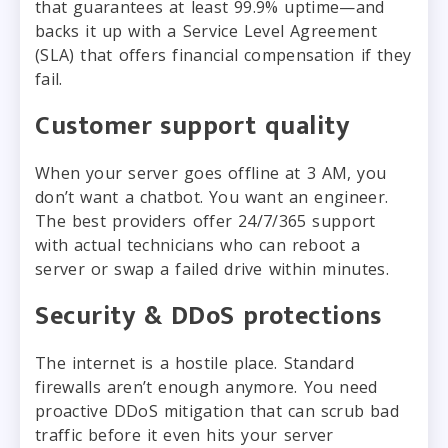
that guarantees at least 99.9% uptime—and
backs it up with a Service Level Agreement
(SLA) that offers financial compensation if they
fail.
Customer support quality
When your server goes offline at 3 AM, you
don’t want a chatbot. You want an engineer.
The best providers offer 24/7/365 support
with actual technicians who can reboot a
server or swap a failed drive within minutes.
Security & DDoS protections
The internet is a hostile place. Standard
firewalls aren’t enough anymore. You need
proactive DDoS mitigation that can scrub bad
traffic before it even hits your server