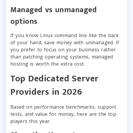
Managed vs unmanaged
options
If you know Linux command line like the back
of your hand, save money with unmanaged. If
you prefer to focus on your business rather
than patching operating systems, managed
hosting is worth the extra cost.
Top Dedicated Server
Providers in 2026
Based on performance benchmarks, support
tests, and value for money, here are the top
players this year.