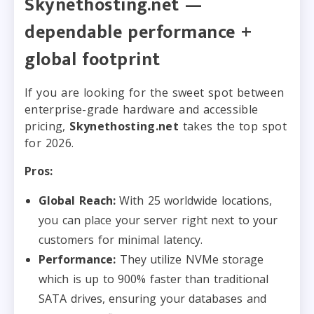
Skynethosting.net —
dependable performance +
global footprint
If you are looking for the sweet spot between
enterprise-grade hardware and accessible
pricing,
Skynethosting.net
takes the top spot
for 2026.
Pros:
Global Reach:
With 25 worldwide locations,
you can place your server right next to your
customers for minimal latency.
Performance:
They utilize NVMe storage
which is up to 900% faster than traditional
SATA drives, ensuring your databases and