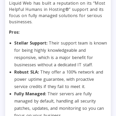
Liquid Web has built a reputation on its “Most
Helpful Humans in Hosting®” support and its
focus on fully managed solutions for serious
businesses.
Pros:
Stellar Support:
Their support team is known
for being highly knowledgeable and
responsive, which is a major benefit for
businesses without a dedicated IT staff.
Robust SLA:
They offer a 100% network and
power uptime guarantee, with proactive
service credits if they fail to meet it.
Fully Managed:
Their servers are fully
managed by default, handling all security
patches, updates, and monitoring so you can
focus on your business.