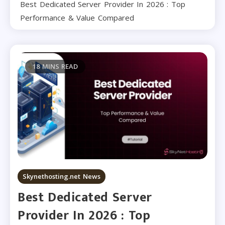
Best Dedicated Server Provider In 2026 : Top
Performance & Value Compared
18 MINS READ
Skynethosting.net News
Best Dedicated Server
Provider In 2026 : Top