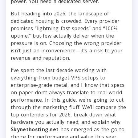
power. You need a dedicated server.
But heading into 2026, the landscape of
dedicated hosting is crowded. Every provider
promises “lightning-fast speeds” and “100%
uptime,” but few actually deliver when the
pressure is on. Choosing the wrong provider
isn’t just an inconvenience—it’s a risk to your
revenue and reputation.
I’ve spent the last decade working with
everything from budget VPS setups to
enterprise-grade metal, and I know that specs
on paper don’t always translate to real-world
performance. In this guide, we’re going to cut
through the marketing fluff. We’ll compare the
top contenders for 2026, break down what
hardware you actually need, and explain why
Skynethosting.net
has emerged as the go-to
choice for performance and value this year.