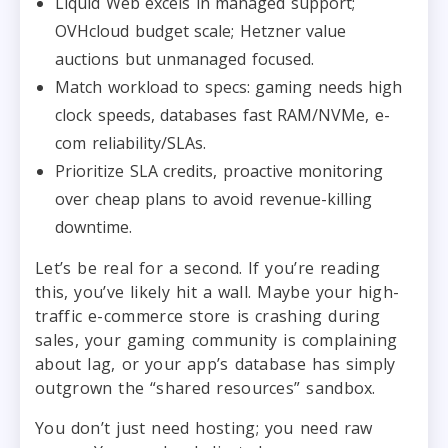
Liquid Web excels in managed support;
OVHcloud budget scale; Hetzner value
auctions but unmanaged focused.
Match workload to specs: gaming needs high
clock speeds, databases fast RAM/NVMe, e-
com reliability/SLAs.
Prioritize SLA credits, proactive monitoring
over cheap plans to avoid revenue-killing
downtime.
Let’s be real for a second. If you’re reading
this, you’ve likely hit a wall. Maybe your high-
traffic e-commerce store is crashing during
sales, your gaming community is complaining
about lag, or your app’s database has simply
outgrown the “shared resources” sandbox.
You don’t just need hosting; you need raw