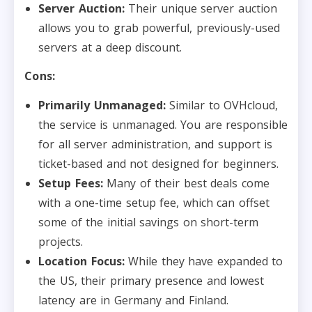
Server Auction:
Their unique server auction
allows you to grab powerful, previously-used
servers at a deep discount.
Cons:
Primarily Unmanaged:
Similar to OVHcloud,
the service is unmanaged. You are responsible
for all server administration, and support is
ticket-based and not designed for beginners.
Setup Fees:
Many of their best deals come
with a one-time setup fee, which can offset
some of the initial savings on short-term
projects.
Location Focus:
While they have expanded to
the US, their primary presence and lowest
latency are in Germany and Finland.