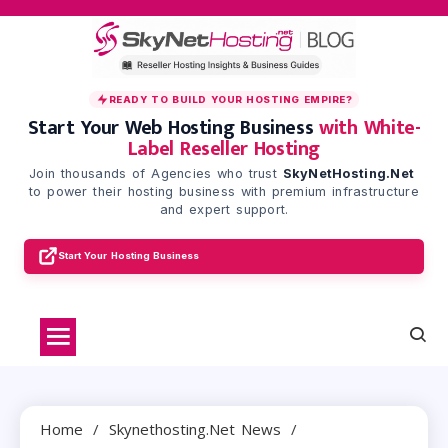
Skip
to
content
READY TO BUILD YOUR HOSTING EMPIRE?
Start Your Web Hosting Business
with White-
Label Reseller Hosting
Join thousands of Agencies who trust
SkyNetHosting.Net
to power their hosting business with premium infrastructure
and expert support.
Start Your Hosting Business
Home
Skynethosting.net News