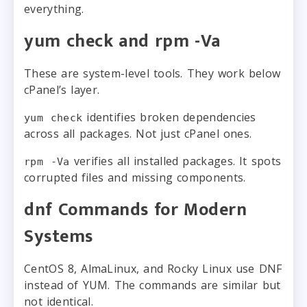
everything.
yum check and rpm -Va
These are system-level tools. They work below
cPanel’s layer.
identifies broken dependencies
yum check
across all packages. Not just cPanel ones.
verifies all installed packages. It spots
rpm -Va
corrupted files and missing components.
dnf Commands for Modern
Systems
CentOS 8, AlmaLinux, and Rocky Linux use DNF
instead of YUM. The commands are similar but
not identical.