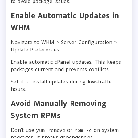
to avoid package issues.
Enable Automatic Updates in
WHM
Navigate to WHM > Server Configuration >
Update Preferences.
Enable automatic cPanel updates. This keeps
packages current and prevents conflicts.
Set it to install updates during low-traffic
hours.
Avoid Manually Removing
System RPMs
Don’t use
or
on system
yum remove
rpm -e
packages. It breaks dependencies.