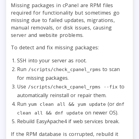
Missing packages in cPanel are RPM files
required for functionality but sometimes go
missing due to failed updates, migrations,
manual removals, or disk issues, causing
server and website problems.
To detect and fix missing packages:
SSH into your server as root.
Run
to scan
/scripts/check_cpanel_rpms
for missing packages.
Use
to
/scripts/check_cpanel_rpms --fix
automatically reinstall or repair them.
Run
(or
yum clean all && yum update
dnf
on newer OS).
clean all && dnf update
Rebuild EasyApache4 if web services break.
If the RPM database is corrupted, rebuild it