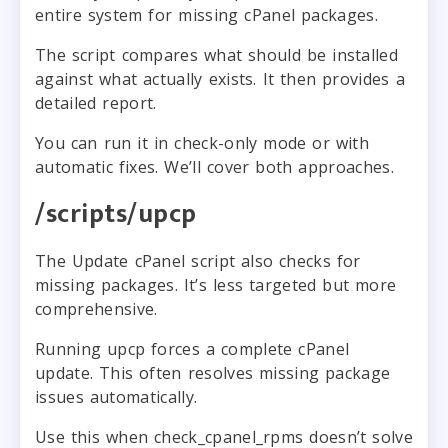
entire system for missing cPanel packages.
The script compares what should be installed
against what actually exists. It then provides a
detailed report.
You can run it in check-only mode or with
automatic fixes. We’ll cover both approaches.
/scripts/upcp
The Update cPanel script also checks for
missing packages. It’s less targeted but more
comprehensive.
Running upcp forces a complete cPanel
update. This often resolves missing package
issues automatically.
Use this when check_cpanel_rpms doesn’t solve