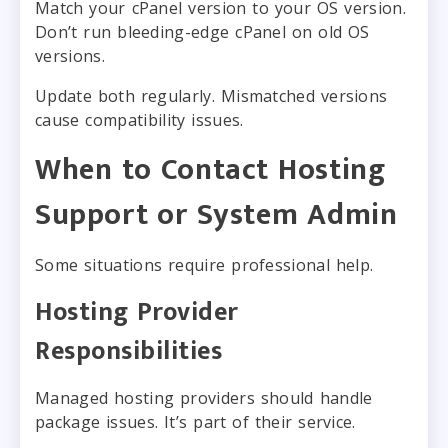
Match your cPanel version to your OS version.
Don’t run bleeding-edge cPanel on old OS
versions.
Update both regularly. Mismatched versions
cause compatibility issues.
When to Contact Hosting
Support or System Admin
Some situations require professional help.
Hosting Provider
Responsibilities
Managed hosting providers should handle
package issues. It’s part of their service.