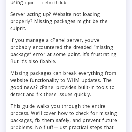
using
.
rpm --rebuilddb
Server acting up? Website not loading
properly? Missing packages might be the
culprit.
If you manage a cPanel server, you’ve
probably encountered the dreaded “missing
package” error at some point. It’s frustrating.
But it’s also fixable.
Missing packages can break everything from
website functionality to WHM updates. The
good news? cPanel provides built-in tools to
detect and fix these issues quickly.
This guide walks you through the entire
process. We’ll cover how to check for missing
packages, fix them safely, and prevent future
problems. No fluff—just practical steps that