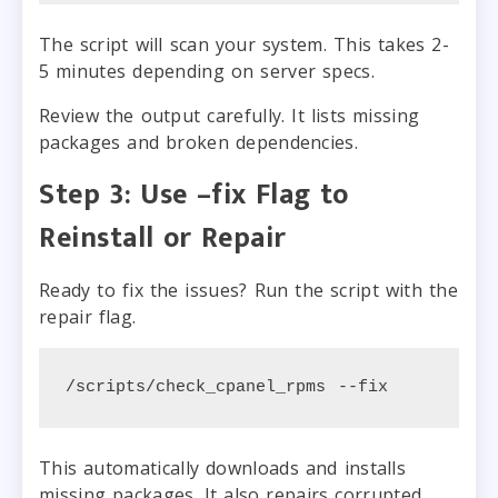
The script will scan your system. This takes 2-
5 minutes depending on server specs.
Review the output carefully. It lists missing
packages and broken dependencies.
Step 3: Use –fix Flag to
Reinstall or Repair
Ready to fix the issues? Run the script with the
repair flag.
/scripts/check_cpanel_rpms --fix
This automatically downloads and installs
missing packages. It also repairs corrupted