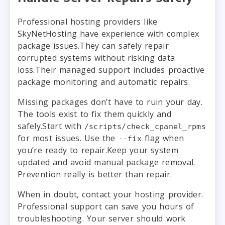
Professional hosting providers like
SkyNetHosting have experience with complex
package issues.They can safely repair
corrupted systems without risking data
loss.Their managed support includes proactive
package monitoring and automatic repairs.
Missing packages don’t have to ruin your day.
The tools exist to fix them quickly and
safely.Start with
/scripts/check_cpanel_rpms
for most issues. Use the
flag when
--fix
you’re ready to repair.Keep your system
updated and avoid manual package removal.
Prevention really is better than repair.
When in doubt, contact your hosting provider.
Professional support can save you hours of
troubleshooting. Your server should work