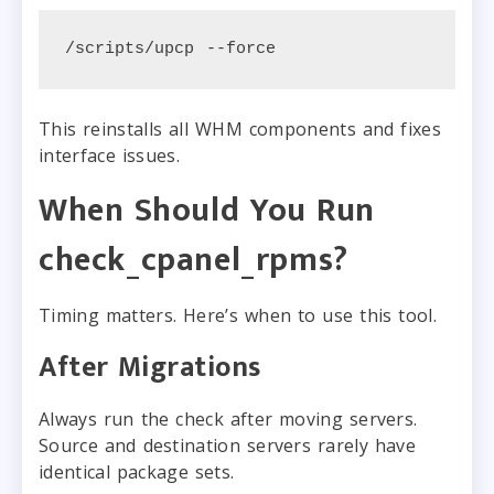
/scripts/upcp --force
This reinstalls all WHM components and fixes
interface issues.
When Should You Run
check_cpanel_rpms?
Timing matters. Here’s when to use this tool.
After Migrations
Always run the check after moving servers.
Source and destination servers rarely have
identical package sets.