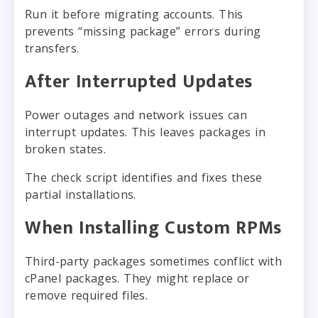
Run it before migrating accounts. This
prevents “missing package” errors during
transfers.
After Interrupted Updates
Power outages and network issues can
interrupt updates. This leaves packages in
broken states.
The check script identifies and fixes these
partial installations.
When Installing Custom RPMs
Third-party packages sometimes conflict with
cPanel packages. They might replace or
remove required files.