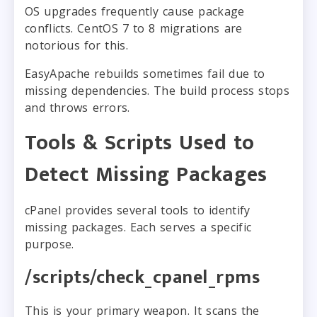
OS upgrades frequently cause package
conflicts. CentOS 7 to 8 migrations are
notorious for this.
EasyApache rebuilds sometimes fail due to
missing dependencies. The build process stops
and throws errors.
Tools & Scripts Used to
Detect Missing Packages
cPanel provides several tools to identify
missing packages. Each serves a specific
purpose.
/scripts/check_cpanel_rpms
This is your primary weapon. It scans the