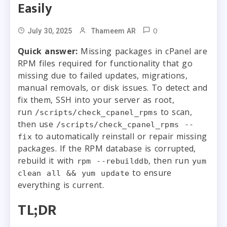
Easily
0
July 30, 2025
Thameem AR
Quick answer:
Missing packages in cPanel are
RPM files required for functionality that go
missing due to failed updates, migrations,
manual removals, or disk issues. To detect and
fix them, SSH into your server as root,
run
to scan,
/scripts/check_cpanel_rpms
then use
/scripts/check_cpanel_rpms --
to automatically reinstall or repair missing
fix
packages. If the RPM database is corrupted,
rebuild it with
, then run
rpm --rebuilddb
yum
to ensure
clean all && yum update
everything is current.
TL;DR