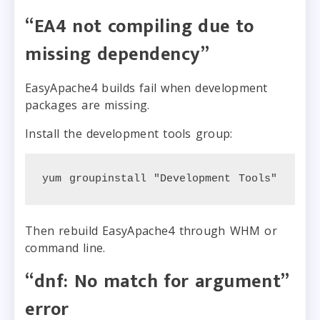
“EA4 not compiling due to
missing dependency”
EasyApache4 builds fail when development
packages are missing.
Install the development tools group:
yum groupinstall "Development Tools"
Then rebuild EasyApache4 through WHM or
command line.
“dnf: No match for argument”
error