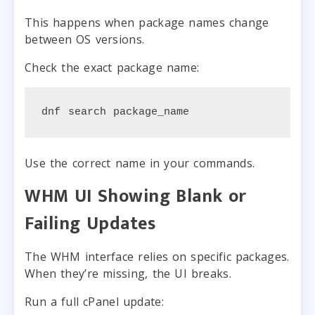
This happens when package names change
between OS versions.
Check the exact package name:
dnf search package_name
Use the correct name in your commands.
WHM UI Showing Blank or
Failing Updates
The WHM interface relies on specific packages.
When they’re missing, the UI breaks.
Run a full cPanel update: