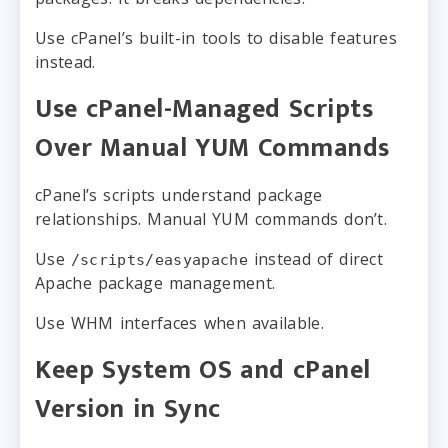
Use cPanel’s built-in tools to disable features
instead.
Use cPanel-Managed Scripts
Over Manual YUM Commands
cPanel’s scripts understand package
relationships. Manual YUM commands don’t.
Use
instead of direct
/scripts/easyapache
Apache package management.
Use WHM interfaces when available.
Keep System OS and cPanel
Version in Sync