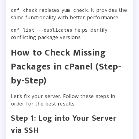
replaces
. It provides the
dnf check
yum check
same functionality with better performance.
helps identify
dnf list --duplicates
conflicting package versions.
How to Check Missing
Packages in cPanel (Step-
by-Step)
Let’s fix your server. Follow these steps in
order for the best results.
Step 1: Log into Your Server
via SSH