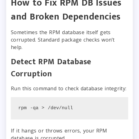
How to Fix RPM DB Issues
and Broken Dependencies
Sometimes the RPM database itself gets
corrupted. Standard package checks won’t
help.
Detect RPM Database
Corruption
Run this command to check database integrity:
rpm -qa > /dev/null
If it hangs or throws errors, your RPM
database is corrupted.