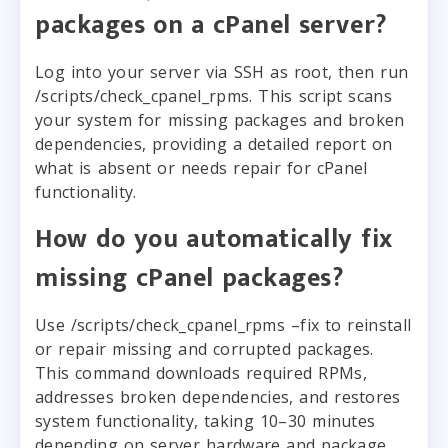
packages on a cPanel server?
Log into your server via SSH as root, then run
/scripts/check_cpanel_rpms. This script scans
your system for missing packages and broken
dependencies, providing a detailed report on
what is absent or needs repair for cPanel
functionality.
How do you automatically fix
missing cPanel packages?
Use /scripts/check_cpanel_rpms –fix to reinstall
or repair missing and corrupted packages.
This command downloads required RPMs,
addresses broken dependencies, and restores
system functionality, taking 10–30 minutes
depending on server hardware and package