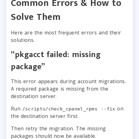
Common Errors & How to
Solve Them
Here are the most frequent errors and their
solutions.
“pkgacct failed: missing
package”
This error appears during account migrations.
A required package is missing from the
destination server.
Run
on
/scripts/check_cpanel_rpms --fix
the destination server first.
Then retry the migration. The missing
packages should now be available.