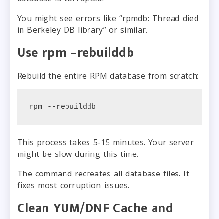
You might see errors like “rpmdb: Thread died
in Berkeley DB library” or similar.
Use rpm –rebuilddb
Rebuild the entire RPM database from scratch:
rpm --rebuilddb
This process takes 5-15 minutes. Your server
might be slow during this time.
The command recreates all database files. It
fixes most corruption issues.
Clean YUM/DNF Cache and