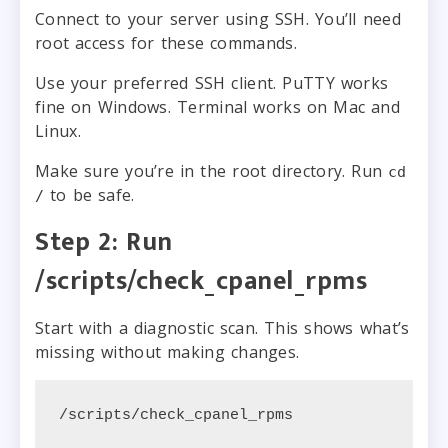
Connect to your server using SSH. You’ll need
root access for these commands.
Use your preferred SSH client. PuTTY works
fine on Windows. Terminal works on Mac and
Linux.
Make sure you’re in the root directory. Run
cd
to be safe.
/
Step 2: Run
/scripts/check_cpanel_rpms
Start with a diagnostic scan. This shows what’s
missing without making changes.
/scripts/check_cpanel_rpms