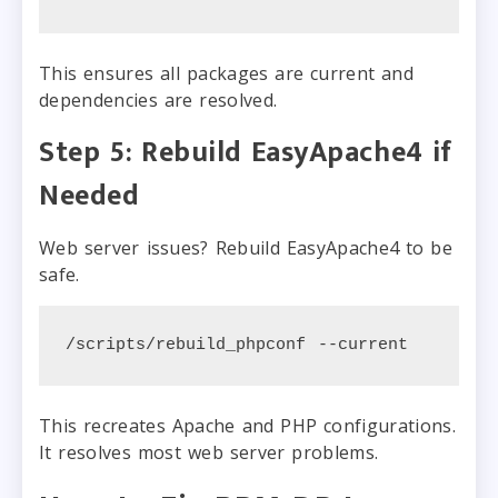
This ensures all packages are current and
dependencies are resolved.
Step 5: Rebuild EasyApache4 if
Needed
Web server issues? Rebuild EasyApache4 to be
safe.
/scripts/rebuild_phpconf --current
This recreates Apache and PHP configurations.
It resolves most web server problems.