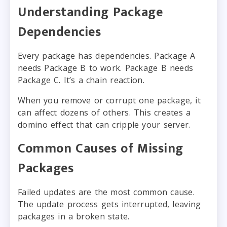
Understanding Package
Dependencies
Every package has dependencies. Package A
needs Package B to work. Package B needs
Package C. It’s a chain reaction.
When you remove or corrupt one package, it
can affect dozens of others. This creates a
domino effect that can cripple your server.
Common Causes of Missing
Packages
Failed updates are the most common cause.
The update process gets interrupted, leaving
packages in a broken state.