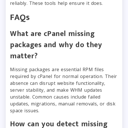
reliably. These tools help ensure it does.
FAQs
What are cPanel missing
packages and why do they
matter?
Missing packages are essential RPM files
required by cPanel for normal operation. Their
absence can disrupt website functionality,
server stability, and make WHM updates
unstable. Common causes include failed
updates, migrations, manual removals, or disk
space issues.
How can you detect missing