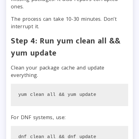
ones.
The process can take 10-30 minutes. Don’t
interrupt it.
Step 4: Run yum clean all &&
yum update
Clean your package cache and update
everything.
yum clean all && yum update
For DNF systems, use:
dnf clean all && dnf update