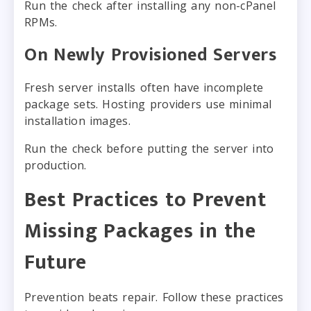
Run the check after installing any non-cPanel
RPMs.
On Newly Provisioned Servers
Fresh server installs often have incomplete
package sets. Hosting providers use minimal
installation images.
Run the check before putting the server into
production.
Best Practices to Prevent
Missing Packages in the
Future
Prevention beats repair. Follow these practices