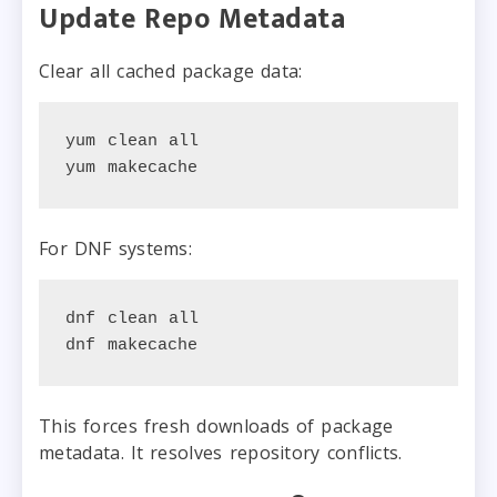
Update Repo Metadata
Clear all cached package data:
yum clean all

yum makecache
For DNF systems:
dnf clean all

dnf makecache
This forces fresh downloads of package
metadata. It resolves repository conflicts.