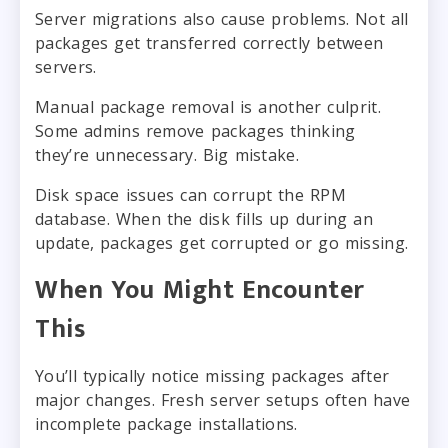
Server migrations also cause problems. Not all
packages get transferred correctly between
servers.
Manual package removal is another culprit.
Some admins remove packages thinking
they’re unnecessary. Big mistake.
Disk space issues can corrupt the RPM
database. When the disk fills up during an
update, packages get corrupted or go missing.
When You Might Encounter
This
You’ll typically notice missing packages after
major changes. Fresh server setups often have
incomplete package installations.