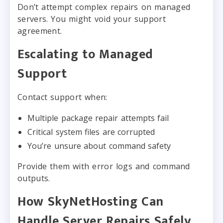
Don’t attempt complex repairs on managed
servers. You might void your support
agreement.
Escalating to Managed
Support
Contact support when:
Multiple package repair attempts fail
Critical system files are corrupted
You’re unsure about command safety
Provide them with error logs and command
outputs.
How SkyNetHosting Can
Handle Server Repairs Safely