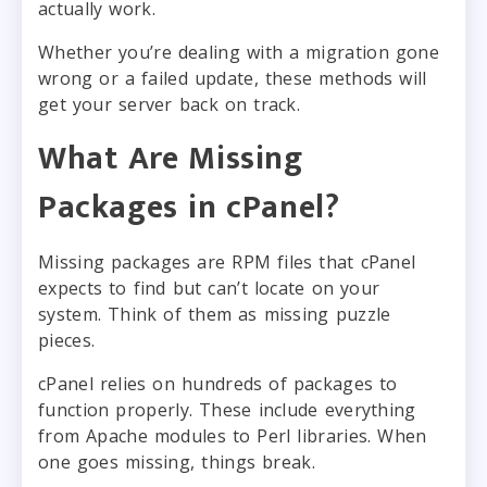
actually work.
Whether you’re dealing with a migration gone
wrong or a failed update, these methods will
get your server back on track.
What Are Missing
Packages in cPanel?
Missing packages are RPM files that cPanel
expects to find but can’t locate on your
system. Think of them as missing puzzle
pieces.
cPanel relies on hundreds of packages to
function properly. These include everything
from Apache modules to Perl libraries. When
one goes missing, things break.