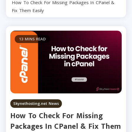
How To Check For Missing Packages In CPanel &
Fix Them Easily
13 MINS READ
Skynethosting.net News
How To Check For Missing
Packages In CPanel & Fix Them