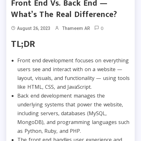
Front End Vs. Back End —
What’s The Real Difference?
0
August 26, 2023
Thameem AR
TL;DR
Front end development focuses on everything
users see and interact with on a website —
layout, visuals, and functionality — using tools
like HTML, CSS, and JavaScript.​
Back end development manages the
underlying systems that power the website,
including servers, databases (MySQL,
MongoDB), and programming languages such
as Python, Ruby, and PHP.​
The front end handles user experience and