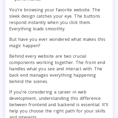
You’re browsing your favorite website. The
sleek design catches your eye. The buttons
respond instantly when you click them.
Everything loads smoothly.
But have you ever wondered what makes this
magic happen?
Behind every website are two crucial
components working together. The front end
handles what you see and interact with. The
back end manages everything happening
behind the scenes.
If you’re considering a career in web
development, understanding this difference
between frontend and backend is essential. It’ll
help you choose the right path for your skills
and interests.