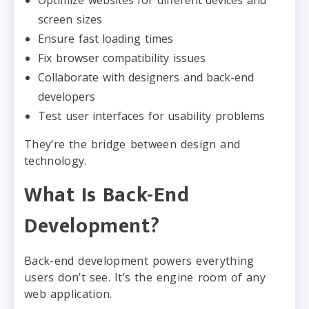
screen sizes
Ensure fast loading times
Fix browser compatibility issues
Collaborate with designers and back-end
developers
Test user interfaces for usability problems
They’re the bridge between design and
technology.
What Is Back-End
Development?
Back-end development powers everything
users don’t see. It’s the engine room of any
web application.