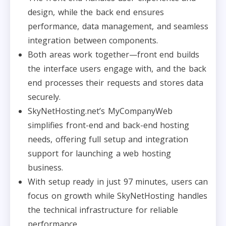
design, while the back end ensures
performance, data management, and seamless
integration between components.​
Both areas work together—front end builds
the interface users engage with, and the back
end processes their requests and stores data
securely.​
SkyNetHosting.net’s MyCompanyWeb
simplifies front-end and back-end hosting
needs, offering full setup and integration
support for launching a web hosting
business.​
With setup ready in just 97 minutes, users can
focus on growth while SkyNetHosting handles
the technical infrastructure for reliable
performance.​