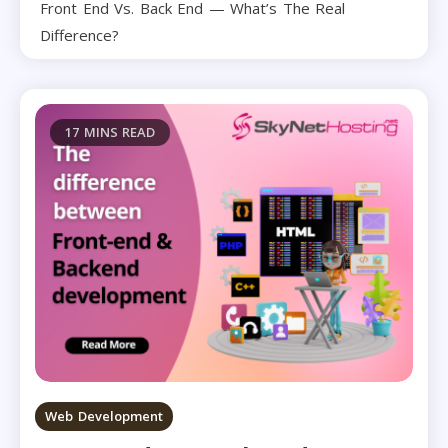
Front End Vs. Back End — What’s The Real
Difference?
17 MINS READ
Web Development