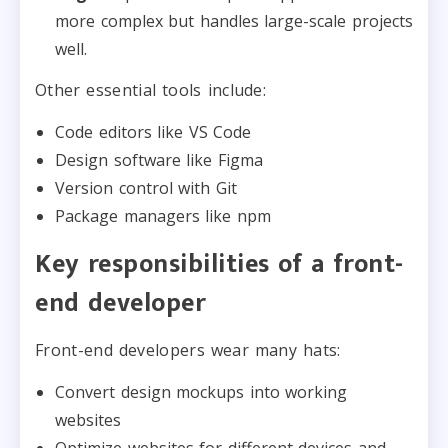
more complex but handles large-scale projects
well.
Other essential tools include:
Code editors like VS Code
Design software like Figma
Version control with Git
Package managers like npm
Key responsibilities of a front-
end developer
Front-end developers wear many hats:
Convert design mockups into working
websites
Optimize websites for different devices and