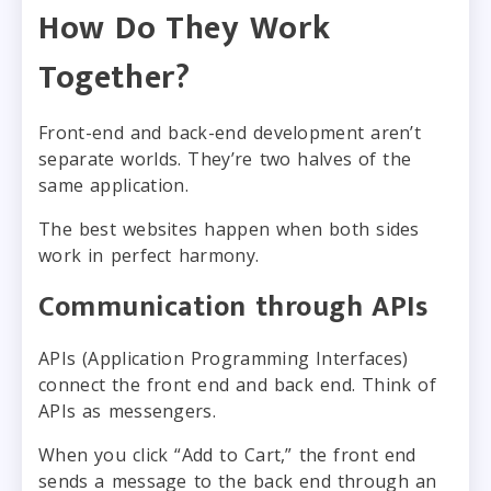
How Do They Work
Together?
Front-end and back-end development aren’t
separate worlds. They’re two halves of the
same application.
The best websites happen when both sides
work in perfect harmony.
Communication through APIs
APIs (Application Programming Interfaces)
connect the front end and back end. Think of
APIs as messengers.
When you click “Add to Cart,” the front end
sends a message to the back end through an