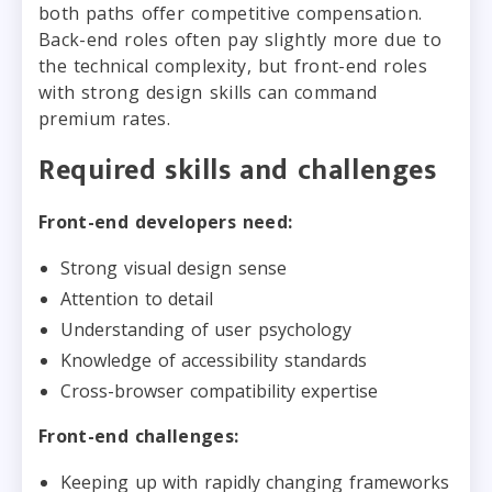
both paths offer competitive compensation.
Back-end roles often pay slightly more due to
the technical complexity, but front-end roles
with strong design skills can command
premium rates.
Required skills and challenges
Front-end developers need:
Strong visual design sense
Attention to detail
Understanding of user psychology
Knowledge of accessibility standards
Cross-browser compatibility expertise
Front-end challenges:
Keeping up with rapidly changing frameworks