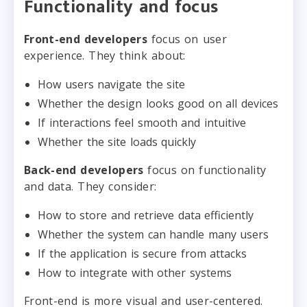
Functionality and focus
Front-end developers
focus on user
experience. They think about:
How users navigate the site
Whether the design looks good on all devices
If interactions feel smooth and intuitive
Whether the site loads quickly
Back-end developers
focus on functionality
and data. They consider:
How to store and retrieve data efficiently
Whether the system can handle many users
If the application is secure from attacks
How to integrate with other systems
Front-end is more visual and user-centered.