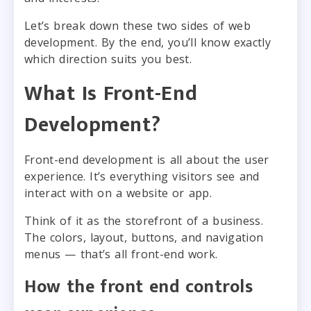
Let’s break down these two sides of web
development. By the end, you’ll know exactly
which direction suits you best.
What Is Front-End
Development?
Front-end development is all about the user
experience. It’s everything visitors see and
interact with on a website or app.
Think of it as the storefront of a business.
The colors, layout, buttons, and navigation
menus — that’s all front-end work.
How the front end controls