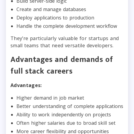
Build server-side logic
Create and manage databases
Deploy applications to production
Handle the complete development workflow
They’re particularly valuable for startups and
small teams that need versatile developers.
Advantages and demands of
full stack careers
Advantages:
Higher demand in job market
Better understanding of complete applications
Ability to work independently on projects
Often higher salaries due to broad skill set
More career flexibility and opportunities