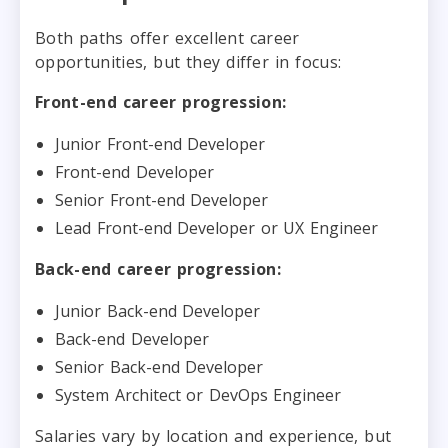
Both paths offer excellent career
opportunities, but they differ in focus:
Front-end career progression:
Junior Front-end Developer
Front-end Developer
Senior Front-end Developer
Lead Front-end Developer or UX Engineer
Back-end career progression:
Junior Back-end Developer
Back-end Developer
Senior Back-end Developer
System Architect or DevOps Engineer
Salaries vary by location and experience, but