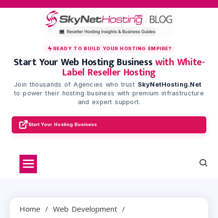
Skip
to
content
READY TO BUILD YOUR HOSTING EMPIRE?
Start Your Web Hosting Business
with White-
Label Reseller Hosting
Join thousands of Agencies who trust
SkyNetHosting.Net
to power their hosting business with premium infrastructure
and expert support.
Start Your Hosting Business
Home
Web Development