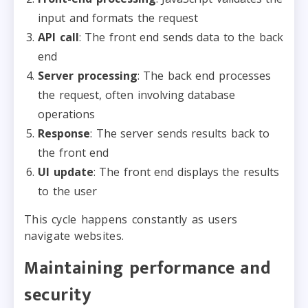
input and formats the request
API call
: The front end sends data to the back
end
Server processing
: The back end processes
the request, often involving database
operations
Response
: The server sends results back to
the front end
UI update
: The front end displays the results
to the user
This cycle happens constantly as users
navigate websites.
Maintaining performance and
security