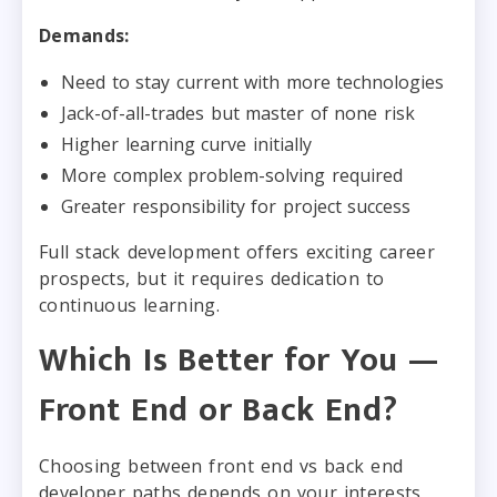
Demands:
Need to stay current with more technologies
Jack-of-all-trades but master of none risk
Higher learning curve initially
More complex problem-solving required
Greater responsibility for project success
Full stack development offers exciting career
prospects, but it requires dedication to
continuous learning.
Which Is Better for You —
Front End or Back End?
Choosing between front end vs back end
developer paths depends on your interests