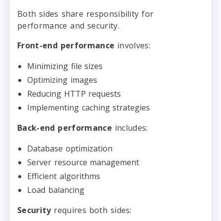
Both sides share responsibility for
performance and security.
Front-end performance
involves:
Minimizing file sizes
Optimizing images
Reducing HTTP requests
Implementing caching strategies
Back-end performance
includes:
Database optimization
Server resource management
Efficient algorithms
Load balancing
Security
requires both sides: