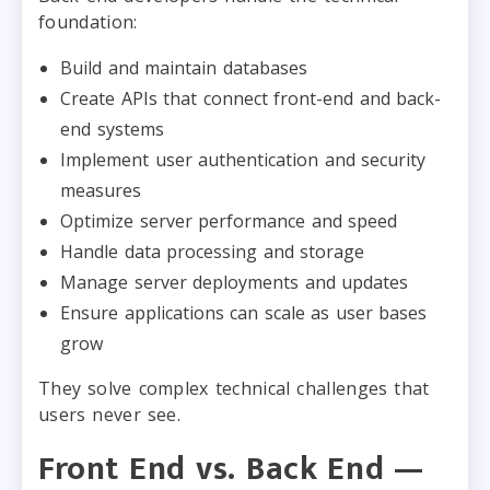
foundation:
Build and maintain databases
Create APIs that connect front-end and back-
end systems
Implement user authentication and security
measures
Optimize server performance and speed
Handle data processing and storage
Manage server deployments and updates
Ensure applications can scale as user bases
grow
They solve complex technical challenges that
users never see.
Front End vs. Back End —