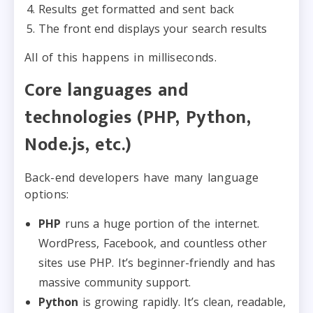
Results get formatted and sent back
The front end displays your search results
All of this happens in milliseconds.
Core languages and
technologies (PHP, Python,
Node.js, etc.)
Back-end developers have many language
options:
PHP
runs a huge portion of the internet.
WordPress, Facebook, and countless other
sites use PHP. It’s beginner-friendly and has
massive community support.
Python
is growing rapidly. It’s clean, readable,