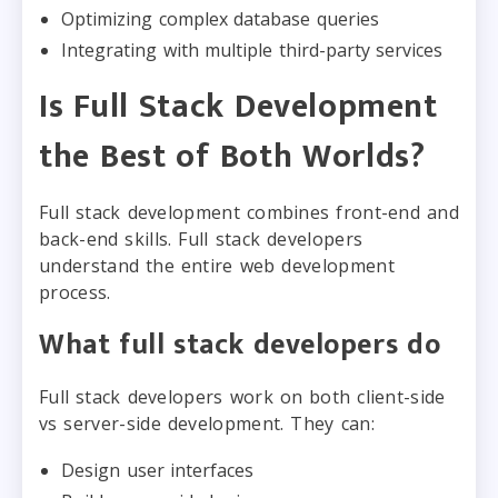
Optimizing complex database queries
Integrating with multiple third-party services
Is Full Stack Development
the Best of Both Worlds?
Full stack development combines front-end and
back-end skills. Full stack developers
understand the entire web development
process.
What full stack developers do
Full stack developers work on both client-side
vs server-side development. They can:
Design user interfaces