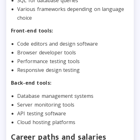
SQL for database queries
Various frameworks depending on language
choice
Front-end tools:
Code editors and design software
Browser developer tools
Performance testing tools
Responsive design testing
Back-end tools:
Database management systems
Server monitoring tools
API testing software
Cloud hosting platforms
Career paths and salaries