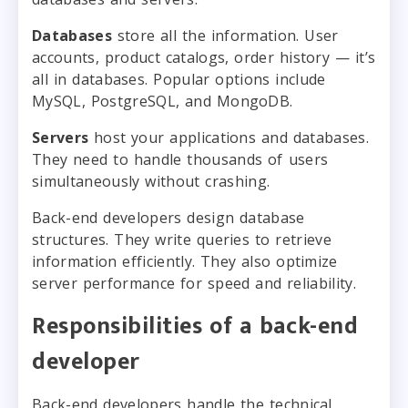
Databases
store all the information. User
accounts, product catalogs, order history — it’s
all in databases. Popular options include
MySQL, PostgreSQL, and MongoDB.
Servers
host your applications and databases.
They need to handle thousands of users
simultaneously without crashing.
Back-end developers design database
structures. They write queries to retrieve
information efficiently. They also optimize
server performance for speed and reliability.
Responsibilities of a back-end
developer
Back-end developers handle the technical