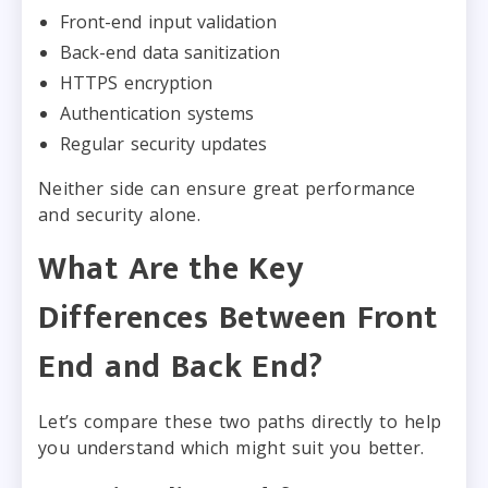
Front-end input validation
Back-end data sanitization
HTTPS encryption
Authentication systems
Regular security updates
Neither side can ensure great performance
and security alone.
What Are the Key
Differences Between Front
End and Back End?
Let’s compare these two paths directly to help
you understand which might suit you better.