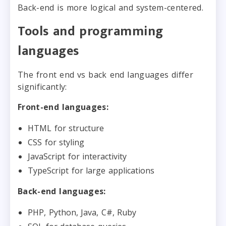
Back-end is more logical and system-centered.
Tools and programming
languages
The front end vs back end languages differ
significantly:
Front-end languages:
HTML for structure
CSS for styling
JavaScript for interactivity
TypeScript for large applications
Back-end languages:
PHP, Python, Java, C#, Ruby