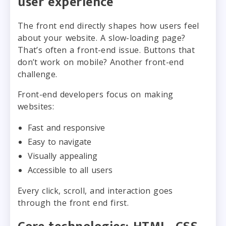
user experience
The front end directly shapes how users feel
about your website. A slow-loading page?
That’s often a front-end issue. Buttons that
don’t work on mobile? Another front-end
challenge.
Front-end developers focus on making
websites:
Fast and responsive
Easy to navigate
Visually appealing
Accessible to all users
Every click, scroll, and interaction goes
through the front end first.