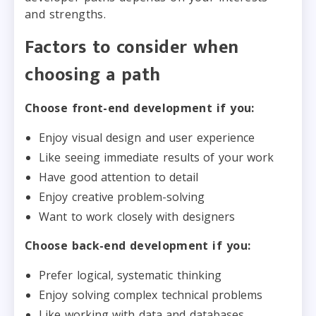
and strengths.
Factors to consider when
choosing a path
Choose front-end development if you:
Enjoy visual design and user experience
Like seeing immediate results of your work
Have good attention to detail
Enjoy creative problem-solving
Want to work closely with designers
Choose back-end development if you:
Prefer logical, systematic thinking
Enjoy solving complex technical problems
Like working with data and databases