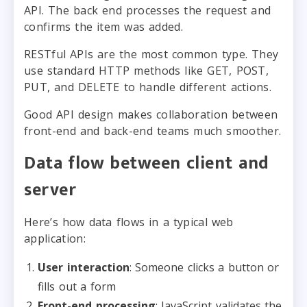
API. The back end processes the request and
confirms the item was added.
RESTful APIs are the most common type. They
use standard HTTP methods like GET, POST,
PUT, and DELETE to handle different actions.
Good API design makes collaboration between
front-end and back-end teams much smoother.
Data flow between client and
server
Here’s how data flows in a typical web
application:
User interaction
: Someone clicks a button or
fills out a form
Front-end processing
: JavaScript validates the