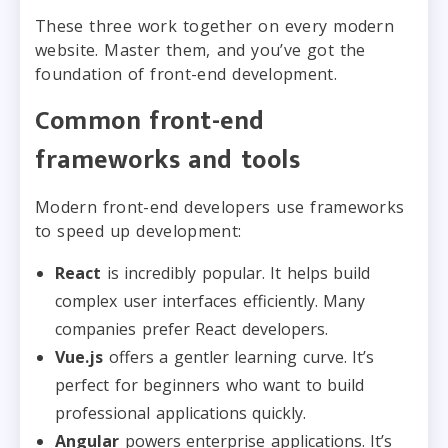
These three work together on every modern
website. Master them, and you’ve got the
foundation of front-end development.
Common front-end
frameworks and tools
Modern front-end developers use frameworks
to speed up development:
React
is incredibly popular. It helps build
complex user interfaces efficiently. Many
companies prefer React developers.
Vue.js
offers a gentler learning curve. It’s
perfect for beginners who want to build
professional applications quickly.
Angular
powers enterprise applications. It’s