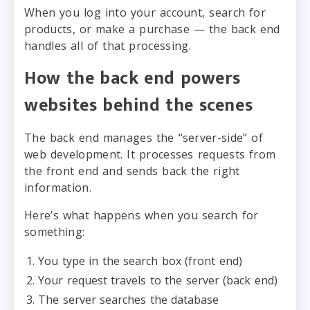
When you log into your account, search for
products, or make a purchase — the back end
handles all of that processing.
How the back end powers
websites behind the scenes
The back end manages the “server-side” of
web development. It processes requests from
the front end and sends back the right
information.
Here’s what happens when you search for
something:
You type in the search box (front end)
Your request travels to the server (back end)
The server searches the database