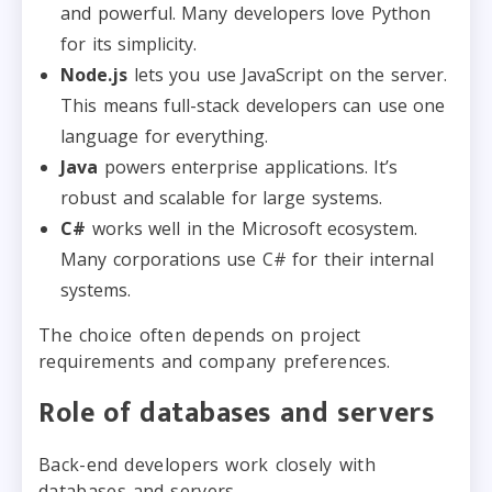
and powerful. Many developers love Python
for its simplicity.
Node.js
lets you use JavaScript on the server.
This means full-stack developers can use one
language for everything.
Java
powers enterprise applications. It’s
robust and scalable for large systems.
C#
works well in the Microsoft ecosystem.
Many corporations use C# for their internal
systems.
The choice often depends on project
requirements and company preferences.
Role of databases and servers
Back-end developers work closely with
databases and servers.