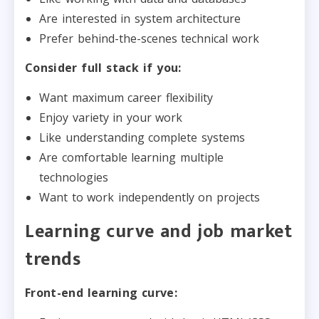
Are interested in system architecture
Prefer behind-the-scenes technical work
Consider full stack if you:
Want maximum career flexibility
Enjoy variety in your work
Like understanding complete systems
Are comfortable learning multiple
technologies
Want to work independently on projects
Learning curve and job market
trends
Front-end learning curve: