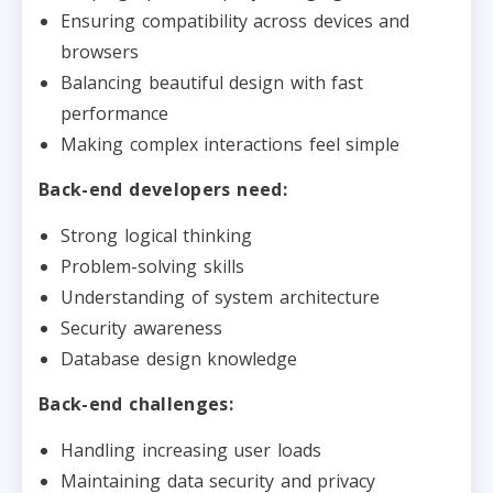
Ensuring compatibility across devices and
browsers
Balancing beautiful design with fast
performance
Making complex interactions feel simple
Back-end developers need:
Strong logical thinking
Problem-solving skills
Understanding of system architecture
Security awareness
Database design knowledge
Back-end challenges:
Handling increasing user loads
Maintaining data security and privacy