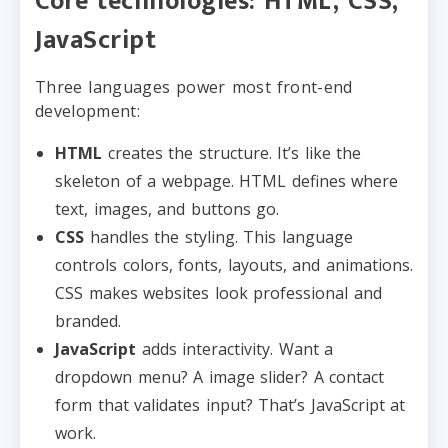
Core technologies: HTML, CSS,
JavaScript
Three languages power most front-end
development:
HTML
creates the structure. It’s like the
skeleton of a webpage. HTML defines where
text, images, and buttons go.
CSS
handles the styling. This language
controls colors, fonts, layouts, and animations.
CSS makes websites look professional and
branded.
JavaScript
adds interactivity. Want a
dropdown menu? A image slider? A contact
form that validates input? That’s JavaScript at
work.