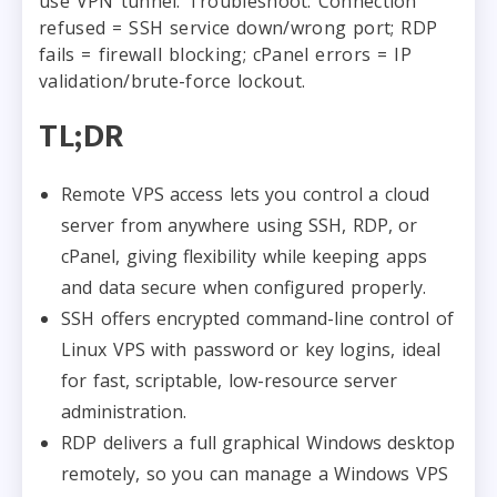
use VPN tunnel. Troubleshoot: Connection
refused = SSH service down/wrong port; RDP
fails = firewall blocking; cPanel errors = IP
validation/brute-force lockout.
TL;DR
Remote VPS access lets you control a cloud
server from anywhere using SSH, RDP, or
cPanel, giving flexibility while keeping apps
and data secure when configured properly.
SSH offers encrypted command-line control of
Linux VPS with password or key logins, ideal
for fast, scriptable, low-resource server
administration.
RDP delivers a full graphical Windows desktop
remotely, so you can manage a Windows VPS