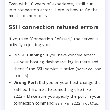
Even with 10 years of experience, I still run
into connection errors. Here is how to fix the
most common ones.
SSH connection refused errors
If you see “Connection Refused,” the server is
actively rejecting you.
Is SSH running?
If you have console access
via your hosting dashboard, log in there and
check if the SSH service is active (
service ssh
).
status
Wrong Port:
Did you or your host change the
SSH port from 22 to something else (like
2222)? Make sure you specify the port in your
connection command:
.
ssh -p 2222 root@ip