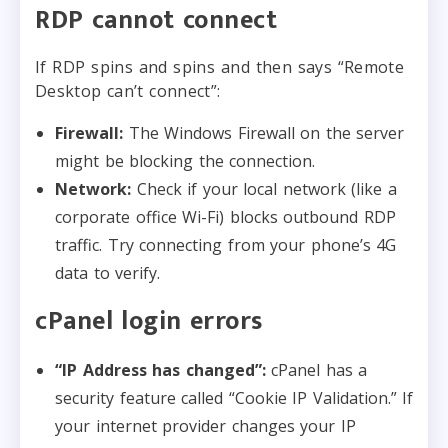
RDP cannot connect
If RDP spins and spins and then says “Remote
Desktop can’t connect”:
Firewall:
The Windows Firewall on the server
might be blocking the connection.
Network:
Check if your local network (like a
corporate office Wi-Fi) blocks outbound RDP
traffic. Try connecting from your phone’s 4G
data to verify.
cPanel login errors
“IP Address has changed”:
cPanel has a
security feature called “Cookie IP Validation.” If
your internet provider changes your IP