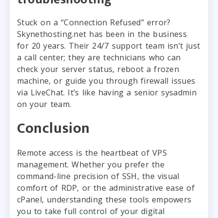
Stuck on a “Connection Refused” error?
Skynethosting.net has been in the business
for 20 years. Their 24/7 support team isn’t just
a call center; they are technicians who can
check your server status, reboot a frozen
machine, or guide you through firewall issues
via LiveChat. It’s like having a senior sysadmin
on your team.
Conclusion
Remote access is the heartbeat of VPS
management. Whether you prefer the
command-line precision of SSH, the visual
comfort of RDP, or the administrative ease of
cPanel, understanding these tools empowers
you to take full control of your digital