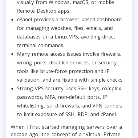
visually from Windows, macOS, or mobile
Remote Desktop apps.
cPanel provides a browser-based dashboard
for managing websites, files, emails, and
databases on a Linux VPS, avoiding direct
terminal commands.
Many remote access issues involve firewalls,
wrong ports, disabled services, or security
tools like brute-force protection and IP
validation, and are fixable with simple checks.
Strong VPS security uses SSH keys, complex
passwords, MFA, non-default ports, IP
whitelisting, strict firewalls, and VPN tunnels
to limit exposure of SSH, RDP, and cPanel.
When I first started managing servers over a
decade ago, the concept of a “Virtual Private