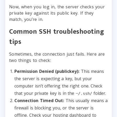
Now, when you log in, the server checks your
private key against its public key. If they
match, you’re in.
Common SSH troubleshooting
tips
Sometimes, the connection just fails. Here are
two things to check:
Permission Denied (publickey):
This means
the server is expecting a key, but your
computer isn’t offering the right one. Check
that your private key is in the
folder.
~/.ssh/
Connection Timed Out:
This usually means a
firewall is blocking you, or the server is
offline. Check your hosting dashboard to