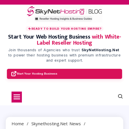
Skip
to
content
READY TO BUILD YOUR HOSTING EMPIRE?
Start Your Web Hosting Business
with White-
Label Reseller Hosting
Join thousands of Agencies who trust
SkyNetHosting.Net
to power their hosting business with premium infrastructure
and expert support.
Start Your Hosting Business
Home
Skynethosting.net News