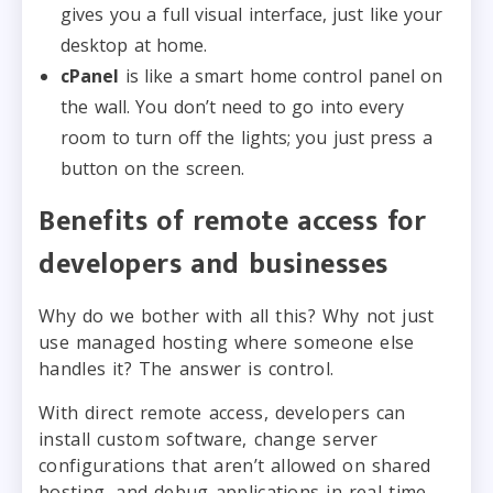
gives you a full visual interface, just like your
desktop at home.
cPanel
is like a smart home control panel on
the wall. You don’t need to go into every
room to turn off the lights; you just press a
button on the screen.
Benefits of remote access for
developers and businesses
Why do we bother with all this? Why not just
use managed hosting where someone else
handles it? The answer is control.
With direct remote access, developers can
install custom software, change server
configurations that aren’t allowed on shared
hosting, and debug applications in real-time.