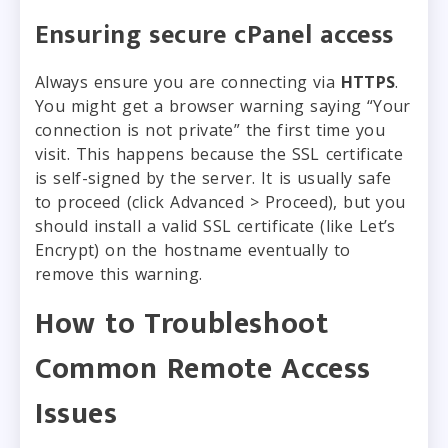
Ensuring secure cPanel access
Always ensure you are connecting via
HTTPS
.
You might get a browser warning saying “Your
connection is not private” the first time you
visit. This happens because the SSL certificate
is self-signed by the server. It is usually safe
to proceed (click Advanced > Proceed), but you
should install a valid SSL certificate (like Let’s
Encrypt) on the hostname eventually to
remove this warning.
How to Troubleshoot
Common Remote Access
Issues