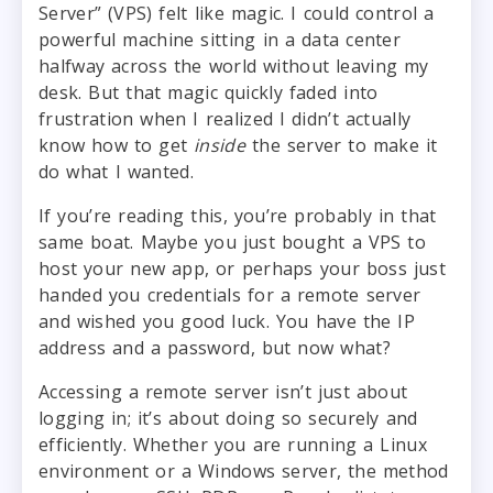
Server” (VPS) felt like magic. I could control a
powerful machine sitting in a data center
halfway across the world without leaving my
desk. But that magic quickly faded into
frustration when I realized I didn’t actually
know how to get
inside
the server to make it
do what I wanted.
If you’re reading this, you’re probably in that
same boat. Maybe you just bought a VPS to
host your new app, or perhaps your boss just
handed you credentials for a remote server
and wished you good luck. You have the IP
address and a password, but now what?
Accessing a remote server isn’t just about
logging in; it’s about doing so securely and
efficiently. Whether you are running a Linux
environment or a Windows server, the method