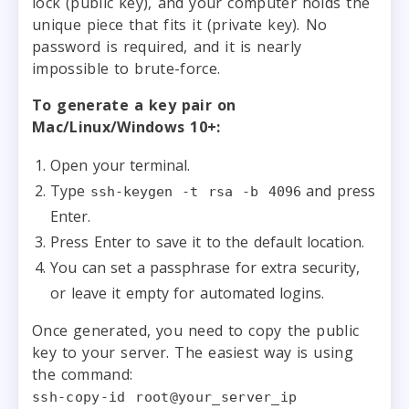
lock (public key), and your computer holds the
unique piece that fits it (private key). No
password is required, and it is nearly
impossible to brute-force.
To generate a key pair on
Mac/Linux/Windows 10+:
Open your terminal.
Type
and press
ssh-keygen -t rsa -b 4096
Enter.
Press Enter to save it to the default location.
You can set a passphrase for extra security,
or leave it empty for automated logins.
Once generated, you need to copy the public
key to your server. The easiest way is using
the command:
ssh-copy-id root@your_server_ip