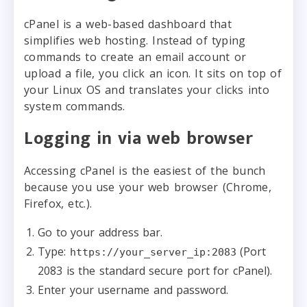
cPanel is a web-based dashboard that
simplifies web hosting. Instead of typing
commands to create an email account or
upload a file, you click an icon. It sits on top of
your Linux OS and translates your clicks into
system commands.
Logging in via web browser
Accessing cPanel is the easiest of the bunch
because you use your web browser (Chrome,
Firefox, etc.).
Go to your address bar.
Type:
(Port
https://your_server_ip:2083
2083 is the standard secure port for cPanel).
Enter your username and password.