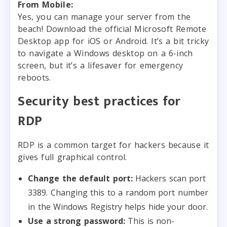
From Mobile:
Yes, you can manage your server from the
beach! Download the official Microsoft Remote
Desktop app for iOS or Android. It’s a bit tricky
to navigate a Windows desktop on a 6-inch
screen, but it’s a lifesaver for emergency
reboots.
Security best practices for
RDP
RDP is a common target for hackers because it
gives full graphical control.
Change the default port:
Hackers scan port
3389. Changing this to a random port number
in the Windows Registry helps hide your door.
Use a strong password:
This is non-