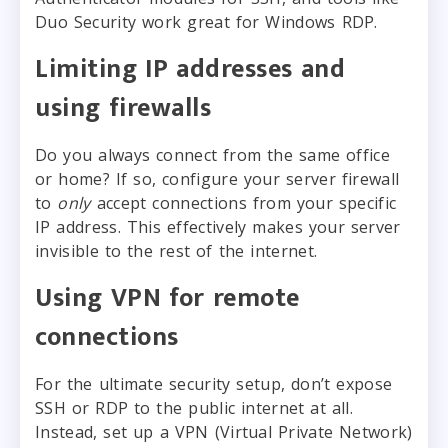
Duo Security work great for Windows RDP.
Limiting IP addresses and
using firewalls
Do you always connect from the same office
or home? If so, configure your server firewall
to
only
accept connections from your specific
IP address. This effectively makes your server
invisible to the rest of the internet.
Using VPN for remote
connections
For the ultimate security setup, don’t expose
SSH or RDP to the public internet at all.
Instead, set up a VPN (Virtual Private Network)