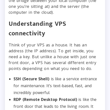
the bridge between your local computer (the
one you’re sitting at) and the server (the
computer in the cloud).
Understanding VPS
connectivity
Think of your VPS as a house. It has an
address (the IP address). To get inside, you
need a key. But unlike a house with just one
front door, a VPS has several different entry
points depending on what you need to do.
SSH (Secure Shell)
is like a service entrance
for maintenance. It’s text-based, fast, and
incredibly powerful.
RDP (Remote Desktop Protocol)
is like the
front door that leads to the living room. It