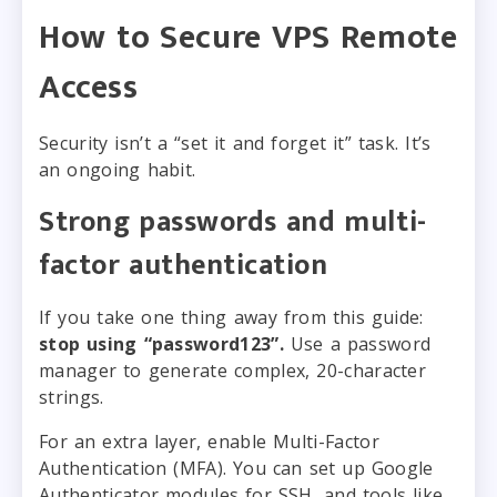
How to Secure VPS Remote
Access
Security isn’t a “set it and forget it” task. It’s
an ongoing habit.
Strong passwords and multi-
factor authentication
If you take one thing away from this guide:
stop using “password123”.
Use a password
manager to generate complex, 20-character
strings.
For an extra layer, enable Multi-Factor
Authentication (MFA). You can set up Google
Authenticator modules for SSH, and tools like