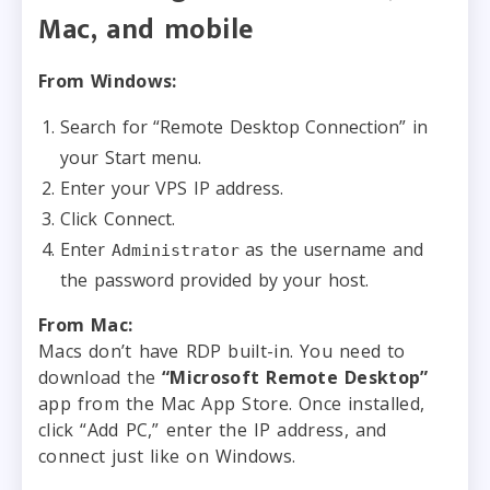
Mac, and mobile
From Windows:
Search for “Remote Desktop Connection” in
your Start menu.
Enter your VPS IP address.
Click Connect.
Enter
as the username and
Administrator
the password provided by your host.
From Mac:
Macs don’t have RDP built-in. You need to
download the
“Microsoft Remote Desktop”
app from the Mac App Store. Once installed,
click “Add PC,” enter the IP address, and
connect just like on Windows.