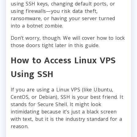
using SSH keys, changing default ports, or
using firewalls—you risk data theft,
ransomware, or having your server turned
into a botnet zombie.
Don’t worry, though. We will cover how to lock
those doors tight later in this guide.
How to Access Linux VPS
Using SSH
If you are using a Linux VPS (like Ubuntu,
CentOS, or Debian), SSH is your best friend. It
stands for Secure Shell. It might look
intimidating because it’s just a black screen
with text, but it is the industry standard for a
reason.