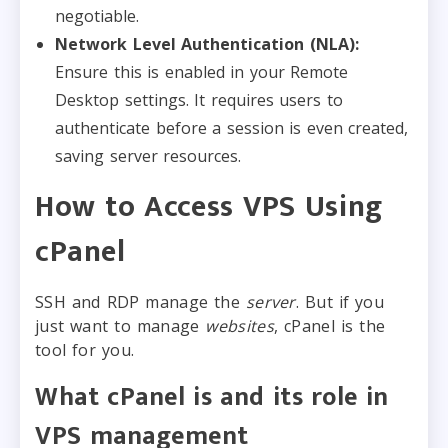
negotiable.
Network Level Authentication (NLA):
Ensure this is enabled in your Remote
Desktop settings. It requires users to
authenticate before a session is even created,
saving server resources.
How to Access VPS Using
cPanel
SSH and RDP manage the
server
. But if you
just want to manage
websites
, cPanel is the
tool for you.
What cPanel is and its role in
VPS management