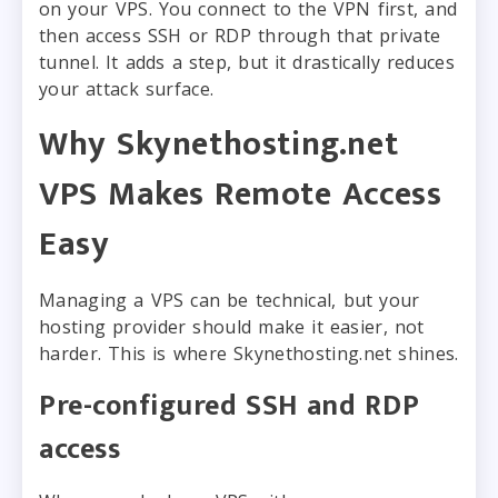
on your VPS. You connect to the VPN first, and
then access SSH or RDP through that private
tunnel. It adds a step, but it drastically reduces
your attack surface.
Why Skynethosting.net
VPS Makes Remote Access
Easy
Managing a VPS can be technical, but your
hosting provider should make it easier, not
harder. This is where Skynethosting.net shines.
Pre-configured SSH and RDP
access