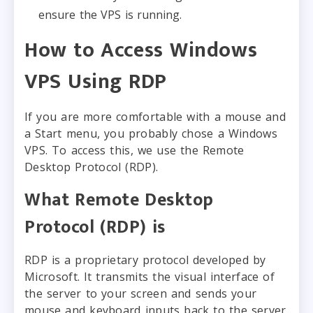
ensure the VPS is running.
How to Access Windows
VPS Using RDP
If you are more comfortable with a mouse and
a Start menu, you probably chose a Windows
VPS. To access this, we use the Remote
Desktop Protocol (RDP).
What Remote Desktop
Protocol (RDP) is
RDP is a proprietary protocol developed by
Microsoft. It transmits the visual interface of
the server to your screen and sends your
mouse and keyboard inputs back to the server.