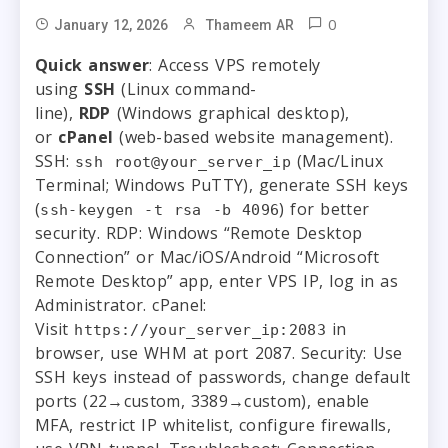
0
January 12, 2026
Thameem AR
Quick answer
: Access VPS remotely
using
SSH
(Linux command-
line),
RDP
(Windows graphical desktop),
or
cPanel
(web-based website management).
SSH:
(Mac/Linux
ssh root@your_server_ip
Terminal; Windows PuTTY), generate SSH keys
(
) for better
ssh-keygen -t rsa -b 4096
security. RDP: Windows “Remote Desktop
Connection” or Mac/iOS/Android “Microsoft
Remote Desktop” app, enter VPS IP, log in as
Administrator. cPanel:
Visit
in
https://your_server_ip:2083
browser, use WHM at port 2087. Security: Use
SSH keys instead of passwords, change default
ports (22→custom, 3389→custom), enable
MFA, restrict IP whitelist, configure firewalls,