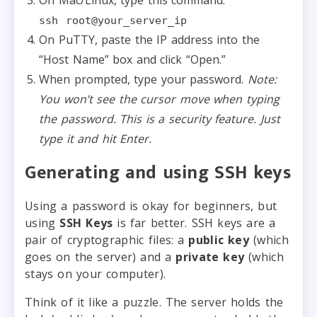
ssh root@your_server_ip
On PuTTY, paste the IP address into the
“Host Name” box and click “Open.”
When prompted, type your password.
Note:
You won’t see the cursor move when typing
the password. This is a security feature. Just
type it and hit Enter.
Generating and using SSH keys
Using a password is okay for beginners, but
using
SSH Keys
is far better. SSH keys are a
pair of cryptographic files: a
public key
(which
goes on the server) and a
private key
(which
stays on your computer).
Think of it like a puzzle. The server holds the