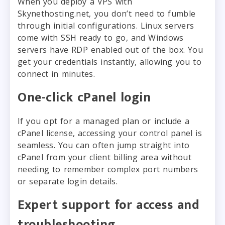
When you deploy a VPS with
Skynethosting.net, you don’t need to fumble
through initial configurations. Linux servers
come with SSH ready to go, and Windows
servers have RDP enabled out of the box. You
get your credentials instantly, allowing you to
connect in minutes.
One-click cPanel login
If you opt for a managed plan or include a
cPanel license, accessing your control panel is
seamless. You can often jump straight into
cPanel from your client billing area without
needing to remember complex port numbers
or separate login details.
Expert support for access and
troubleshooting