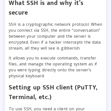
What SSH is and why it’s
secure
SSH is a cryptographic network protocol. When
you connect via SSH, the entire “conversation”
between your computer and the server is
encrypted. Even if a hacker intercepts the data
stream, all they will see is gibberish.
It allows you to execute commands, transfer
files, and manage the operating system as if
you were typing directly onto the server’s
physical keyboard.
Setting up SSH client (PuTTY,
Terminal, etc.)
To use SSH, you need a client on your