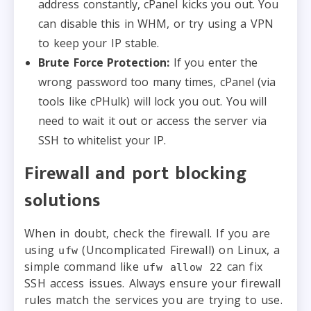
address constantly, cPanel kicks you out. You
can disable this in WHM, or try using a VPN
to keep your IP stable.
Brute Force Protection:
If you enter the
wrong password too many times, cPanel (via
tools like cPHulk) will lock you out. You will
need to wait it out or access the server via
SSH to whitelist your IP.
Firewall and port blocking
solutions
When in doubt, check the firewall. If you are
using
(Uncomplicated Firewall) on Linux, a
ufw
simple command like
can fix
ufw allow 22
SSH access issues. Always ensure your firewall
rules match the services you are trying to use.