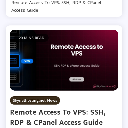
Remote Access To VPS: SSH, RDP & CPanel
Access Guide
20 MINS READ
Skynethosting.net News
Remote Access To VPS: SSH,
RDP & CPanel Access Guide