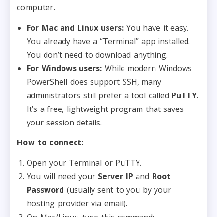
computer.
For Mac and Linux users:
You have it easy.
You already have a “Terminal” app installed.
You don’t need to download anything.
For Windows users:
While modern Windows
PowerShell does support SSH, many
administrators still prefer a tool called
PuTTY
.
It’s a free, lightweight program that saves
your session details.
How to connect:
Open your Terminal or PuTTY.
You will need your
Server IP
and
Root
Password
(usually sent to you by your
hosting provider via email).
On Mac/Linux, type this command: