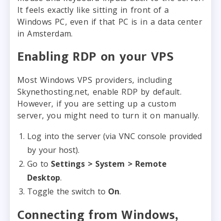
It feels exactly like sitting in front of a
Windows PC, even if that PC is in a data center
in Amsterdam.
Enabling RDP on your VPS
Most Windows VPS providers, including
Skynethosting.net, enable RDP by default.
However, if you are setting up a custom
server, you might need to turn it on manually.
Log into the server (via VNC console provided
by your host).
Go to
Settings > System > Remote
Desktop
.
Toggle the switch to
On
.
Connecting from Windows,