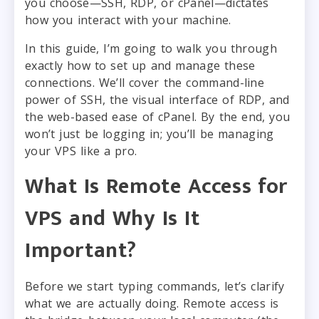
you choose—SSH, RDP, or cPanel—dictates
how you interact with your machine.
In this guide, I’m going to walk you through
exactly how to set up and manage these
connections. We’ll cover the command-line
power of SSH, the visual interface of RDP, and
the web-based ease of cPanel. By the end, you
won’t just be logging in; you’ll be managing
your VPS like a pro.
What Is Remote Access for
VPS and Why Is It
Important?
Before we start typing commands, let’s clarify
what we are actually doing. Remote access is