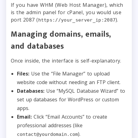
If you have WHM (Web Host Manager), which
is the admin panel for cPanel, you would use
port 2087 (
).
https://your_server_ip:2087
Managing domains, emails,
and databases
Once inside, the interface is self-explanatory.
Files:
Use the “File Manager” to upload
website code without needing an FTP client.
Databases:
Use “MySQL Database Wizard” to
set up databases for WordPress or custom
apps.
Email:
Click “Email Accounts” to create
professional addresses (like
).
contact@yourdomain.com