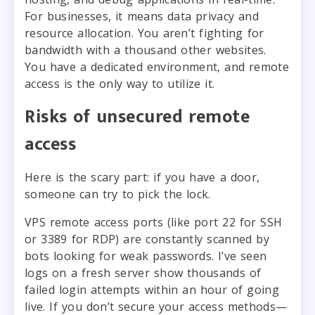
For businesses, it means data privacy and
resource allocation. You aren’t fighting for
bandwidth with a thousand other websites.
You have a dedicated environment, and remote
access is the only way to utilize it.
Risks of unsecured remote
access
Here is the scary part: if you have a door,
someone can try to pick the lock.
VPS remote access ports (like port 22 for SSH
or 3389 for RDP) are constantly scanned by
bots looking for weak passwords. I’ve seen
logs on a fresh server show thousands of
failed login attempts within an hour of going
live. If you don’t secure your access methods—