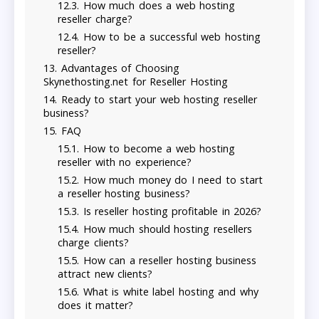
How much does a web hosting
reseller charge?
How to be a successful web hosting
reseller?
Advantages of Choosing
Skynethosting.net for Reseller Hosting
Ready to start your web hosting reseller
business?
FAQ
How to become a web hosting
reseller with no experience?
How much money do I need to start
a reseller hosting business?
Is reseller hosting profitable in 2026?
How much should hosting resellers
charge clients?
How can a reseller hosting business
attract new clients?
What is white label hosting and why
does it matter?