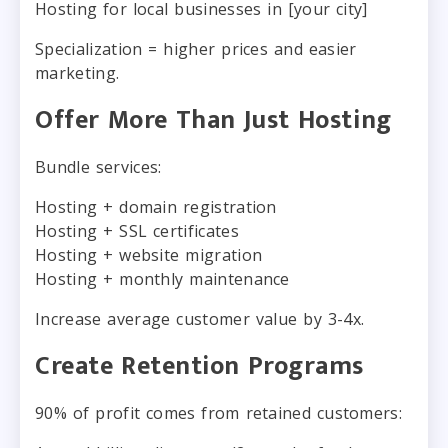
Hosting for local businesses in [your city]
Specialization = higher prices and easier
marketing.
Offer More Than Just Hosting
Bundle services:
Hosting + domain registration
Hosting + SSL certificates
Hosting + website migration
Hosting + monthly maintenance
Increase average customer value by 3-4x.
Create Retention Programs
90% of profit comes from retained customers: