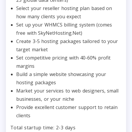
Select your reseller hosting plan based on
how many clients you expect
Set up your WHMCS billing system (comes
free with SkyNetHosting.Net)
Create 3-5 hosting packages tailored to your
target market
Set competitive pricing with 40-60% profit
margins
Build a simple website showcasing your
hosting packages
Market your services to web designers, small
businesses, or your niche
Provide excellent customer support to retain
clients
Total startup time: 2-3 days