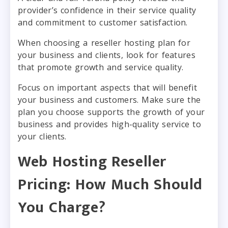
provider’s confidence in their service quality
and commitment to customer satisfaction.
When choosing a reseller hosting plan for
your business and clients, look for features
that promote growth and service quality.
Focus on important aspects that will benefit
your business and customers. Make sure the
plan you choose supports the growth of your
business and provides high-quality service to
your clients.
Web Hosting Reseller
Pricing: How Much Should
You Charge?