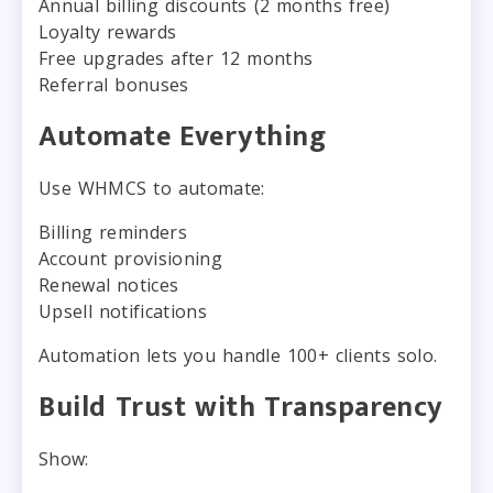
Annual billing discounts (2 months free)
Loyalty rewards
Free upgrades after 12 months
Referral bonuses
Automate Everything
Use WHMCS to automate:
Billing reminders
Account provisioning
Renewal notices
Upsell notifications
Automation lets you handle 100+ clients solo.
Build Trust with Transparency
Show: