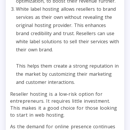
optimization, to boost their revenue further.
White label hosting allows resellers to brand
services as their own without revealing the
original hosting provider. This enhances
brand credibility and trust. Resellers can use
white label solutions to sell their services with
their own brand.
This helps them create a strong reputation in
the market by customizing their marketing
and customer interactions.
Reseller hosting is a low-risk option for
entrepreneurs. It requires little investment.
This makes it a good choice for those looking
to start in web hosting.
As the demand for online presence continues