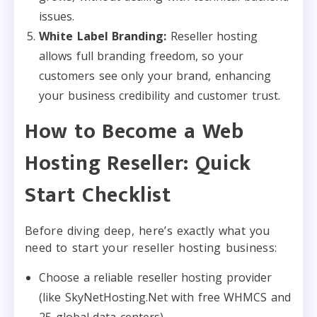
issues.
White Label Branding:
Reseller hosting
allows full branding freedom, so your
customers see only your brand, enhancing
your business credibility and customer trust.
How to Become a Web
Hosting Reseller: Quick
Start Checklist
Before diving deep, here’s exactly what you
need to start your reseller hosting business:
Choose a reliable reseller hosting provider
(like SkyNetHosting.Net with free WHMCS and
25 global data centers)