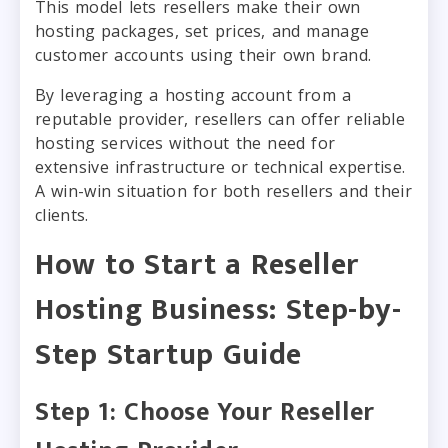
This model lets resellers make their own
hosting packages, set prices, and manage
customer accounts using their own brand.
By leveraging a hosting account from a
reputable provider, resellers can offer reliable
hosting services without the need for
extensive infrastructure or technical expertise.
A win-win situation for both resellers and their
clients.
How to Start a Reseller
Hosting Business: Step-by-
Step Startup Guide
Step 1: Choose Your Reseller