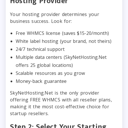
Hosting Provider
Your hosting provider determines your
business success. Look for:
Free WHMCS license (saves $15-20/month)
White label hosting (your brand, not theirs)
24/7 technical support
Multiple data centers (SkyNetHosting.Net
offers 25 global locations)
Scalable resources as you grow
Money-back guarantee
SkyNetHosting.Net is the only provider
offering FREE WHMCS with all reseller plans,
making it the most cost-effective choice for
startup resellers.
Step 2: Select Your Starting