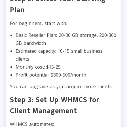
Plan
For beginners, start with:
Basic Reseller Plan: 20-30 GB storage, 200-300
GB bandwidth
Estimated capacity: 10-15 small business
clients
Monthly cost: $15-25
Profit potential: $300-500/month
You can upgrade as you acquire more clients.
Step 3: Set Up WHMCS for
Client Management
WHMCS automates: