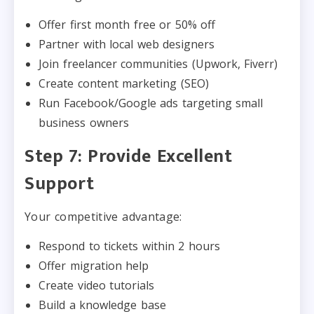
Offer first month free or 50% off
Partner with local web designers
Join freelancer communities (Upwork, Fiverr)
Create content marketing (SEO)
Run Facebook/Google ads targeting small
business owners
Step 7: Provide Excellent
Support
Your competitive advantage:
Respond to tickets within 2 hours
Offer migration help
Create video tutorials
Build a knowledge base