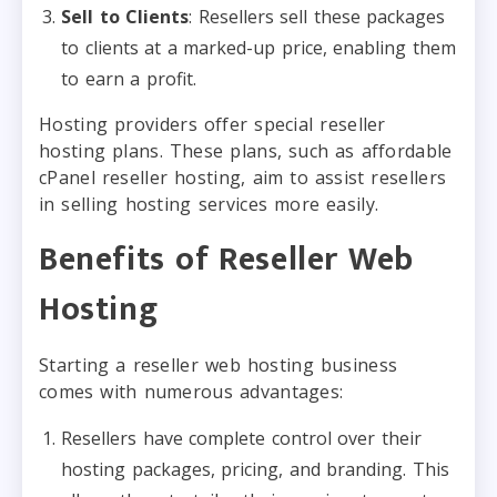
Sell to Clients
: Resellers sell these packages
to clients at a marked-up price, enabling them
to earn a profit.
Hosting providers offer special reseller
hosting plans. These plans, such as affordable
cPanel reseller hosting, aim to assist resellers
in selling hosting services more easily.
Benefits of Reseller Web
Hosting
Starting a reseller web hosting business
comes with numerous advantages:
Resellers have complete control over their
hosting packages, pricing, and branding. This