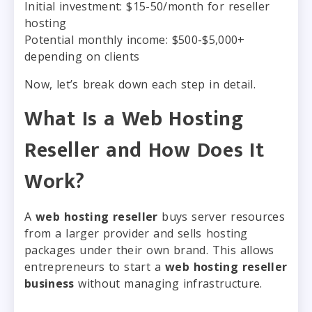
Initial investment: $15-50/month for reseller
hosting
Potential monthly income: $500-$5,000+
depending on clients
Now, let’s break down each step in detail.
What Is a Web Hosting
Reseller and How Does It
Work?
A
web hosting reseller
buys server resources
from a larger provider and sells hosting
packages under their own brand. This allows
entrepreneurs to start a
web hosting reseller
business
without managing infrastructure.