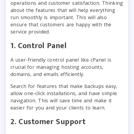
operations and customer satisfaction. Thinking
about the features that will help everything
run smoothly is important. This will also
ensure that customers are happy with the
service provided.
1. Control Panel
A user-friendly control panel like cPanel is
crucial for managing hosting accounts,
domains, and emails efficiently.
Search for features that make backups easy,
allow one-click installations, and have simple
navigation. This will save time and make it
easier for you and your clients to learn.
2. Customer Support