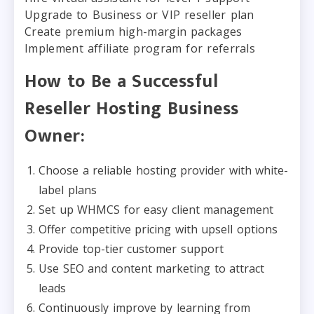
Upgrade to Business or VIP reseller plan
Create premium high-margin packages
Implement affiliate program for referrals
How to Be a Successful
Reseller Hosting Business
Owner:
Choose a reliable hosting provider with white-
label plans
Set up WHMCS for easy client management
Offer competitive pricing with upsell options
Provide top-tier customer support
Use SEO and content marketing to attract
leads
Continuously improve by learning from