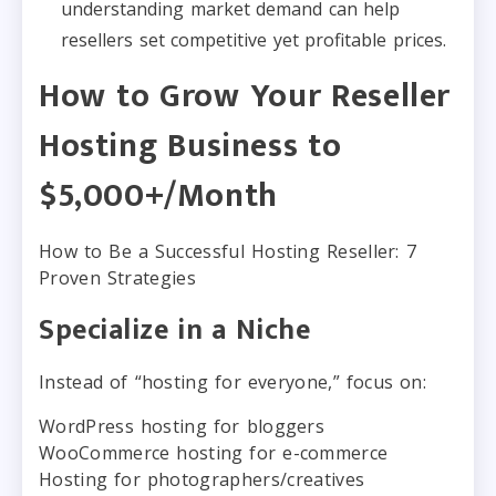
understanding market demand can help
resellers set competitive yet profitable prices.
How to Grow Your Reseller
Hosting Business to
$5,000+/Month
How to Be a Successful Hosting Reseller: 7
Proven Strategies
Specialize in a Niche
Instead of “hosting for everyone,” focus on:
WordPress hosting for bloggers
WooCommerce hosting for e-commerce
Hosting for photographers/creatives