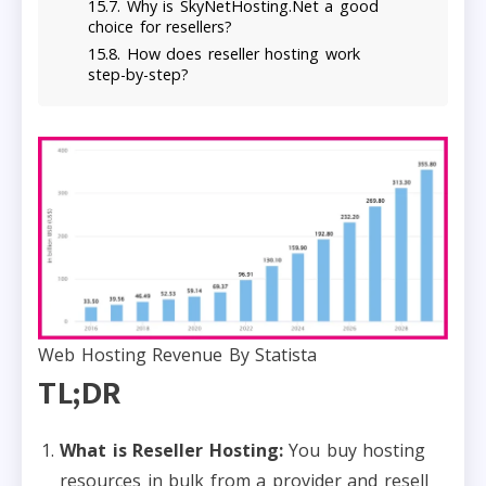
Why is SkyNetHosting.Net a good
choice for resellers?
How does reseller hosting work
step-by-step?
Web Hosting Revenue By Statista
TL;DR
What is Reseller Hosting:
You buy hosting
resources in bulk from a provider and resell