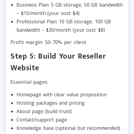
Business Plan: 5 GB storage, 50 GB bandwidth
– $15/month (your cost: $4)
Professional Plan: 10 GB storage, 100 GB
bandwidth – $30/month (your cost: $8)
Profit margin: 50-70% per client
Step 5: Build Your Reseller
Website
Essential pages:
Homepage with clear value proposition
Hosting packages and pricing
About page (build trust)
Contact/support page
Knowledge base (optional but recommended)