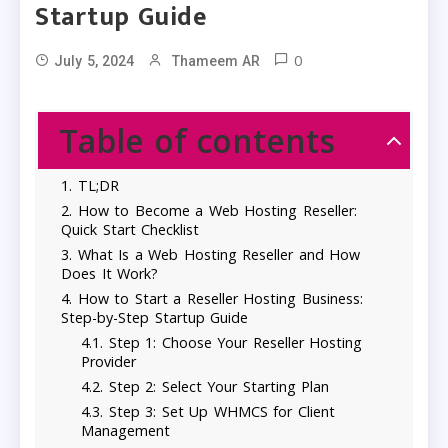
Startup Guide
0
July 5, 2024
Thameem AR
Table of contents
TL;DR
How to Become a Web Hosting Reseller:
Quick Start Checklist
What Is a Web Hosting Reseller and How
Does It Work?
How to Start a Reseller Hosting Business:
Step-by-Step Startup Guide
Step 1: Choose Your Reseller Hosting
Provider
Step 2: Select Your Starting Plan
Step 3: Set Up WHMCS for Client
Management