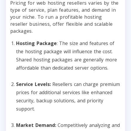
Pricing for web hosting resellers varies by the
type of service, plan features, and demand in
your niche. To run a profitable hosting
reseller business, offer flexible and scalable
packages.
Hosting Package
: The size and features of
the hosting package will influence the cost.
Shared hosting packages are generally more
affordable than dedicated server options.
Service Levels:
Resellers can charge premium
prices for additional services like enhanced
security, backup solutions, and priority
support.
Market Demand:
Competitively analyzing and