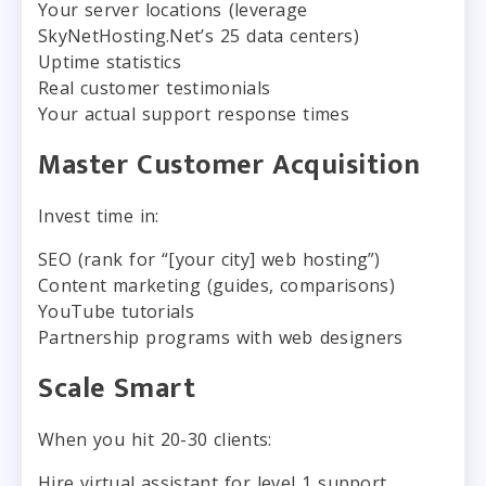
Your server locations (leverage
SkyNetHosting.Net’s 25 data centers)
Uptime statistics
Real customer testimonials
Your actual support response times
Master Customer Acquisition
Invest time in:
SEO (rank for “[your city] web hosting”)
Content marketing (guides, comparisons)
YouTube tutorials
Partnership programs with web designers
Scale Smart
When you hit 20-30 clients:
Hire virtual assistant for level 1 support