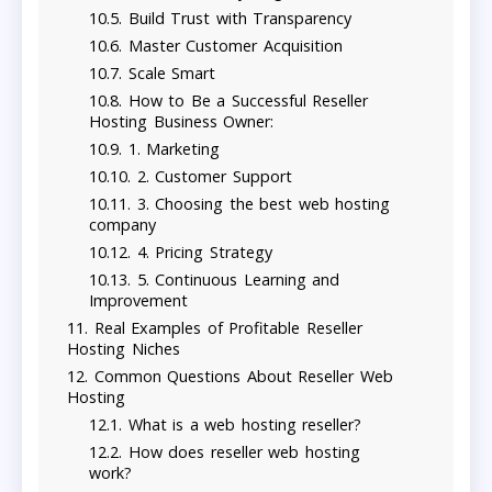
Build Trust with Transparency
Master Customer Acquisition
Scale Smart
How to Be a Successful Reseller
Hosting Business Owner:
1. Marketing
2. Customer Support
3. Choosing the best web hosting
company
4. Pricing Strategy
5. Continuous Learning and
Improvement
Real Examples of Profitable Reseller
Hosting Niches
Common Questions About Reseller Web
Hosting
What is a web hosting reseller?
How does reseller web hosting
work?