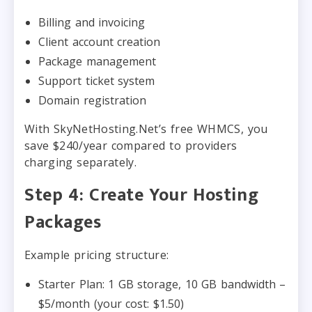
Billing and invoicing
Client account creation
Package management
Support ticket system
Domain registration
With SkyNetHosting.Net’s free WHMCS, you
save $240/year compared to providers
charging separately.
Step 4: Create Your Hosting
Packages
Example pricing structure:
Starter Plan: 1 GB storage, 10 GB bandwidth –
$5/month (your cost: $1.50)