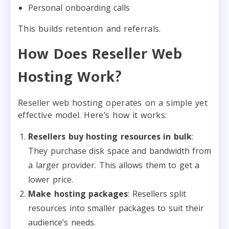
Personal onboarding calls
This builds retention and referrals.
How Does Reseller Web
Hosting Work?
Reseller web hosting operates on a simple yet
effective model. Here’s how it works:
Resellers buy hosting resources in bulk
:
They purchase disk space and bandwidth from
a larger provider. This allows them to get a
lower price.
Make hosting packages
: Resellers split
resources into smaller packages to suit their
audience’s needs.