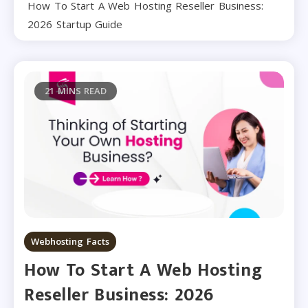
How To Start A Web Hosting Reseller Business:
2026 Startup Guide
21 MINS READ
Webhosting Facts
How To Start A Web Hosting
Reseller Business: 2026