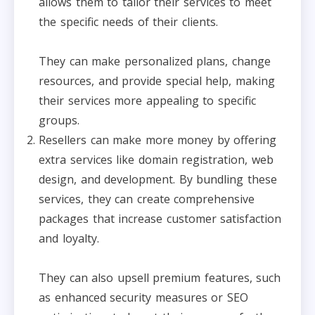
allows them to tailor their services to meet
the specific needs of their clients.
They can make personalized plans, change
resources, and provide special help, making
their services more appealing to specific
groups.
Resellers can make more money by offering
extra services like domain registration, web
design, and development. By bundling these
services, they can create comprehensive
packages that increase customer satisfaction
and loyalty.
They can also upsell premium features, such
as enhanced security measures or SEO