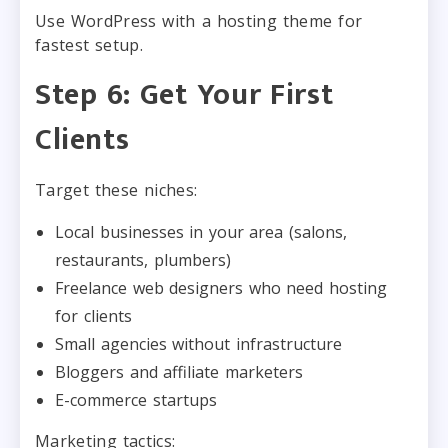
Use WordPress with a hosting theme for
fastest setup.
Step 6: Get Your First
Clients
Target these niches:
Local businesses in your area (salons,
restaurants, plumbers)
Freelance web designers who need hosting
for clients
Small agencies without infrastructure
Bloggers and affiliate marketers
E-commerce startups
Marketing tactics: