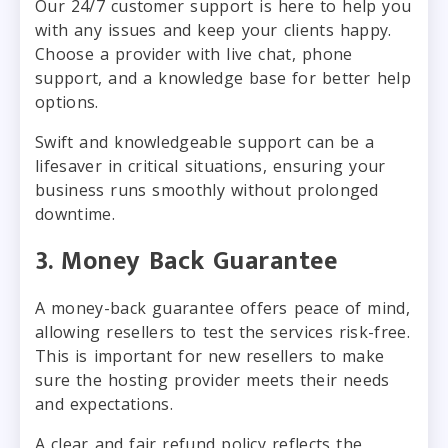
Our 24/7 customer support is here to help you
with any issues and keep your clients happy.
Choose a provider with live chat, phone
support, and a knowledge base for better help
options.
Swift and knowledgeable support can be a
lifesaver in critical situations, ensuring your
business runs smoothly without prolonged
downtime.
3. Money Back Guarantee
A money-back guarantee offers peace of mind,
allowing resellers to test the services risk-free.
This is important for new resellers to make
sure the hosting provider meets their needs
and expectations.
A clear and fair refund policy reflects the