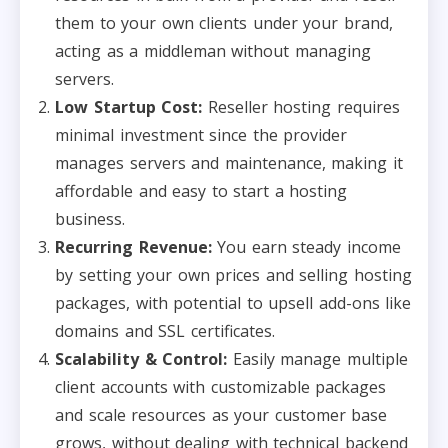
them to your own clients under your brand,
acting as a middleman without managing
servers.
Low Startup Cost:
Reseller hosting requires
minimal investment since the provider
manages servers and maintenance, making it
affordable and easy to start a hosting
business.
Recurring Revenue:
You earn steady income
by setting your own prices and selling hosting
packages, with potential to upsell add-ons like
domains and SSL certificates.
Scalability & Control:
Easily manage multiple
client accounts with customizable packages
and scale resources as your customer base
grows, without dealing with technical backend