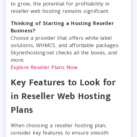
to grow, the potential for profitability in
reseller web hosting remains significant.
Thinking of Starting a Hosting Reseller
Business?
Choose a provider that offers white-label
solutions, WHMCS, and affordable packages.
Skynethosting.net checks all the boxes, and
more.
Explore Reseller Plans Now
Key Features to Look for
in Reseller Web Hosting
Plans
When choosing a reseller hosting plan,
consider key features to ensure smooth