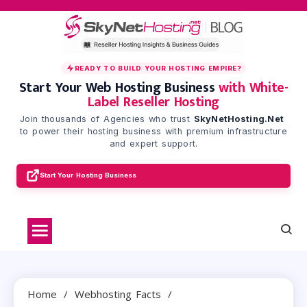
Skip
to
content
READY TO BUILD YOUR HOSTING EMPIRE?
Start Your Web Hosting Business
with White-
Label Reseller Hosting
Join thousands of Agencies who trust
SkyNetHosting.Net
to power their hosting business with premium infrastructure
and expert support.
Start Your Hosting Business
Home
Webhosting Facts