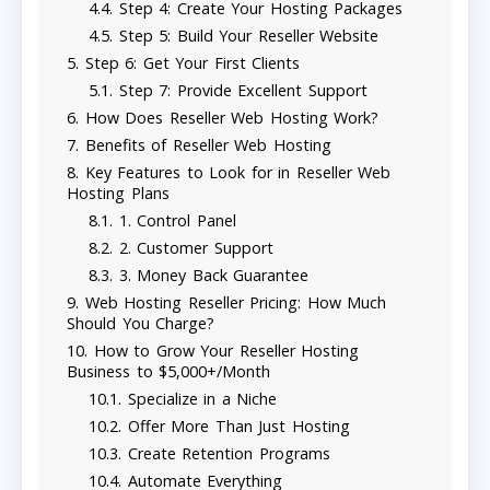
Step 4: Create Your Hosting Packages
Step 5: Build Your Reseller Website
Step 6: Get Your First Clients
Step 7: Provide Excellent Support
How Does Reseller Web Hosting Work?
Benefits of Reseller Web Hosting
Key Features to Look for in Reseller Web
Hosting Plans
1. Control Panel
2. Customer Support
3. Money Back Guarantee
Web Hosting Reseller Pricing: How Much
Should You Charge?
How to Grow Your Reseller Hosting
Business to $5,000+/Month
Specialize in a Niche
Offer More Than Just Hosting
Create Retention Programs
Automate Everything