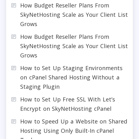
How Budget Reseller Plans From
SkyNetHosting Scale as Your Client List
Grows
How Budget Reseller Plans From
SkyNetHosting Scale as Your Client List
Grows
How to Set Up Staging Environments
on cPanel Shared Hosting Without a
Staging Plugin
How to Set Up Free SSL With Let’s
Encrypt on SkyNetHosting cPanel
How to Speed Up a Website on Shared
Hosting Using Only Built-In cPanel