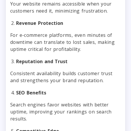
Your website remains accessible when your
customers need it, minimizing frustration.
Revenue Protection
For e-commerce platforms, even minutes of
downtime can translate to lost sales, making
uptime critical for profitability.
Reputation and Trust
Consistent availability builds customer trust
and strengthens your brand reputation.
SEO Benefits
Search engines favor websites with better
uptime, improving your rankings on search
results.
Competitive Edge