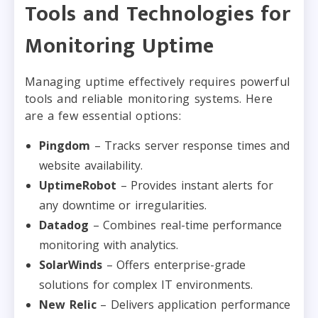
Tools and Technologies for
Monitoring Uptime
Managing uptime effectively requires powerful
tools and reliable monitoring systems. Here
are a few essential options:
Pingdom
– Tracks server response times and
website availability.
UptimeRobot
– Provides instant alerts for
any downtime or irregularities.
Datadog
– Combines real-time performance
monitoring with analytics.
SolarWinds
– Offers enterprise-grade
solutions for complex IT environments.
New Relic
– Delivers application performance