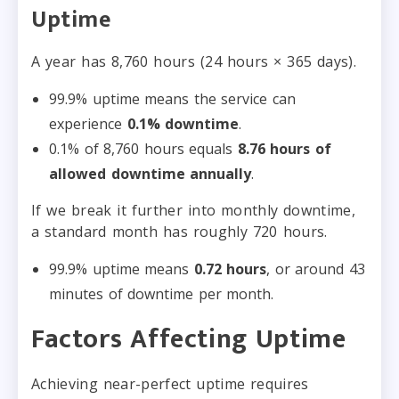
Uptime
A year has 8,760 hours (24 hours × 365 days).
99.9% uptime means the service can
experience
0.1% downtime
.
0.1% of 8,760 hours equals
8.76 hours of
allowed downtime annually
.
If we break it further into monthly downtime,
a standard month has roughly 720 hours.
99.9% uptime means
0.72 hours
, or around 43
minutes of downtime per month.
Factors Affecting Uptime
Achieving near-perfect uptime requires