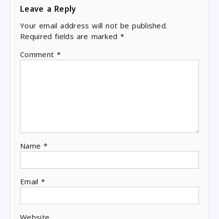
Leave a Reply
Your email address will not be published.
Required fields are marked
*
Comment
*
Name
*
Email
*
Website