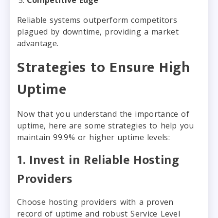
Reliable systems outperform competitors
plagued by downtime, providing a market
advantage.
Strategies to Ensure High
Uptime
Now that you understand the importance of
uptime, here are some strategies to help you
maintain 99.9% or higher uptime levels:
1. Invest in Reliable Hosting
Providers
Choose hosting providers with a proven
record of uptime and robust Service Level