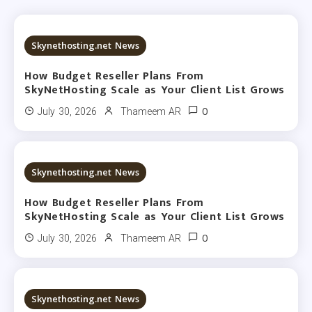
18 MINS READ
Skynethosting.net News
How Budget Reseller Plans From
SkyNetHosting Scale as Your Client List Grows
0
July 30, 2026
Thameem AR
19 MINS READ
Skynethosting.net News
How Budget Reseller Plans From
SkyNetHosting Scale as Your Client List Grows
0
July 30, 2026
Thameem AR
19 MINS READ
Skynethosting.net News