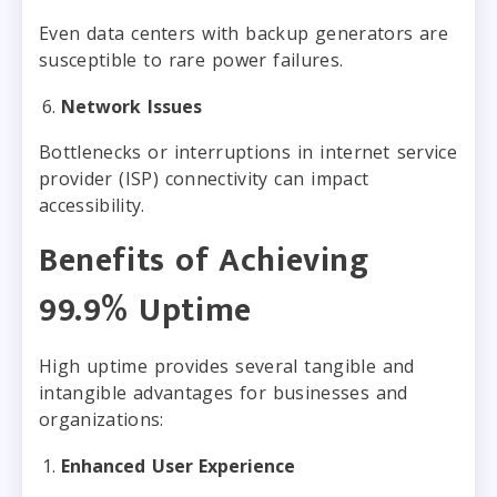
Even data centers with backup generators are
susceptible to rare power failures.
Network Issues
Bottlenecks or interruptions in internet service
provider (ISP) connectivity can impact
accessibility.
Benefits of Achieving
99.9% Uptime
High uptime provides several tangible and
intangible advantages for businesses and
organizations:
Enhanced User Experience