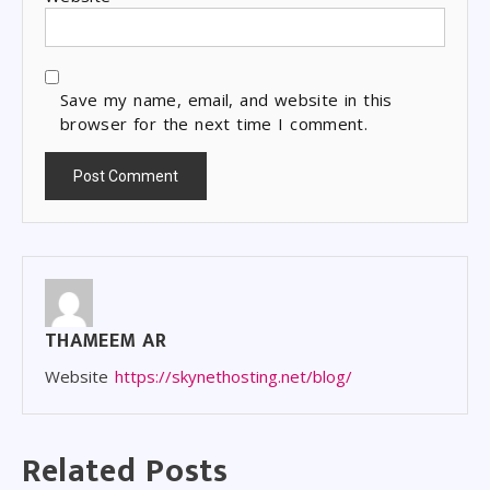
Save my name, email, and website in this
browser for the next time I comment.
THAMEEM AR
Website
https://skynethosting.net/blog/
Related Posts