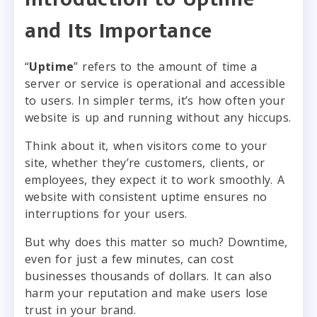
and Its Importance
“
Uptime
” refers to the amount of time a
server or service is operational and accessible
to users. In simpler terms, it’s how often your
website is up and running without any hiccups.
Think about it, when visitors come to your
site, whether they’re customers, clients, or
employees, they expect it to work smoothly. A
website with consistent uptime ensures no
interruptions for your users.
But why does this matter so much? Downtime,
even for just a few minutes, can cost
businesses thousands of dollars. It can also
harm your reputation and make users lose
trust in your brand.