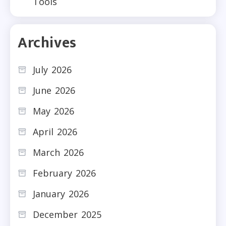
Tools
Archives
July 2026
June 2026
May 2026
April 2026
March 2026
February 2026
January 2026
December 2025