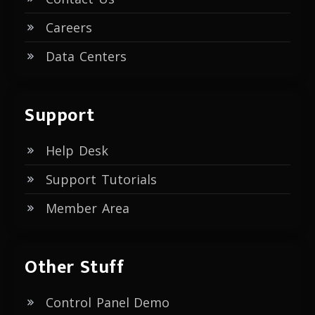
Careers
Data Centers
Support
Help Desk
Support Tutorials
Member Area
Other Stuff
Control Panel Demo