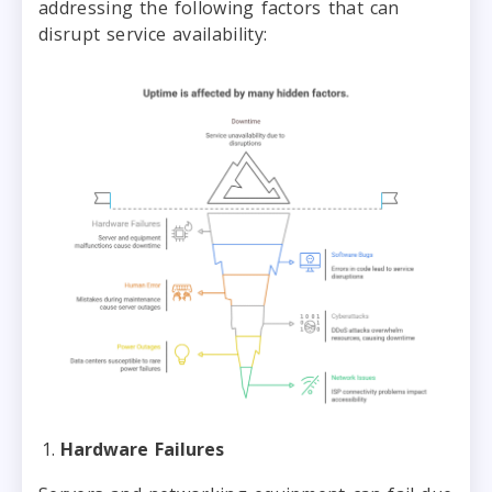
addressing the following factors that can
disrupt service availability:
Hardware Failures