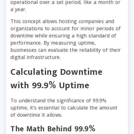
operational over a set period, like a month or
a year.
This concept allows hosting companies and
organizations to account for minor periods of
downtime while ensuring a high standard of
performance. By measuring uptime,
businesses can evaluate the reliability of their
digital infrastructure.
Calculating Downtime
with 99.9% Uptime
To understand the significance of 99.9%
uptime, it’s essential to calculate the amount
of downtime it allows.
The Math Behind 99.9%