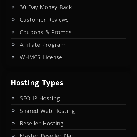
30 Day Money Back
Customer Reviews
Coupons & Promos
Affiliate Program
WHMCS License
Hosting Types
SEO IP Hosting
Shared Web Hosting
Reseller Hosting
Master Reseller Plan