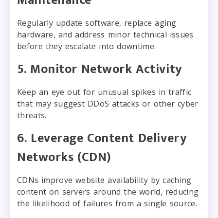
Maintenance
Regularly update software, replace aging
hardware, and address minor technical issues
before they escalate into downtime.
5. Monitor Network Activity
Keep an eye out for unusual spikes in traffic
that may suggest DDoS attacks or other cyber
threats.
6. Leverage Content Delivery
Networks (CDN)
CDNs improve website availability by caching
content on servers around the world, reducing
the likelihood of failures from a single source.