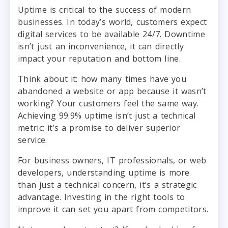
Uptime is critical to the success of modern
businesses. In today’s world, customers expect
digital services to be available 24/7. Downtime
isn’t just an inconvenience, it can directly
impact your reputation and bottom line.
Think about it: how many times have you
abandoned a website or app because it wasn’t
working? Your customers feel the same way.
Achieving 99.9% uptime isn’t just a technical
metric; it’s a promise to deliver superior
service.
For business owners, IT professionals, or web
developers, understanding uptime is more
than just a technical concern, it’s a strategic
advantage. Investing in the right tools to
improve it can set you apart from competitors.