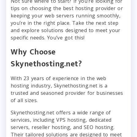
Not sure where to start? If you’re looking for
tips on choosing the best hosting provider or
keeping your web servers running smoothly,
you’re in the right place. Take the next step
and explore solutions designed to meet your
specific needs. You’ve got this!
Why Choose
Skynethosting.net?
With 23 years of experience in the web
hosting industry, Skynethosting.net is a
trusted and seasoned provider for businesses
of all sizes.
Skynethosting.net offers a wide range of
services, including VPS hosting, dedicated
servers, reseller hosting, and SEO hosting.
Their tailored solutions are designed to meet