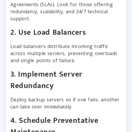
Agreements (SLAs). Look for those offering
redundancy, scalability, and 24/7 technical
support.
2. Use Load Balancers
Load balancers distribute incoming traffic
across multiple servers, preventing overloads
and single points of failure.
3. Implement Server
Redundancy
Deploy backup servers so if one fails, another
can take over immediately.
4. Schedule Preventative