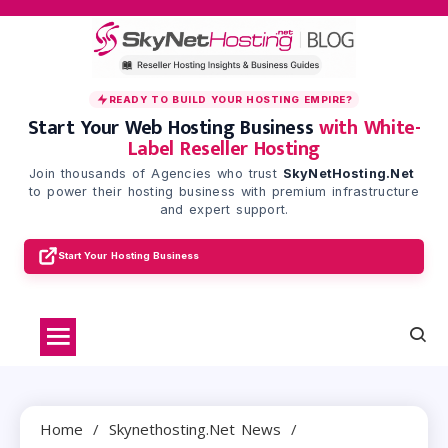
Skip
to
content
READY TO BUILD YOUR HOSTING EMPIRE?
Start Your Web Hosting Business
with White-
Label Reseller Hosting
Join thousands of Agencies who trust
SkyNetHosting.Net
to power their hosting business with premium infrastructure
and expert support.
Start Your Hosting Business
Home
Skynethosting.net News