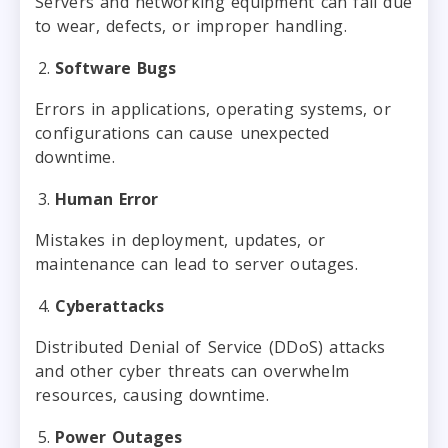
Servers and networking equipment can fail due
to wear, defects, or improper handling.
Software Bugs
Errors in applications, operating systems, or
configurations can cause unexpected
downtime.
Human Error
Mistakes in deployment, updates, or
maintenance can lead to server outages.
Cyberattacks
Distributed Denial of Service (DDoS) attacks
and other cyber threats can overwhelm
resources, causing downtime.
Power Outages