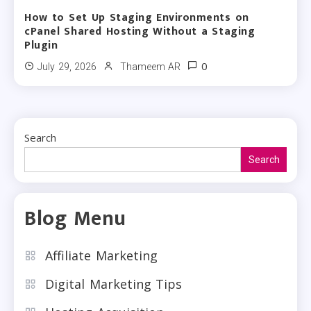
How to Set Up Staging Environments on
cPanel Shared Hosting Without a Staging
Plugin
0
July 29, 2026
Thameem AR
Search
Search
Blog Menu
Affiliate Marketing
Digital Marketing Tips