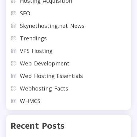
Hosting Acquisition
SEO
Skynethosting.net News
Trendings
VPS Hosting
Web Development
Web Hosting Essentials
Webhosting Facts
WHMCS
Recent Posts