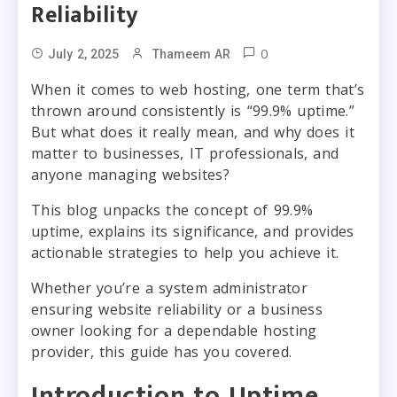
Reliability
0
July 2, 2025
Thameem AR
When it comes to web hosting, one term that’s
thrown around consistently is “99.9% uptime.”
But what does it really mean, and why does it
matter to businesses, IT professionals, and
anyone managing websites?
This blog unpacks the concept of 99.9%
uptime, explains its significance, and provides
actionable strategies to help you achieve it.
Whether you’re a system administrator
ensuring website reliability or a business
owner looking for a dependable hosting
provider, this guide has you covered.
Introduction to Uptime