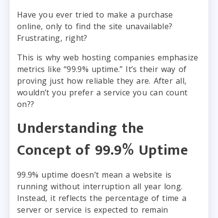
Have you ever tried to make a purchase
online, only to find the site unavailable?
Frustrating, right?
This is why web hosting companies emphasize
metrics like “99.9% uptime.” It’s their way of
proving just how reliable they are. After all,
wouldn’t you prefer a service you can count
on??
Understanding the
Concept of 99.9% Uptime
99.9% uptime doesn’t mean a website is
running without interruption all year long.
Instead, it reflects the percentage of time a
server or service is expected to remain