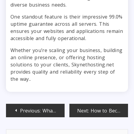
diverse business needs.
One standout feature is their impressive 99.0%
uptime guarantee across all servers. This
ensures your websites and applications remain
accessible and fully operational.
Whether you’re scaling your business, building
an online presence, or offering hosting
solutions to your clients, Skynethosting.net
provides quality and reliability every step of
the way..
Post
Previous:
What is LiteSpeed web server? Benefits & Use Cases Explained
Next:
How to Become SSL Reseller and Start Your Own Business
navigation