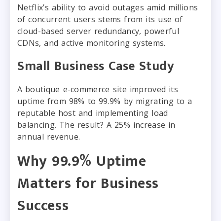
Netflix’s ability to avoid outages amid millions
of concurrent users stems from its use of
cloud-based server redundancy, powerful
CDNs, and active monitoring systems.
Small Business Case Study
A boutique e-commerce site improved its
uptime from 98% to 99.9% by migrating to a
reputable host and implementing load
balancing. The result? A 25% increase in
annual revenue.
Why 99.9% Uptime
Matters for Business
Success