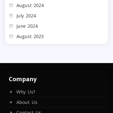
August 2024
July 2024
June 2024
August 2023
Company
Why Us?
About Us
Contact Us