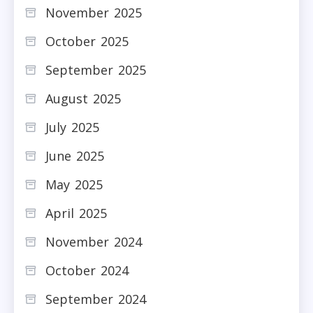
November 2025
October 2025
September 2025
August 2025
July 2025
June 2025
May 2025
April 2025
November 2024
October 2024
September 2024