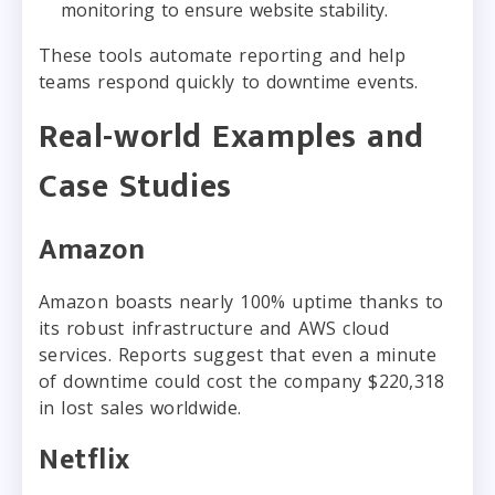
monitoring to ensure website stability.
These tools automate reporting and help
teams respond quickly to downtime events.
Real-world Examples and
Case Studies
Amazon
Amazon boasts nearly 100% uptime thanks to
its robust infrastructure and AWS cloud
services. Reports suggest that even a minute
of downtime could cost the company $220,318
in lost sales worldwide.
Netflix