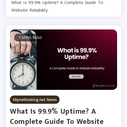
What Is 99.9% Uptime? A Complete Guide To
Website Reliability
7 MINS READ
Skynethosting.net News
What Is 99.9% Uptime? A
Complete Guide To Website