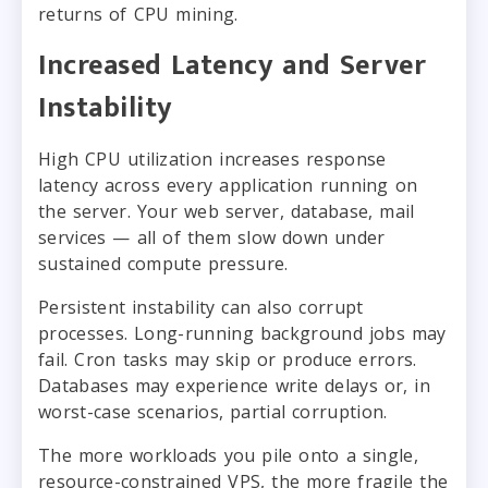
returns of CPU mining.
Increased Latency and Server
Instability
High CPU utilization increases response
latency across every application running on
the server. Your web server, database, mail
services — all of them slow down under
sustained compute pressure.
Persistent instability can also corrupt
processes. Long-running background jobs may
fail. Cron tasks may skip or produce errors.
Databases may experience write delays or, in
worst-case scenarios, partial corruption.
The more workloads you pile onto a single,
resource-constrained VPS, the more fragile the