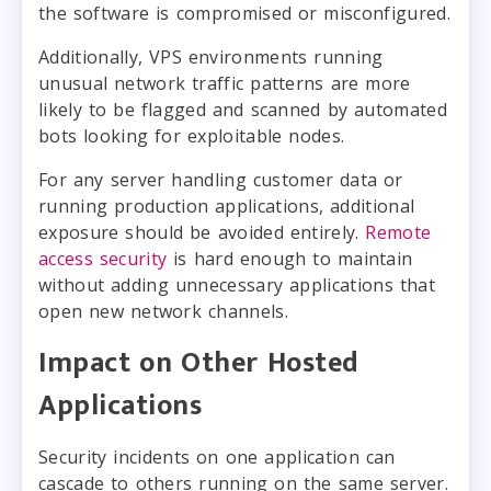
the software is compromised or misconfigured.
Additionally, VPS environments running
unusual network traffic patterns are more
likely to be flagged and scanned by automated
bots looking for exploitable nodes.
For any server handling customer data or
running production applications, additional
exposure should be avoided entirely.
Remote
access security
is hard enough to maintain
without adding unnecessary applications that
open new network channels.
Impact on Other Hosted
Applications
Security incidents on one application can
cascade to others running on the same server.