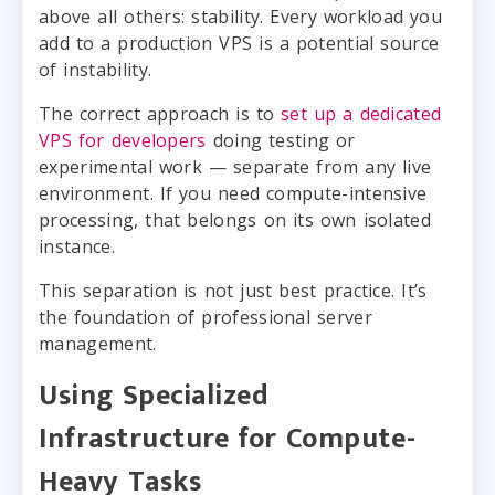
above all others: stability. Every workload you
add to a production VPS is a potential source
of instability.
The correct approach is to
set up a dedicated
VPS for developers
doing testing or
experimental work — separate from any live
environment. If you need compute-intensive
processing, that belongs on its own isolated
instance.
This separation is not just best practice. It’s
the foundation of professional server
management.
Using Specialized
Infrastructure for Compute-
Heavy Tasks