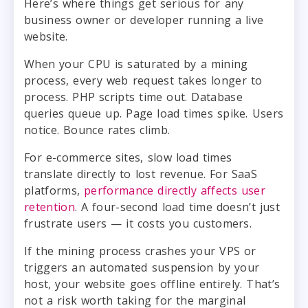
Here’s where things get serious for any
business owner or developer running a live
website.
When your CPU is saturated by a mining
process, every web request takes longer to
process. PHP scripts time out. Database
queries queue up. Page load times spike. Users
notice. Bounce rates climb.
For e-commerce sites, slow load times
translate directly to lost revenue. For SaaS
platforms,
performance directly affects user
retention
. A four-second load time doesn’t just
frustrate users — it costs you customers.
If the mining process crashes your VPS or
triggers an automated suspension by your
host, your website goes offline entirely. That’s
not a risk worth taking for the marginal