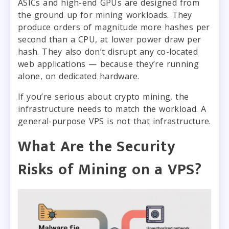
ASICs and high-end GPUs are designed from
the ground up for mining workloads. They
produce orders of magnitude more hashes per
second than a CPU, at lower power draw per
hash. They also don’t disrupt any co-located
web applications — because they’re running
alone, on dedicated hardware.
If you’re serious about crypto mining, the
infrastructure needs to match the workload. A
general-purpose VPS is not that infrastructure.
What Are the Security
Risks of Mining on a VPS?