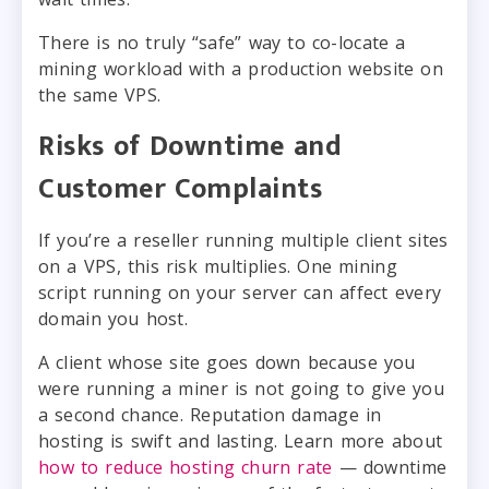
There is no truly “safe” way to co-locate a
mining workload with a production website on
the same VPS.
Risks of Downtime and
Customer Complaints
If you’re a reseller running multiple client sites
on a VPS, this risk multiplies. One mining
script running on your server can affect every
domain you host.
A client whose site goes down because you
were running a miner is not going to give you
a second chance. Reputation damage in
hosting is swift and lasting. Learn more about
how to reduce hosting churn rate
— downtime