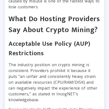
caused by misuse is one of the fastest ways to
lose customers.
What Do Hosting Providers
Say About Crypto Mining?
Acceptable Use Policy (AUP)
Restrictions
The industry position on crypto mining is
consistent. Providers prohibit it because it
puts “an unfair and consistently heavy strain
on available resources (CPU/RAM/DISK) and
can negatively impact the experience of other
customers,” as stated in IncogNET’s
knowledgebase.