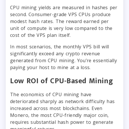
CPU mining yields are measured in hashes per
second. Consumer-grade VPS CPUs produce
modest hash rates. The reward earned per
unit of compute is very low compared to the
cost of the VPS plan itself.
In most scenarios, the monthly VPS bill will
significantly exceed any crypto revenue
generated from CPU mining. You’re essentially
paying your host to mine at a loss.
Low ROI of CPU-Based Mining
The economics of CPU mining have
deteriorated sharply as network difficulty has
increased across most blockchains. Even
Monero, the most CPU-friendly major coin,
requires substantial hash power to generate