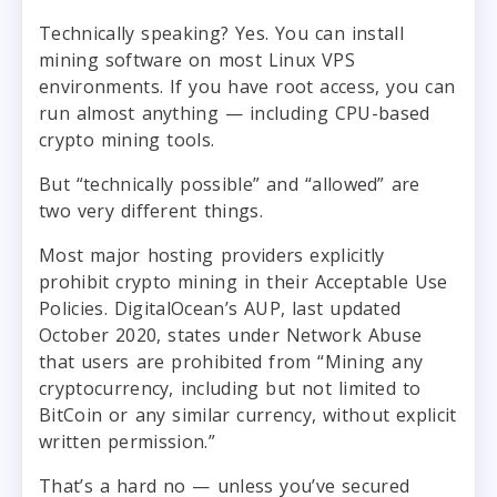
Technically speaking? Yes. You can install
mining software on most Linux VPS
environments. If you have root access, you can
run almost anything — including CPU-based
crypto mining tools.
But “technically possible” and “allowed” are
two very different things.
Most major hosting providers explicitly
prohibit crypto mining in their Acceptable Use
Policies. DigitalOcean’s AUP, last updated
October 2020, states under Network Abuse
that users are prohibited from “Mining any
cryptocurrency, including but not limited to
BitCoin or any similar currency, without explicit
written permission.”
That’s a hard no — unless you’ve secured