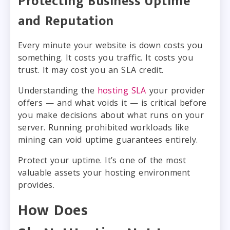
Protecting Business Uptime
and Reputation
Every minute your website is down costs you
something. It costs you traffic. It costs you
trust. It may cost you an SLA credit.
Understanding the
hosting SLA
your provider
offers — and what voids it — is critical before
you make decisions about what runs on your
server. Running prohibited workloads like
mining can void uptime guarantees entirely.
Protect your uptime. It’s one of the most
valuable assets your hosting environment
provides.
How Does