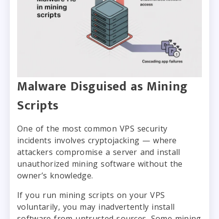
Malware Disguised as Mining
Scripts
One of the most common VPS security
incidents involves cryptojacking — where
attackers compromise a server and install
unauthorized mining software without the
owner’s knowledge.
If you run mining scripts on your VPS
voluntarily, you may inadvertently install
software from untrusted sources. Some mining