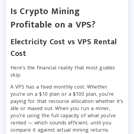
Is Crypto Mining
Profitable on a VPS?
Electricity Cost vs VPS Rental
Cost
Here’s the financial reality that most guides
skip.
A VPS has a fixed monthly cost. Whether
you’re on a $10 plan or a $100 plan, you’re
paying for that resource allocation whether it’s
idle or maxed out. When you run a miner,
you’re using the full capacity of what you’ve
rented — which sounds efficient, until you
compare it against actual mining returns.