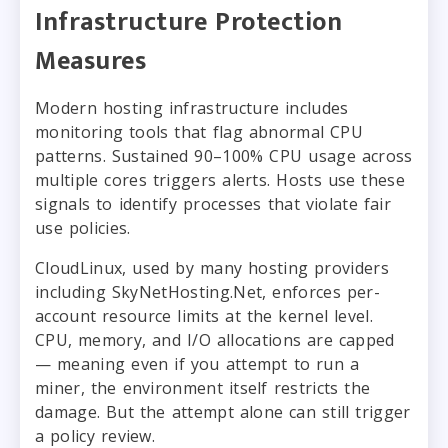
Infrastructure Protection
Measures
Modern hosting infrastructure includes
monitoring tools that flag abnormal CPU
patterns. Sustained 90–100% CPU usage across
multiple cores triggers alerts. Hosts use these
signals to identify processes that violate fair
use policies.
CloudLinux, used by many hosting providers
including SkyNetHosting.Net, enforces per-
account resource limits at the kernel level.
CPU, memory, and I/O allocations are capped
— meaning even if you attempt to run a
miner, the environment itself restricts the
damage. But the attempt alone can still trigger
a policy review.