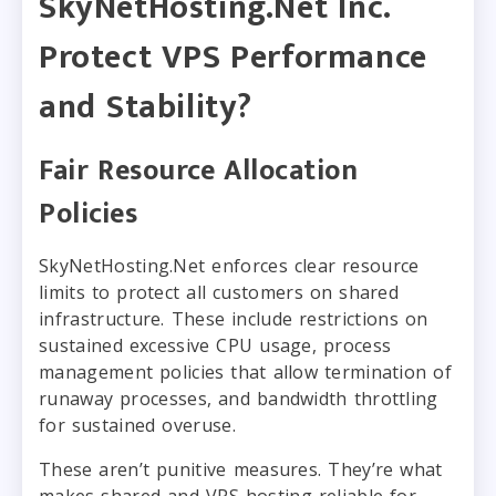
SkyNetHosting.Net Inc.
Protect VPS Performance
and Stability?
Fair Resource Allocation
Policies
SkyNetHosting.Net enforces clear resource
limits to protect all customers on shared
infrastructure. These include restrictions on
sustained excessive CPU usage, process
management policies that allow termination of
runaway processes, and bandwidth throttling
for sustained overuse.
These aren’t punitive measures. They’re what