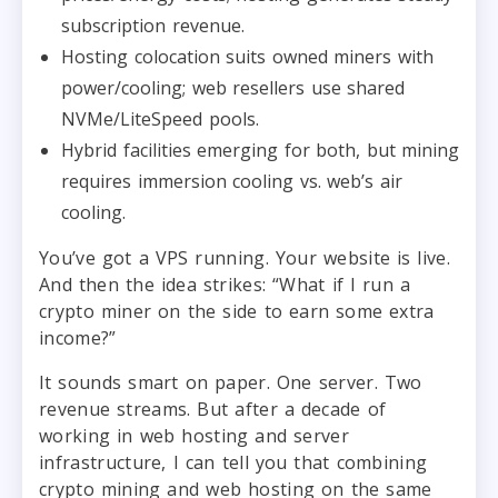
subscription revenue.
Hosting colocation suits owned miners with
power/cooling; web resellers use shared
NVMe/LiteSpeed pools.
Hybrid facilities emerging for both, but mining
requires immersion cooling vs. web’s air
cooling.
You’ve got a VPS running. Your website is live.
And then the idea strikes: “What if I run a
crypto miner on the side to earn some extra
income?”
It sounds smart on paper. One server. Two
revenue streams. But after a decade of
working in web hosting and server
infrastructure, I can tell you that combining
crypto mining and web hosting on the same