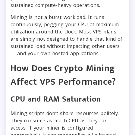
sustained compute-heavy operations.
Mining is not a burst workload. It runs
continuously, pegging your CPU at maximum
utilization around the clock. Most VPS plans
are simply not designed to handle that kind of
sustained load without impacting other users
— and your own hosted applications.
How Does Crypto Mining
Affect VPS Performance?
CPU and RAM Saturation
Mining scripts don’t share resources politely.
They consume as much CPU as they can
access. If your miner is configured
aggressively, it can monopolize all allocated