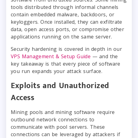
tools distributed through informal channels
contain embedded malware, backdoors, or
keyloggers. Once installed, they can exfiltrate
data, open access ports, or compromise other
applications running on the same server.
Security hardening is covered in depth in our
VPS Management & Setup Guide
— and the
key takeaway is that every piece of software
you run expands your attack surface.
Exploits and Unauthorized
Access
Mining pools and mining software require
outbound network connections to
communicate with pool servers. These
connections can be leveraged by attackers if