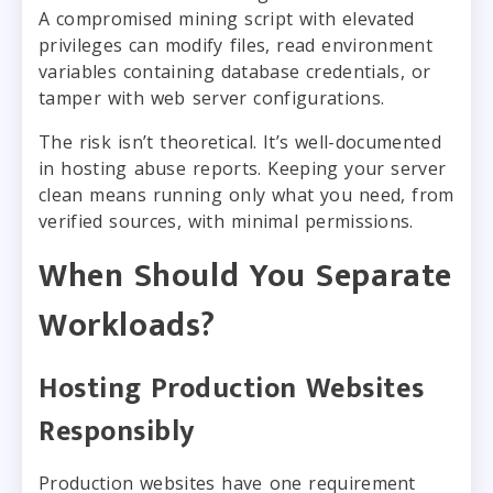
A compromised mining script with elevated
privileges can modify files, read environment
variables containing database credentials, or
tamper with web server configurations.
The risk isn’t theoretical. It’s well-documented
in hosting abuse reports. Keeping your server
clean means running only what you need, from
verified sources, with minimal permissions.
When Should You Separate
Workloads?
Hosting Production Websites
Responsibly
Production websites have one requirement