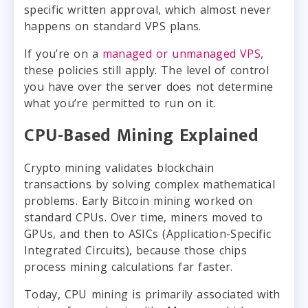
specific written approval, which almost never
happens on standard VPS plans.
If you’re on a
managed or unmanaged VPS
,
these policies still apply. The level of control
you have over the server does not determine
what you’re permitted to run on it.
CPU-Based Mining Explained
Crypto mining validates blockchain
transactions by solving complex mathematical
problems. Early Bitcoin mining worked on
standard CPUs. Over time, miners moved to
GPUs, and then to ASICs (Application-Specific
Integrated Circuits), because those chips
process mining calculations far faster.
Today, CPU mining is primarily associated with