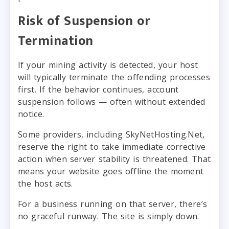
Risk of Suspension or
Termination
If your mining activity is detected, your host
will typically terminate the offending processes
first. If the behavior continues, account
suspension follows — often without extended
notice.
Some providers, including SkyNetHosting.Net,
reserve the right to take immediate corrective
action when server stability is threatened. That
means your website goes offline the moment
the host acts.
For a business running on that server, there’s
no graceful runway. The site is simply down.