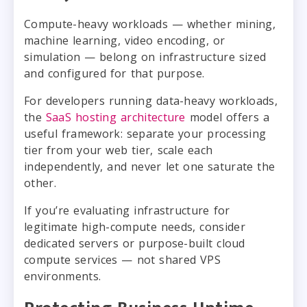
Compute-heavy workloads — whether mining,
machine learning, video encoding, or
simulation — belong on infrastructure sized
and configured for that purpose.
For developers running data-heavy workloads,
the
SaaS hosting architecture
model offers a
useful framework: separate your processing
tier from your web tier, scale each
independently, and never let one saturate the
other.
If you’re evaluating infrastructure for
legitimate high-compute needs, consider
dedicated servers or purpose-built cloud
compute services — not shared VPS
environments.