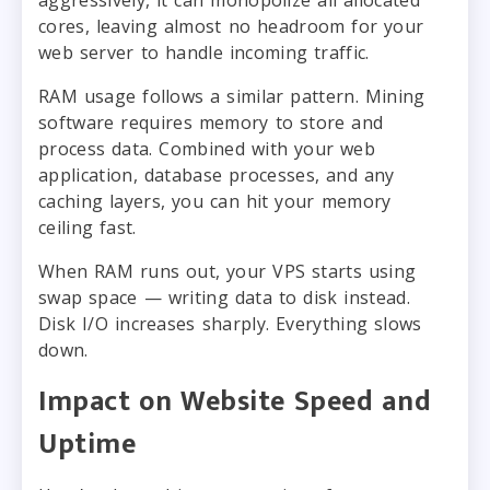
cores, leaving almost no headroom for your
web server to handle incoming traffic.
RAM usage follows a similar pattern. Mining
software requires memory to store and
process data. Combined with your web
application, database processes, and any
caching layers, you can hit your memory
ceiling fast.
When RAM runs out, your VPS starts using
swap space — writing data to disk instead.
Disk I/O increases sharply. Everything slows
down.
Impact on Website Speed and
Uptime