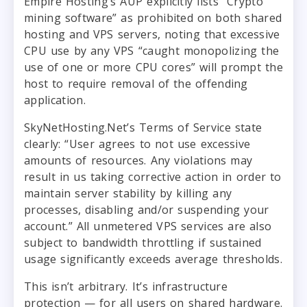
Empire Hosting’s AUP explicitly lists “Crypto
mining software” as prohibited on both shared
hosting and VPS servers, noting that excessive
CPU use by any VPS “caught monopolizing the
use of one or more CPU cores” will prompt the
host to require removal of the offending
application.
SkyNetHosting.Net’s Terms of Service state
clearly: “User agrees to not use excessive
amounts of resources. Any violations may
result in us taking corrective action in order to
maintain server stability by killing any
processes, disabling and/or suspending your
account.” All unmetered VPS services are also
subject to bandwidth throttling if sustained
usage significantly exceeds average thresholds.
This isn’t arbitrary. It’s infrastructure
protection — for all users on shared hardware.