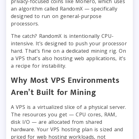
privacy-focused coins like Monero, which uses
an algorithm called RandomX — specifically
designed to run on general-purpose
processors.
The catch? RandomX is intentionally CPU-
intensive. It’s designed to push your processor
hard. That’s fine on a dedicated mining rig. On
a VPS that’s also hosting web applications, it’s
a recipe for instability.
Why Most VPS Environments
Aren’t Built for Mining
A VPS is a virtualized slice of a physical server.
The resources you get — CPU cores, RAM,
disk I/O — are allocated from shared
hardware. Your VPS hosting plan is sized and
priced for web hosting workloads, not