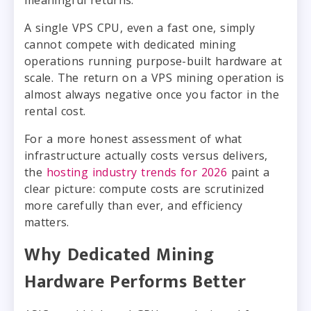
meaningful returns.
A single VPS CPU, even a fast one, simply
cannot compete with dedicated mining
operations running purpose-built hardware at
scale. The return on a VPS mining operation is
almost always negative once you factor in the
rental cost.
For a more honest assessment of what
infrastructure actually costs versus delivers,
the
hosting industry trends for 2026
paint a
clear picture: compute costs are scrutinized
more carefully than ever, and efficiency
matters.
Why Dedicated Mining
Hardware Performs Better