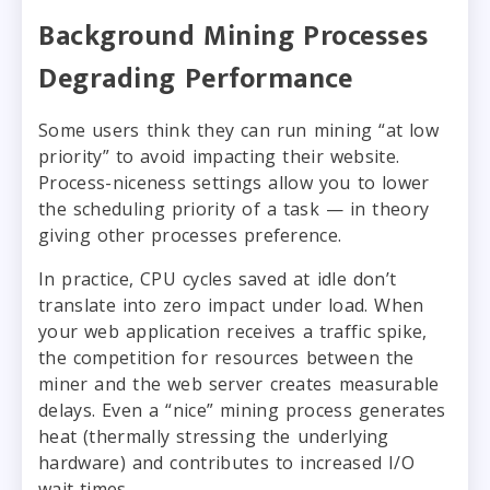
Background Mining Processes
Degrading Performance
Some users think they can run mining “at low
priority” to avoid impacting their website.
Process-niceness settings allow you to lower
the scheduling priority of a task — in theory
giving other processes preference.
In practice, CPU cycles saved at idle don’t
translate into zero impact under load. When
your web application receives a traffic spike,
the competition for resources between the
miner and the web server creates measurable
delays. Even a “nice” mining process generates
heat (thermally stressing the underlying
hardware) and contributes to increased I/O
wait times.