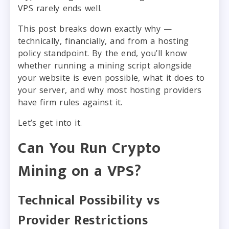
VPS rarely ends well.
This post breaks down exactly why —
technically, financially, and from a hosting
policy standpoint. By the end, you’ll know
whether running a mining script alongside
your website is even possible, what it does to
your server, and why most hosting providers
have firm rules against it.
Let’s get into it.
Can You Run Crypto
Mining on a VPS?
Technical Possibility vs
Provider Restrictions