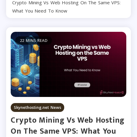
Crypto Mining Vs Web Hosting On The Same VPS:
What You Need To Know
22 MINS READ
Skynethosting.net News
Crypto Mining Vs Web Hosting
On The Same VPS: What You