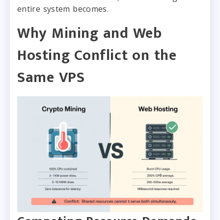
entire system becomes.
Why Mining and Web
Hosting Conflict on the
Same VPS