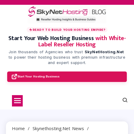
Skip
to
content
READY TO BUILD YOUR HOSTING EMPIRE?
Start Your Web Hosting Business
with White-
Label Reseller Hosting
Join thousands of Agencies who trust
SkyNetHosting.Net
to power their hosting business with premium infrastructure
and expert support.
Start Your Hosting Business
Home
Skynethosting.net News