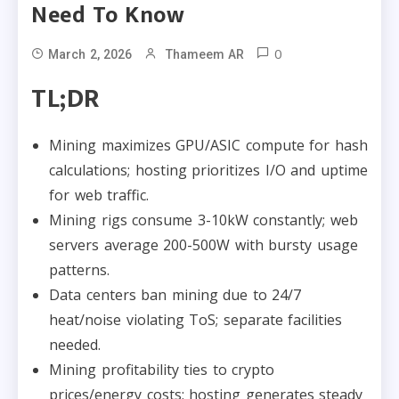
Need To Know
0
March 2, 2026
Thameem AR
TL;DR
Mining maximizes GPU/ASIC compute for hash
calculations; hosting prioritizes I/O and uptime
for web traffic.
Mining rigs consume 3-10kW constantly; web
servers average 200-500W with bursty usage
patterns.​
Data centers ban mining due to 24/7
heat/noise violating ToS; separate facilities
needed.
Mining profitability ties to crypto
prices/energy costs; hosting generates steady