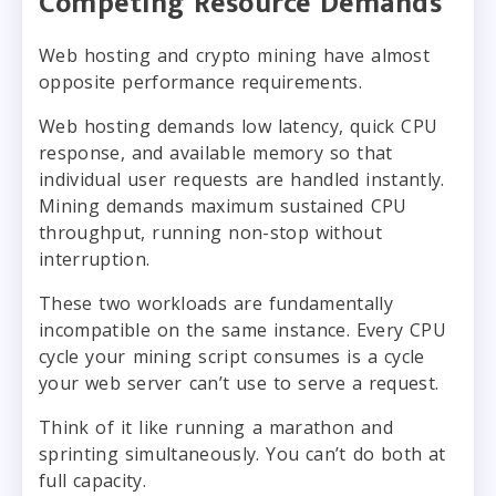
Competing Resource Demands
Web hosting and crypto mining have almost
opposite performance requirements.
Web hosting demands low latency, quick CPU
response, and available memory so that
individual user requests are handled instantly.
Mining demands maximum sustained CPU
throughput, running non-stop without
interruption.
These two workloads are fundamentally
incompatible on the same instance. Every CPU
cycle your mining script consumes is a cycle
your web server can’t use to serve a request.
Think of it like running a marathon and
sprinting simultaneously. You can’t do both at
full capacity.