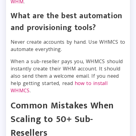
WHM
.
What are the best automation
and provisioning tools?
Never create accounts by hand. Use WHMCS to
automate everything.
When a sub-reseller pays you, WHMCS should
instantly create their WHM account. It should
also send them a welcome email. If you need
help getting started, read
how to install
WHMCS
.
Common Mistakes When
Scaling to 50+ Sub-
Resellers