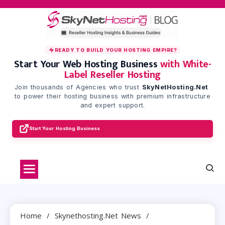
Skip
to
content
READY TO BUILD YOUR HOSTING EMPIRE?
Start Your Web Hosting Business
with White-
Label Reseller Hosting
Join thousands of Agencies who trust
SkyNetHosting.Net
to power their hosting business with premium infrastructure
and expert support.
Start Your Hosting Business
Home
Skynethosting.net News