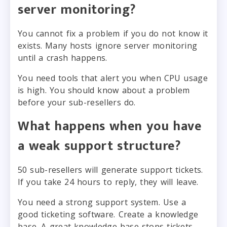
server monitoring?
You cannot fix a problem if you do not know it
exists. Many hosts ignore server monitoring
until a crash happens.
You need tools that alert you when CPU usage
is high. You should know about a problem
before your sub-resellers do.
What happens when you have
a weak support structure?
50 sub-resellers will generate support tickets.
If you take 24 hours to reply, they will leave.
You need a strong support system. Use a
good ticketing software. Create a knowledge
base. A great knowledge base stops tickets