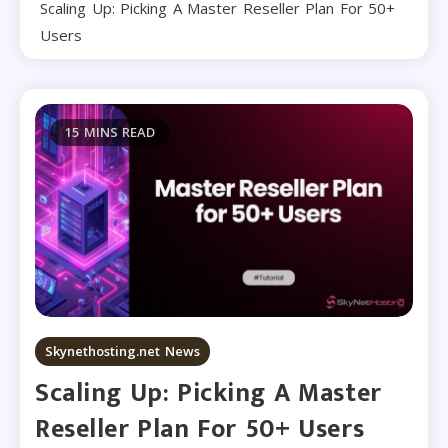
Scaling Up: Picking A Master Reseller Plan For 50+
Users
15 MINS READ
Skynethosting.net News
Scaling Up: Picking A Master
Reseller Plan For 50+ Users