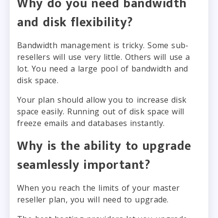
Why do you need bandwidth
and disk flexibility?
Bandwidth management is tricky. Some sub-
resellers will use very little. Others will use a
lot. You need a large pool of bandwidth and
disk space.
Your plan should allow you to increase disk
space easily. Running out of disk space will
freeze emails and databases instantly.
Why is the ability to upgrade
seamlessly important?
When you reach the limits of your master
reseller plan, you will need to upgrade.