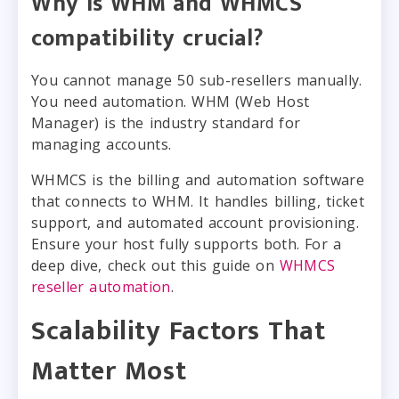
Why is WHM and WHMCS
compatibility crucial?
You cannot manage 50 sub-resellers manually.
You need automation. WHM (Web Host
Manager) is the industry standard for
managing accounts.
WHMCS is the billing and automation software
that connects to WHM. It handles billing, ticket
support, and automated account provisioning.
Ensure your host fully supports both. For a
deep dive, check out this guide on
WHMCS
reseller automation
.
Scalability Factors That
Matter Most