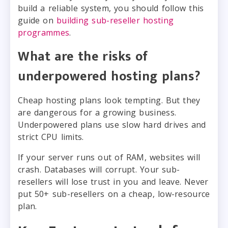
build a reliable system, you should follow this
guide on
building sub-reseller hosting
programmes
.
What are the risks of
underpowered hosting plans?
Cheap hosting plans look tempting. But they
are dangerous for a growing business.
Underpowered plans use slow hard drives and
strict CPU limits.
If your server runs out of RAM, websites will
crash. Databases will corrupt. Your sub-
resellers will lose trust in you and leave. Never
put 50+ sub-resellers on a cheap, low-resource
plan.