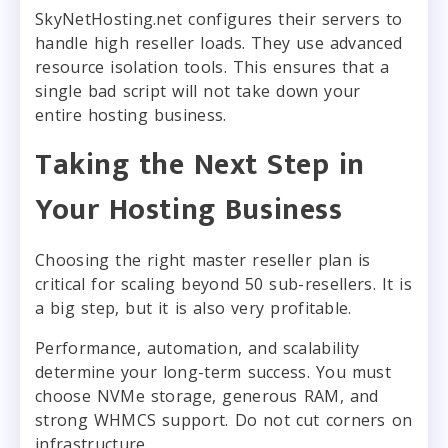
SkyNetHosting.net configures their servers to
handle high reseller loads. They use advanced
resource isolation tools. This ensures that a
single bad script will not take down your
entire hosting business.
Taking the Next Step in
Your Hosting Business
Choosing the right master reseller plan is
critical for scaling beyond 50 sub-resellers. It is
a big step, but it is also very profitable.
Performance, automation, and scalability
determine your long-term success. You must
choose NVMe storage, generous RAM, and
strong WHMCS support. Do not cut corners on
infrastructure.