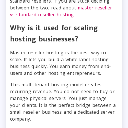
standard resellers. If you are stuck deciding
between the two, read about
master reseller
vs standard reseller hosting
.
Why is it used for scaling
hosting businesses?
Master reseller hosting is the best way to
scale. It lets you build a white label hosting
business quickly. You earn money from end-
users and other hosting entrepreneurs.
This multi-tenant hosting model creates
recurring revenue. You do not need to buy or
manage physical servers. You just manage
your clients. It is the perfect bridge between a
small reseller business and a dedicated server
company.