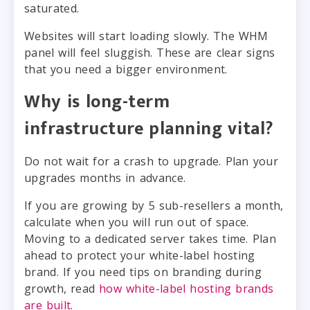
saturated.
Websites will start loading slowly. The WHM
panel will feel sluggish. These are clear signs
that you need a bigger environment.
Why is long-term
infrastructure planning vital?
Do not wait for a crash to upgrade. Plan your
upgrades months in advance.
If you are growing by 5 sub-resellers a month,
calculate when you will run out of space.
Moving to a dedicated server takes time. Plan
ahead to protect your white-label hosting
brand. If you need tips on branding during
growth, read
how white-label hosting brands
are built
.