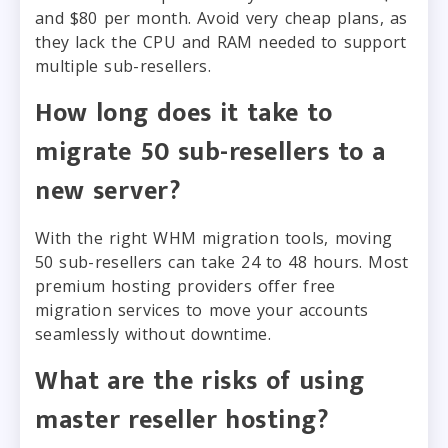
and $80 per month. Avoid very cheap plans, as
they lack the CPU and RAM needed to support
multiple sub-resellers.
How long does it take to
migrate 50 sub-resellers to a
new server?
With the right WHM migration tools, moving
50 sub-resellers can take 24 to 48 hours. Most
premium hosting providers offer free
migration services to move your accounts
seamlessly without downtime.
What are the risks of using
master reseller hosting?