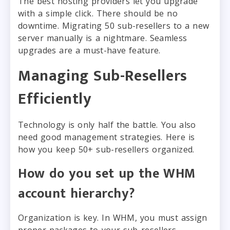
The best hosting providers let you upgrade
with a simple click. There should be no
downtime. Migrating 50 sub-resellers to a new
server manually is a nightmare. Seamless
upgrades are a must-have feature.
Managing Sub-Resellers
Efficiently
Technology is only half the battle. You also
need good management strategies. Here is
how you keep 50+ sub-resellers organized.
How do you set up the WHM
account hierarchy?
Organization is key. In WHM, you must assign
proper packages to your sub-resellers.