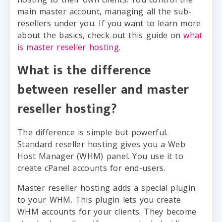
main master account, managing all the sub-
resellers under you. If you want to learn more
about the basics, check out this guide on
what
is master reseller hosting
.
What is the difference
between reseller and master
reseller hosting?
The difference is simple but powerful.
Standard reseller hosting gives you a Web
Host Manager (WHM) panel. You use it to
create cPanel accounts for end-users.
Master reseller hosting adds a special plugin
to your WHM. This plugin lets you create
WHM accounts for your clients. They become