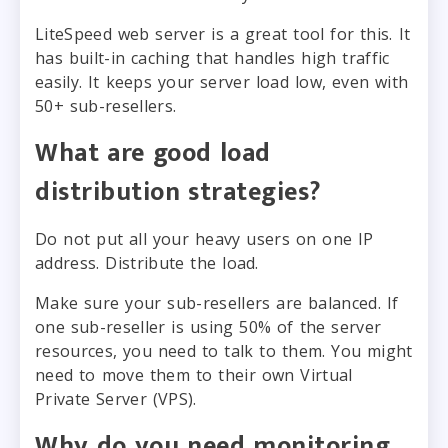
LiteSpeed web server is a great tool for this. It
has built-in caching that handles high traffic
easily. It keeps your server load low, even with
50+ sub-resellers.
What are good load
distribution strategies?
Do not put all your heavy users on one IP
address. Distribute the load.
Make sure your sub-resellers are balanced. If
one sub-reseller is using 50% of the server
resources, you need to talk to them. You might
need to move them to their own Virtual
Private Server (VPS).
Why do you need monitoring