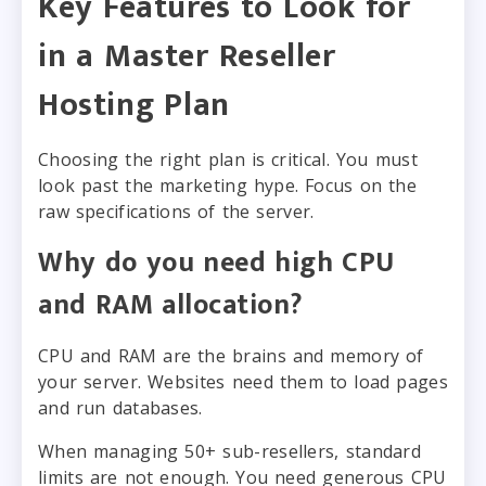
Key Features to Look for
in a Master Reseller
Hosting Plan
Choosing the right plan is critical. You must
look past the marketing hype. Focus on the
raw specifications of the server.
Why do you need high CPU
and RAM allocation?
CPU and RAM are the brains and memory of
your server. Websites need them to load pages
and run databases.
When managing 50+ sub-resellers, standard
limits are not enough. You need generous CPU