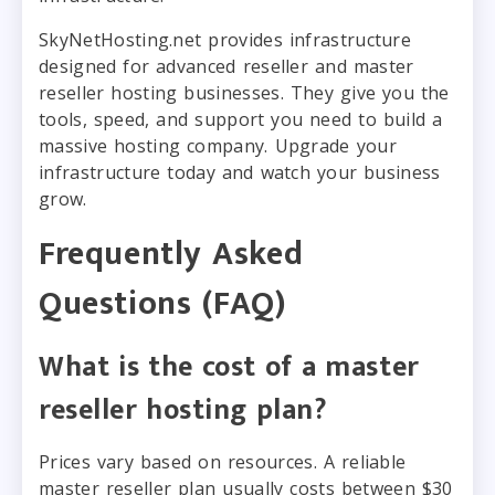
SkyNetHosting.net provides infrastructure
designed for advanced reseller and master
reseller hosting businesses. They give you the
tools, speed, and support you need to build a
massive hosting company. Upgrade your
infrastructure today and watch your business
grow.
Frequently Asked
Questions (FAQ)
What is the cost of a master
reseller hosting plan?
Prices vary based on resources. A reliable
master reseller plan usually costs between $30