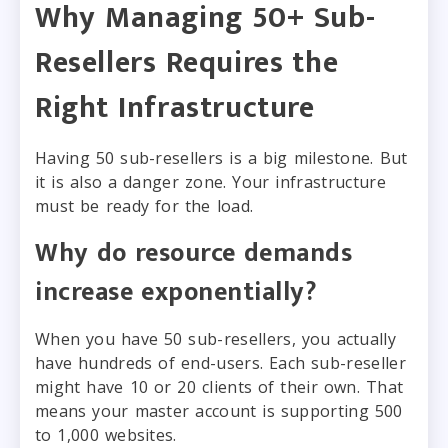
Why Managing 50+ Sub-
Resellers Requires the
Right Infrastructure
Having 50 sub-resellers is a big milestone. But
it is also a danger zone. Your infrastructure
must be ready for the load.
Why do resource demands
increase exponentially?
When you have 50 sub-resellers, you actually
have hundreds of end-users. Each sub-reseller
might have 10 or 20 clients of their own. That
means your master account is supporting 500
to 1,000 websites.