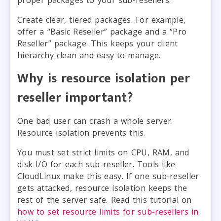
Create clear, tiered packages. For example,
offer a “Basic Reseller” package and a “Pro
Reseller” package. This keeps your client
hierarchy clean and easy to manage.
Why is resource isolation per
reseller important?
One bad user can crash a whole server.
Resource isolation prevents this.
You must set strict limits on CPU, RAM, and
disk I/O for each sub-reseller. Tools like
CloudLinux make this easy. If one sub-reseller
gets attacked, resource isolation keeps the
rest of the server safe. Read this tutorial on
how to set resource limits for sub-resellers in