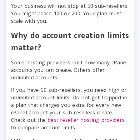
Your business will not stop at 50 sub-resellers.
You might reach 100 or 200. Your plan must
scale with you.
Why do account creation limits
matter?
Some hosting providers limit how many cPanel
accounts you can create. Others offer
unlimited accounts.
If you have 50 sub-resellers, you need high or
unlimited account limits. Do not get trapped in
a plan that charges you extra for every new
cPanel account your sub-resellers create.
Check out the
best reseller hosting providers
to compare account limits.