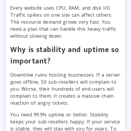
Every website uses CPU, RAM, and disk I/O.
Traffic spikes on one site can affect others.
The resource demand grows very fast. You
need a plan that can handle this heavy traffic
without slowing down.
Why is stability and uptime so
important?
Downtime ruins hosting businesses. If a server
goes offline, 50 sub-resellers will complain to
you. Worse, their hundreds of end-users will
complain to them. It creates a massive chain
reaction of angry tickets.
You need 99.9% uptime or better. Stability
keeps your sub-resellers happy. If your service
is stable, they will stay with you for years. To