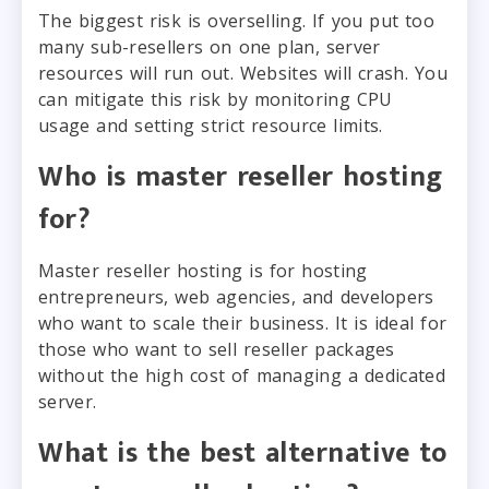
The biggest risk is overselling. If you put too
many sub-resellers on one plan, server
resources will run out. Websites will crash. You
can mitigate this risk by monitoring CPU
usage and setting strict resource limits.
Who is master reseller hosting
for?
Master reseller hosting is for hosting
entrepreneurs, web agencies, and developers
who want to scale their business. It is ideal for
those who want to sell reseller packages
without the high cost of managing a dedicated
server.
What is the best alternative to