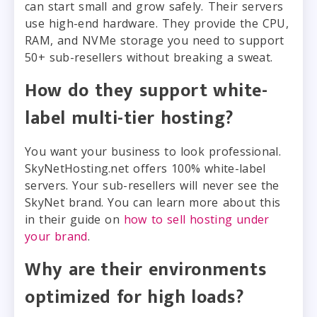
can start small and grow safely. Their servers
use high-end hardware. They provide the CPU,
RAM, and NVMe storage you need to support
50+ sub-resellers without breaking a sweat.
How do they support white-
label multi-tier hosting?
You want your business to look professional.
SkyNetHosting.net offers 100% white-label
servers. Your sub-resellers will never see the
SkyNet brand. You can learn more about this
in their guide on
how to sell hosting under
your brand
.
Why are their environments
optimized for high loads?