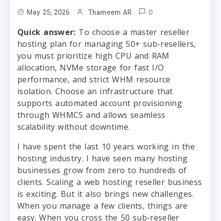
0
May 25, 2026
Thameem AR
Quick answer:
To choose a master reseller
hosting plan for managing 50+ sub-resellers,
you must prioritize high CPU and RAM
allocation, NVMe storage for fast I/O
performance, and strict WHM resource
isolation. Choose an infrastructure that
supports automated account provisioning
through WHMCS and allows seamless
scalability without downtime.
I have spent the last 10 years working in the
hosting industry. I have seen many hosting
businesses grow from zero to hundreds of
clients. Scaling a web hosting reseller business
is exciting. But it also brings new challenges.
When you manage a few clients, things are
easy. When you cross the 50 sub-reseller