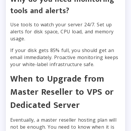
tools and alerts?
Use tools to watch your server 24/7. Set up
alerts for disk space, CPU load, and memory
usage.
If your disk gets 85% full, you should get an
email immediately. Proactive monitoring keeps
your white-label infrastructure safe.
When to Upgrade from
Master Reseller to VPS or
Dedicated Server
Eventually, a master reseller hosting plan will
not be enough. You need to know when it is