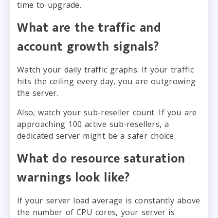
time to upgrade.
What are the traffic and
account growth signals?
Watch your daily traffic graphs. If your traffic
hits the ceiling every day, you are outgrowing
the server.
Also, watch your sub-reseller count. If you are
approaching 100 active sub-resellers, a
dedicated server might be a safer choice.
What do resource saturation
warnings look like?
If your server load average is constantly above
the number of CPU cores, your server is