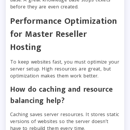
before they are even created.
Performance Optimization
for Master Reseller
Hosting
To keep websites fast, you must optimize your
server setup. High resources are great, but
optimization makes them work better.
How do caching and resource
balancing help?
Caching saves server resources. It stores static
versions of websites so the server doesn’t
have to rebuild them every time.