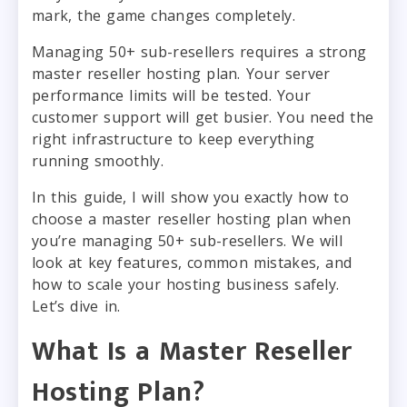
mark, the game changes completely.
Managing 50+ sub-resellers requires a strong
master reseller hosting plan. Your server
performance limits will be tested. Your
customer support will get busier. You need the
right infrastructure to keep everything
running smoothly.
In this guide, I will show you exactly how to
choose a master reseller hosting plan when
you’re managing 50+ sub-resellers. We will
look at key features, common mistakes, and
how to scale your hosting business safely.
Let’s dive in.
What Is a Master Reseller
Hosting Plan?