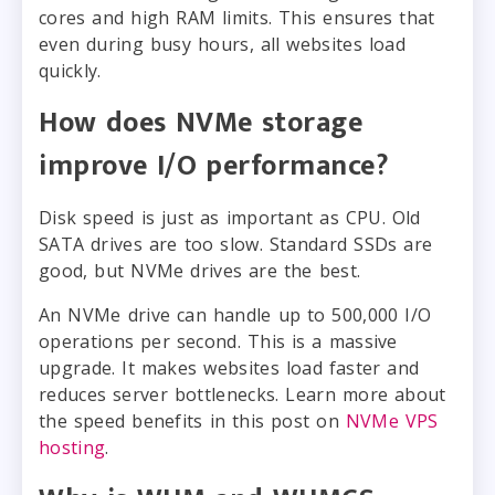
cores and high RAM limits. This ensures that
even during busy hours, all websites load
quickly.
How does NVMe storage
improve I/O performance?
Disk speed is just as important as CPU. Old
SATA drives are too slow. Standard SSDs are
good, but NVMe drives are the best.
An NVMe drive can handle up to 500,000 I/O
operations per second. This is a massive
upgrade. It makes websites load faster and
reduces server bottlenecks. Learn more about
the speed benefits in this post on
NVMe VPS
hosting
.