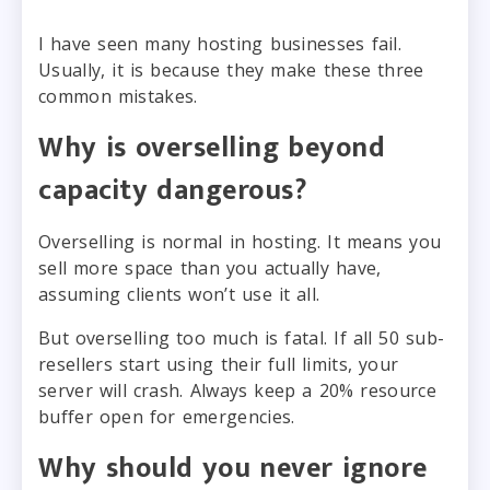
I have seen many hosting businesses fail.
Usually, it is because they make these three
common mistakes.
Why is overselling beyond
capacity dangerous?
Overselling is normal in hosting. It means you
sell more space than you actually have,
assuming clients won’t use it all.
But overselling too much is fatal. If all 50 sub-
resellers start using their full limits, your
server will crash. Always keep a 20% resource
buffer open for emergencies.
Why should you never ignore