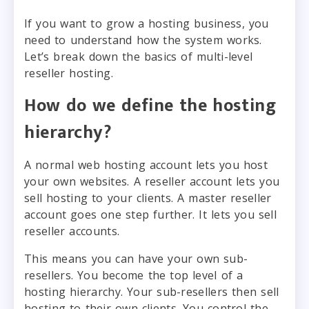
If you want to grow a hosting business, you
need to understand how the system works.
Let’s break down the basics of multi-level
reseller hosting.
How do we define the hosting
hierarchy?
A normal web hosting account lets you host
your own websites. A reseller account lets you
sell hosting to your clients. A master reseller
account goes one step further. It lets you sell
reseller accounts.
This means you can have your own sub-
resellers. You become the top level of a
hosting hierarchy. Your sub-resellers then sell
hosting to their own clients. You control the