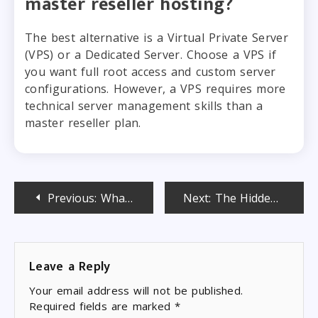
master reseller hosting?
The best alternative is a Virtual Private Server
(VPS) or a Dedicated Server. Choose a VPS if
you want full root access and custom server
configurations. However, a VPS requires more
technical server management skills than a
master reseller plan.
Post
Previous:
What Is Semi-Dedicated Hosting and Who Is It the Perfect Fit For?
Next:
The Hidden Advantages of Starting Small With Budget Reseller Hosting
navigation
Leave a Reply
Your email address will not be published.
Required fields are marked
*