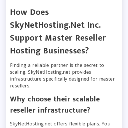
How Does
SkyNetHosting.Net Inc.
Support Master Reseller
Hosting Businesses?
Finding a reliable partner is the secret to
scaling. SkyNetHosting.net provides
infrastructure specifically designed for master
resellers.
Why choose their scalable
reseller infrastructure?
SkyNetHosting.net offers flexible plans. You